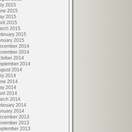
ly 2015
une 2015
ay 2015
ril 2015
arch 2015
ebruary 2015
anuary 2015
ecember 2014
ovember 2014
ctober 2014
eptember 2014
ugust 2014
ly 2014
une 2014
ay 2014
ril 2014
arch 2014
ebruary 2014
anuary 2014
ecember 2013
ovember 2013
eptember 2013