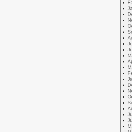
F
J
D
N
O
S
A
Ju
J
M
Ap
M
F
J
D
N
O
S
A
Ju
J
M