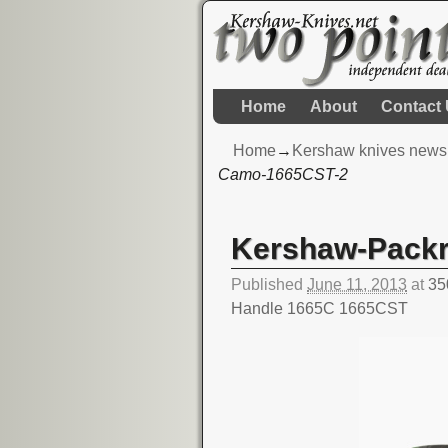
Home
About
Contact
Home
→
Kershaw knives news
Camo-1665CST-2
Image navigation
Kershaw-Pack
Published
June 11, 2013
at
35
Handle 1665C 1665CST