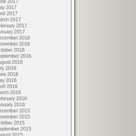
une 2017
ay 2017
ril 2017
arch 2017
ebruary 2017
anuary 2017
ecember 2016
ovember 2016
ctober 2016
eptember 2016
ugust 2016
ly 2016
une 2016
ay 2016
ril 2016
arch 2016
ebruary 2016
anuary 2016
ecember 2015
ovember 2015
ctober 2015
eptember 2015
ugust 2015