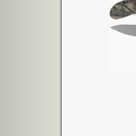
Image navigation