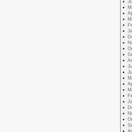
J
M
Ap
M
F
J
D
N
O
S
A
Ju
J
M
Ap
M
F
J
D
N
O
S
A