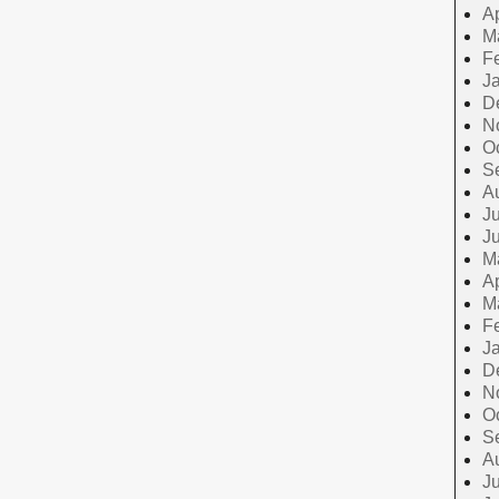
Ap
M
F
J
D
N
O
S
A
Ju
J
M
Ap
M
F
J
D
N
O
S
A
Ju