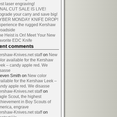
st laser engraving!
INAL CUT SALE IS LIVE!
grade your carry and save big!
YBER MONDAY KNIFE DROP!
xperience the rugged Kershaw
roadside
e Heist is On! Meet Your New
vorite EDC Knife
cent comments
rshaw-Knives.net staff
on
New
lor available for the Kershaw
ek – candy apple red. We
isasse
teven Smith
on
New color
ailable for the Kershaw Leek –
ndy apple red. We disasse
rshaw-Knives.net staff
on
gle Scout, the highest
hievement in Boy Scouts of
merica, engrave
rshaw-Knives.net staff
on