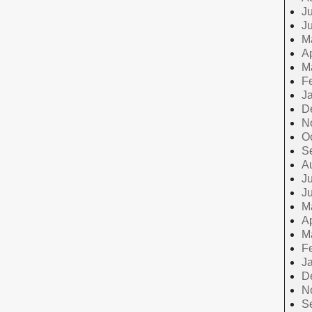
Ju
J
M
Ap
M
F
J
D
N
O
S
A
Ju
J
M
Ap
M
F
J
D
N
S