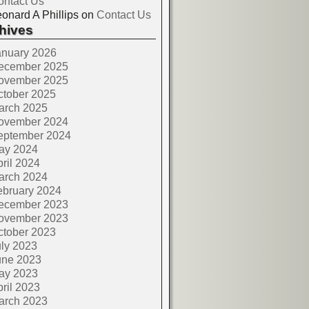
ontact Us
onard A Phillips
on
Contact Us
hives
anuary 2026
ecember 2025
ovember 2025
ctober 2025
arch 2025
ovember 2024
eptember 2024
ay 2024
ril 2024
arch 2024
ebruary 2024
ecember 2023
ovember 2023
ctober 2023
ly 2023
une 2023
ay 2023
ril 2023
arch 2023