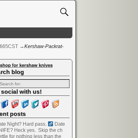
 1665CST
→
Kershaw-Packrat-
shop for kershaw knives
rch blog
 social with us!
ent posts
te Night? Hard pass. ‍
Date
NIFE? Heck yes.
Skip the ch
ttle for nothing less than the