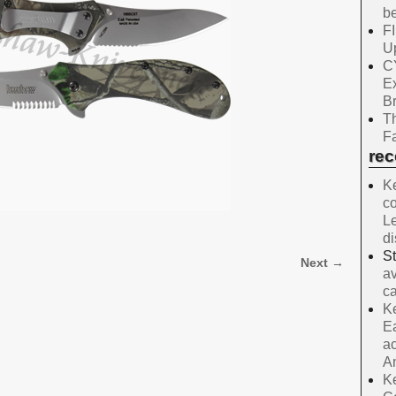
be
F
Up
C
E
B
Th
Fa
re
Ke
co
Le
d
S
Next →
av
ca
Ke
Ea
ac
A
Ke