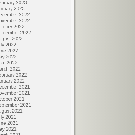
ebruary 2023
anuary 2023
ecember 2022
ovember 2022
ctober 2022
eptember 2022
ugust 2022
ly 2022
une 2022
ay 2022
ril 2022
arch 2022
ebruary 2022
anuary 2022
ecember 2021
ovember 2021
ctober 2021
eptember 2021
ugust 2021
ly 2021
une 2021
ay 2021