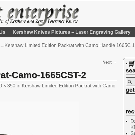
 Us
Kershaw Knives Pictures – Laser Engraving Gallery
→
Kershaw Limited Edition Packrat with Camo Handle 1665C
Next →
•
sea
rat-Camo-1665CST-2
0 × 350
in
Kershaw Limited Edition Packrat with Camo
get
rec
Da
K
Se