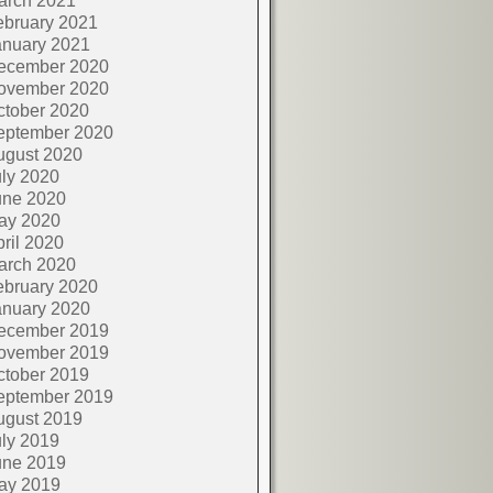
arch 2021
ebruary 2021
anuary 2021
ecember 2020
ovember 2020
ctober 2020
eptember 2020
ugust 2020
ly 2020
une 2020
ay 2020
ril 2020
arch 2020
ebruary 2020
anuary 2020
ecember 2019
ovember 2019
ctober 2019
eptember 2019
ugust 2019
ly 2019
une 2019
ay 2019