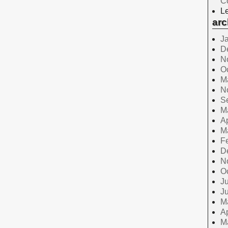
C
Le
arc
J
D
N
O
M
N
S
M
Ap
M
F
D
N
O
Ju
J
M
Ap
M