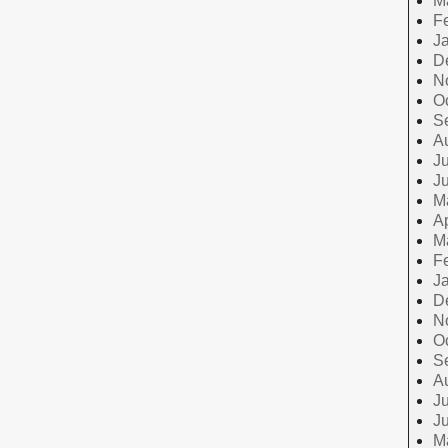
M
F
J
D
N
O
S
A
Ju
J
M
Ap
M
F
J
D
N
O
S
A
Ju
J
M