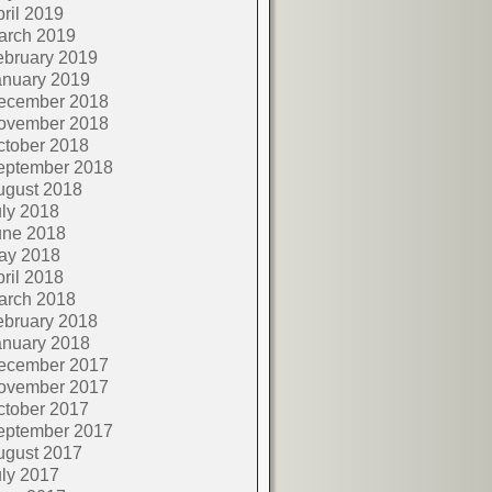
ril 2019
arch 2019
ebruary 2019
anuary 2019
ecember 2018
ovember 2018
ctober 2018
eptember 2018
ugust 2018
ly 2018
une 2018
ay 2018
ril 2018
arch 2018
ebruary 2018
anuary 2018
ecember 2017
ovember 2017
ctober 2017
eptember 2017
ugust 2017
ly 2017