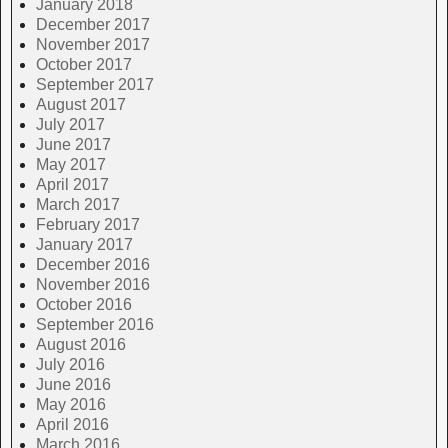
January 2018
December 2017
November 2017
October 2017
September 2017
August 2017
July 2017
June 2017
May 2017
April 2017
March 2017
February 2017
January 2017
December 2016
November 2016
October 2016
September 2016
August 2016
July 2016
June 2016
May 2016
April 2016
March 2016