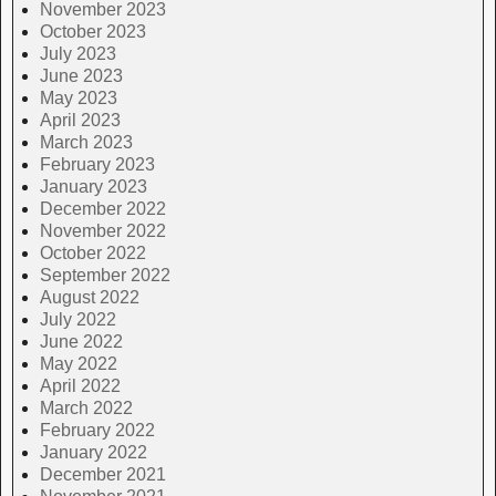
November 2023
October 2023
July 2023
June 2023
May 2023
April 2023
March 2023
February 2023
January 2023
December 2022
November 2022
October 2022
September 2022
August 2022
July 2022
June 2022
May 2022
April 2022
March 2022
February 2022
January 2022
December 2021