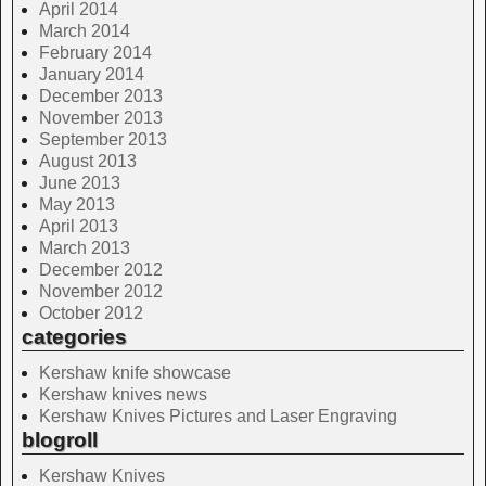
April 2014
March 2014
February 2014
January 2014
December 2013
November 2013
September 2013
August 2013
June 2013
May 2013
April 2013
March 2013
December 2012
November 2012
October 2012
categories
Kershaw knife showcase
Kershaw knives news
Kershaw Knives Pictures and Laser Engraving
blogroll
Kershaw Knives