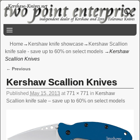
Home
→
Kershaw knife showcase
→
Kershaw Scallion
knife sale - save up to 60% on select models
→
Kershaw
Scallion Knives
← Previous
Image navigation
Kershaw Scallion Knives
Published
May 15, 2013
at
771 × 771
in
Kershaw
Scallion knife sale – save up to 60% on select models