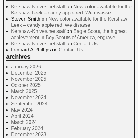
Kershaw-Knives.net staff
on
New color available for the
Kershaw Leek – candy apple red. We disasse
Steven Smith
on
New color available for the Kershaw
Leek – candy apple red. We disasse
Kershaw-Knives.net staff
on
Eagle Scout, the highest
achievement in Boy Scouts of America, engrave
Kershaw-Knives.net staff
on
Contact Us
Leonard A Phillips
on
Contact Us
archives
January 2026
December 2025
November 2025
October 2025
March 2025
November 2024
September 2024
May 2024
April 2024
March 2024
February 2024
December 2023