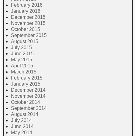
February 2016
January 2016
December 2015
November 2015
October 2015
September 2015
August 2015
July 2015
June 2015
May 2015
April 2015
March 2015
February 2015
January 2015
December 2014
November 2014
October 2014
September 2014
August 2014
July 2014
June 2014
May 2014