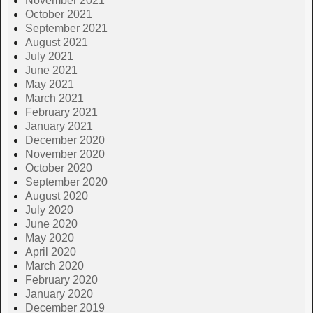
November 2021
October 2021
September 2021
August 2021
July 2021
June 2021
May 2021
March 2021
February 2021
January 2021
December 2020
November 2020
October 2020
September 2020
August 2020
July 2020
June 2020
May 2020
April 2020
March 2020
February 2020
January 2020
December 2019