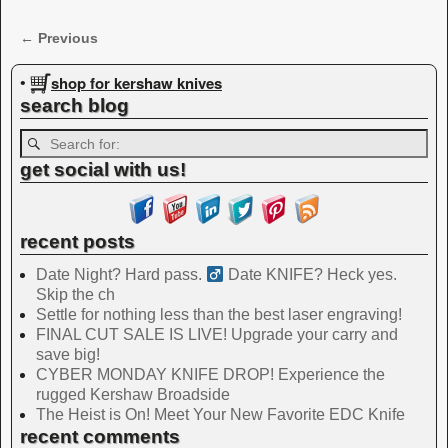
← Previous
Image navigation
shop for kershaw knives
•
search blog
get social with us!
recent posts
Date Night? Hard pass. ‍
Date KNIFE? Heck yes.
Skip the ch
Settle for nothing less than the best laser engraving!
FINAL CUT SALE IS LIVE! Upgrade your carry and
save big!
CYBER MONDAY KNIFE DROP! Experience the
rugged Kershaw Broadside
The Heist is On! Meet Your New Favorite EDC Knife
recent comments