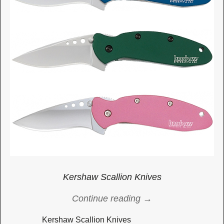
Kershaw Scallion Knives
Continue reading →
Kershaw Scallion Knives