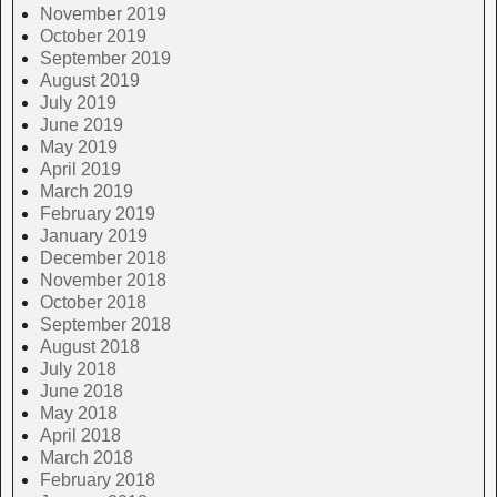
November 2019
October 2019
September 2019
August 2019
July 2019
June 2019
May 2019
April 2019
March 2019
February 2019
January 2019
December 2018
November 2018
October 2018
September 2018
August 2018
July 2018
June 2018
May 2018
April 2018
March 2018
February 2018