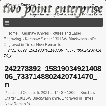
Home
→
Kershaw Knives Pictures and Laser
Engraving
→
Kershaw Starter 1301BW Blackwash knife.
Engraved in Times New Roman fo
→
242278892_1581903492140806_73371488024207414
70_n
242278892_15819034921408
Image navigation
06_7337148802420741470_
n
Published
October 5, 2021
at
1440 × 1800
in
Kershaw
Starter 1301BW Blackwash knife. Engraved in Times
New Roman fo