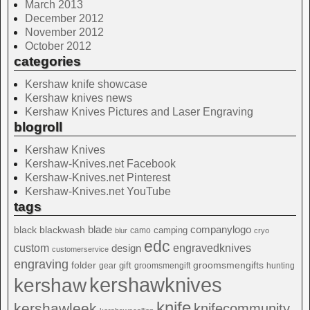
March 2013
December 2012
November 2012
October 2012
categories
Kershaw knife showcase
Kershaw knives news
Kershaw Knives Pictures and Laser Engraving
blogroll
Kershaw Knives
Kershaw-Knives.net Facebook
Kershaw-Knives.net Pinterest
Kershaw-Knives.net YouTube
tags
blade
blackwash
companylogo
black
camping
camo
blur
cryo
edc
custom
design
engravedknives
customerservice
engraving
folder
groomsmengifts
gift
gear
groomsmengift
hunting
kershawknives
kershaw
knife
kershawleek
knifecommunity