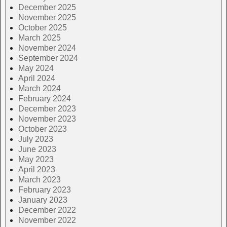
December 2025
November 2025
October 2025
March 2025
November 2024
September 2024
May 2024
April 2024
March 2024
February 2024
December 2023
November 2023
October 2023
July 2023
June 2023
May 2023
April 2023
March 2023
February 2023
January 2023
December 2022
November 2022