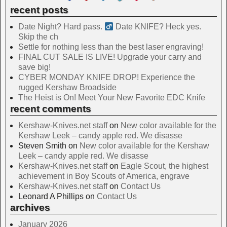
recent posts
Date Night? Hard pass. ‍
Date KNIFE? Heck yes.
Skip the ch
Settle for nothing less than the best laser engraving!
FINAL CUT SALE IS LIVE! Upgrade your carry and
save big!
CYBER MONDAY KNIFE DROP! Experience the
rugged Kershaw Broadside
The Heist is On! Meet Your New Favorite EDC Knife
recent comments
Kershaw-Knives.net staff
on
New color available for the
Kershaw Leek – candy apple red. We disasse
Steven Smith
on
New color available for the Kershaw
Leek – candy apple red. We disasse
Kershaw-Knives.net staff
on
Eagle Scout, the highest
achievement in Boy Scouts of America, engrave
Kershaw-Knives.net staff
on
Contact Us
Leonard A Phillips
on
Contact Us
archives
January 2026