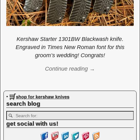
Kershaw Starter 1301BW Blackwash knife.
Engraved in Times New Roman font for this
groom’s wedding! Congrats!
Continue reading →
Image navigation
shop for kershaw knives
•
search blog
get social with us!