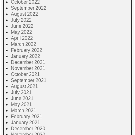
October 2022
September 2022
August 2022
July 2022
June 2022
May 2022
April 2022
March 2022
February 2022
January 2022
December 2021
November 2021
October 2021
September 2021
August 2021
July 2021
June 2021
May 2021
March 2021
February 2021
January 2021
December 2020
November 2020