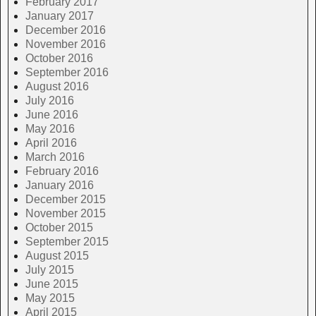
February 2017
January 2017
December 2016
November 2016
October 2016
September 2016
August 2016
July 2016
June 2016
May 2016
April 2016
March 2016
February 2016
January 2016
December 2015
November 2015
October 2015
September 2015
August 2015
July 2015
June 2015
May 2015
April 2015