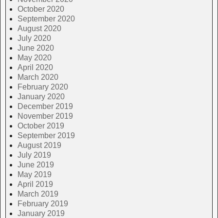
October 2020
September 2020
August 2020
July 2020
June 2020
May 2020
April 2020
March 2020
February 2020
January 2020
December 2019
November 2019
October 2019
September 2019
August 2019
July 2019
June 2019
May 2019
April 2019
March 2019
February 2019
January 2019