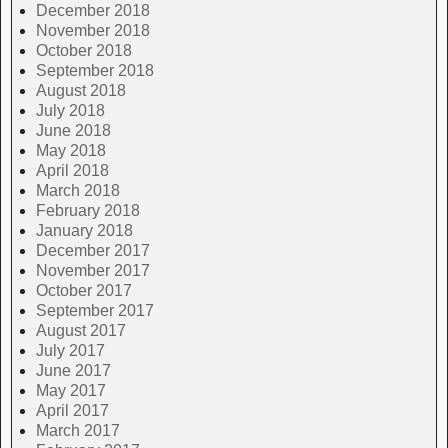
December 2018
November 2018
October 2018
September 2018
August 2018
July 2018
June 2018
May 2018
April 2018
March 2018
February 2018
January 2018
December 2017
November 2017
October 2017
September 2017
August 2017
July 2017
June 2017
May 2017
April 2017
March 2017