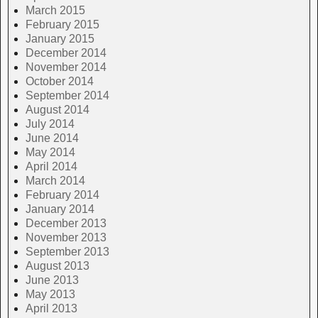
March 2015
February 2015
January 2015
December 2014
November 2014
October 2014
September 2014
August 2014
July 2014
June 2014
May 2014
April 2014
March 2014
February 2014
January 2014
December 2013
November 2013
September 2013
August 2013
June 2013
May 2013
April 2013