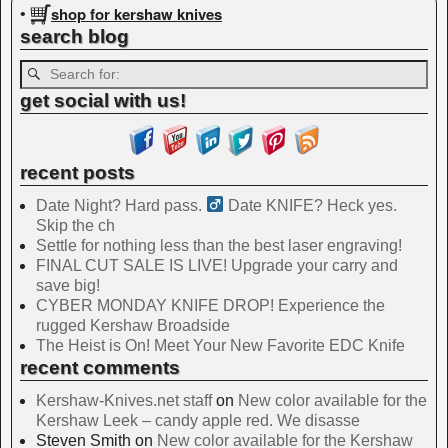
shop for kershaw knives
•
search blog
get social with us!
recent posts
Date Night? Hard pass. ‍
Date KNIFE? Heck yes.
Skip the ch
Settle for nothing less than the best laser engraving!
FINAL CUT SALE IS LIVE! Upgrade your carry and
save big!
CYBER MONDAY KNIFE DROP! Experience the
rugged Kershaw Broadside
The Heist is On! Meet Your New Favorite EDC Knife
recent comments
Kershaw-Knives.net staff
on
New color available for the
Kershaw Leek – candy apple red. We disasse
Steven Smith
on
New color available for the Kershaw