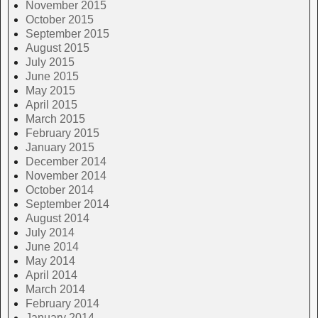
November 2015
October 2015
September 2015
August 2015
July 2015
June 2015
May 2015
April 2015
March 2015
February 2015
January 2015
December 2014
November 2014
October 2014
September 2014
August 2014
July 2014
June 2014
May 2014
April 2014
March 2014
February 2014
January 2014