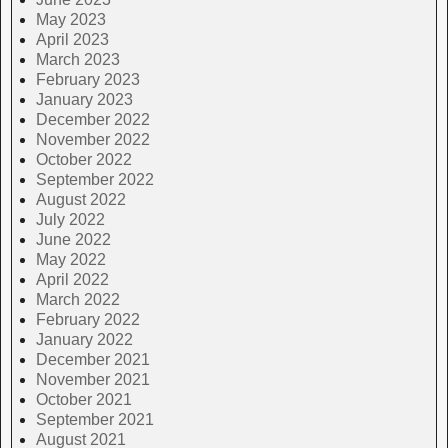
May 2023
April 2023
March 2023
February 2023
January 2023
December 2022
November 2022
October 2022
September 2022
August 2022
July 2022
June 2022
May 2022
April 2022
March 2022
February 2022
January 2022
December 2021
November 2021
October 2021
September 2021
August 2021