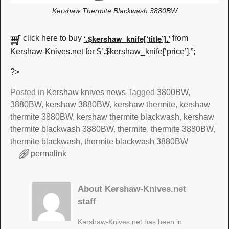
Kershaw Thermite Blackwash 3880BW
‘.$kershaw_knife[‘title’].’
click here to buy
from
Kershaw-Knives.net for $’.$kershaw_knife[‘price’].”;
?>
Posted in
Kershaw knives news
Tagged
3800BW
,
3880BW
,
kershaw 3880BW
,
kershaw thermite
,
kershaw
thermite 3880BW
,
kershaw thermite blackwash
,
kershaw
thermite blackwash 3880BW
,
thermite
,
thermite 3880BW
,
thermite blackwash
,
thermite blackwash 3880BW
permalink
About Kershaw-Knives.net
staff
Kershaw-Knives.net has been in