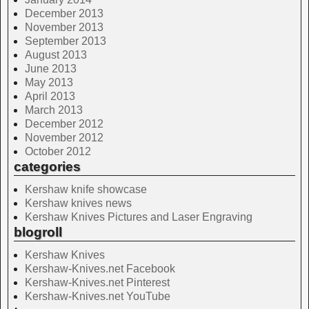
December 2013
November 2013
September 2013
August 2013
June 2013
May 2013
April 2013
March 2013
December 2012
November 2012
October 2012
categories
Kershaw knife showcase
Kershaw knives news
Kershaw Knives Pictures and Laser Engraving
blogroll
Kershaw Knives
Kershaw-Knives.net Facebook
Kershaw-Knives.net Pinterest
Kershaw-Knives.net YouTube