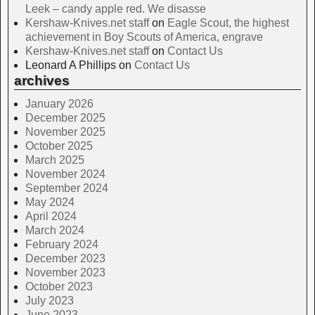
Leek – candy apple red. We disasse
Kershaw-Knives.net staff
on
Eagle Scout, the highest
achievement in Boy Scouts of America, engrave
Kershaw-Knives.net staff
on
Contact Us
Leonard A Phillips
on
Contact Us
archives
January 2026
December 2025
November 2025
October 2025
March 2025
November 2024
September 2024
May 2024
April 2024
March 2024
February 2024
December 2023
November 2023
October 2023
July 2023
June 2023