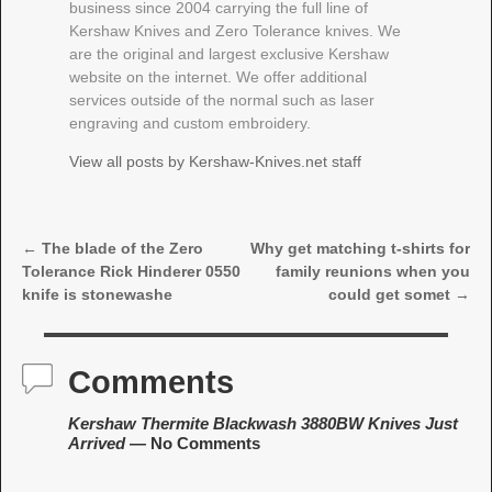
business since 2004 carrying the full line of
Kershaw Knives and Zero Tolerance knives. We
are the original and largest exclusive Kershaw
website on the internet. We offer additional
services outside of the normal such as laser
engraving and custom embroidery.
View all posts by
Kershaw-Knives.net staff
←
The blade of the Zero
Why get matching t-shirts for
Post navigation
Tolerance Rick Hinderer 0550
family reunions when you
knife is stonewashe
could get somet
→
Comments
Kershaw Thermite Blackwash 3880BW Knives Just
Arrived
— No Comments