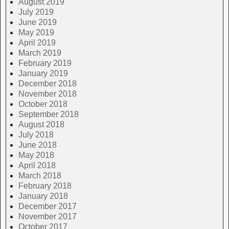
August 2019
July 2019
June 2019
May 2019
April 2019
March 2019
February 2019
January 2019
December 2018
November 2018
October 2018
September 2018
August 2018
July 2018
June 2018
May 2018
April 2018
March 2018
February 2018
January 2018
December 2017
November 2017
October 2017