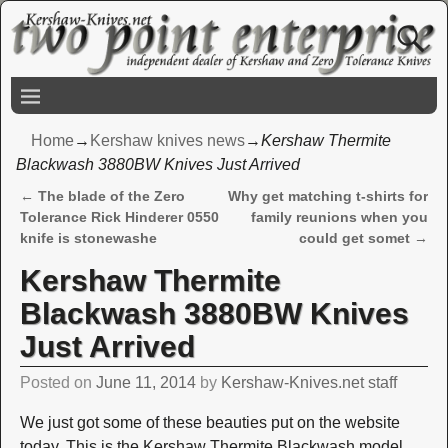
Home
→
Kershaw knives news
→
Kershaw Thermite
Blackwash 3880BW Knives Just Arrived
←
The blade of the Zero
Why get matching t-shirts for
Post navigation
Tolerance Rick Hinderer 0550
family reunions when you
knife is stonewashe
could get somet
→
Kershaw Thermite
Blackwash 3880BW Knives
Just Arrived
Posted on
June 11, 2014
by
Kershaw-Knives.net staff
We just got some of these beauties put on the website
today. This is the Kershaw Thermite Blackwash model