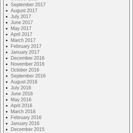
September 2017
August 2017
July 2017
June 2017
May 2017
April 2017
March 2017
February 2017
January 2017
December 2016
November 2016
October 2016
September 2016
August 2016
July 2016
June 2016
May 2016
April 2016
March 2016
February 2016
January 2016
December 2015