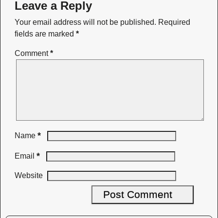
Leave a Reply
Your email address will not be published.
Required
fields are marked
*
Comment
*
*
Name
*
Email
Website