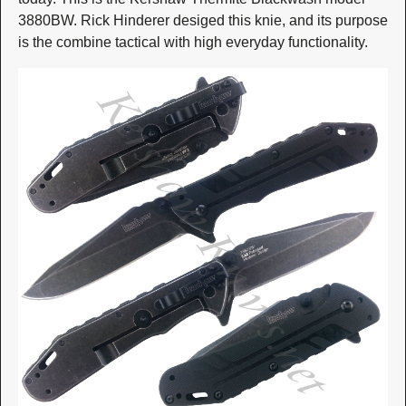
3880BW. Rick Hinderer desiged this knie, and its purpose
is the combine tactical with high everyday functionality.