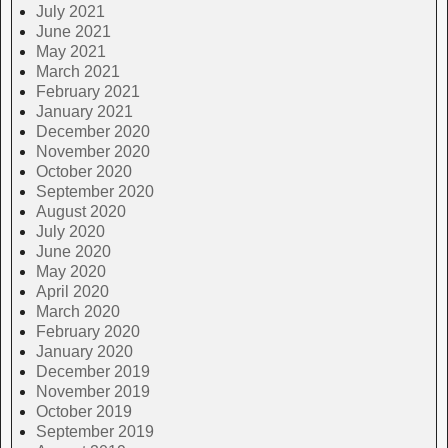
July 2021
June 2021
May 2021
March 2021
February 2021
January 2021
December 2020
November 2020
October 2020
September 2020
August 2020
July 2020
June 2020
May 2020
April 2020
March 2020
February 2020
January 2020
December 2019
November 2019
October 2019
September 2019