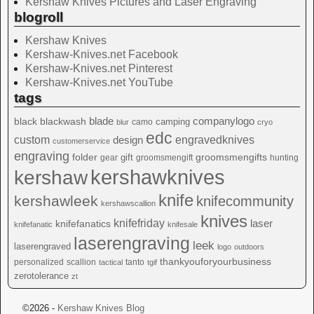
Kershaw Knives Pictures and Laser Engraving
blogroll
Kershaw Knives
Kershaw-Knives.net Facebook
Kershaw-Knives.net Pinterest
Kershaw-Knives.net YouTube
tags
blade
blackwash
companylogo
black
camping
camo
blur
cryo
edc
custom
design
engravedknives
customerservice
engraving
folder
groomsmengifts
gift
gear
groomsmengift
hunting
kershawknives
kershaw
knife
kershawleek
knifecommunity
kershawscallion
knives
knifefriday
laser
knifefanatics
knifefanatic
knifesale
laserengraving
leek
laserengraved
logo
outdoors
thankyouforyourbusiness
personalized
scallion
tanto
tactical
tgif
zerotolerance
zt
©2026 -
Kershaw Knives Blog