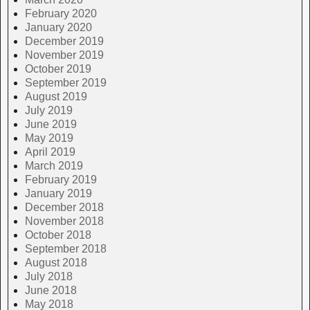
February 2020
January 2020
December 2019
November 2019
October 2019
September 2019
August 2019
July 2019
June 2019
May 2019
April 2019
March 2019
February 2019
January 2019
December 2018
November 2018
October 2018
September 2018
August 2018
July 2018
June 2018
May 2018