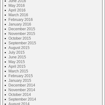
June 2016
May 2016
April 2016
March 2016
February 2016
January 2016
December 2015
November 2015
October 2015
September 2015
August 2015
July 2015
June 2015
May 2015
April 2015
March 2015
February 2015
January 2015
December 2014
November 2014
October 2014
September 2014
August 2014