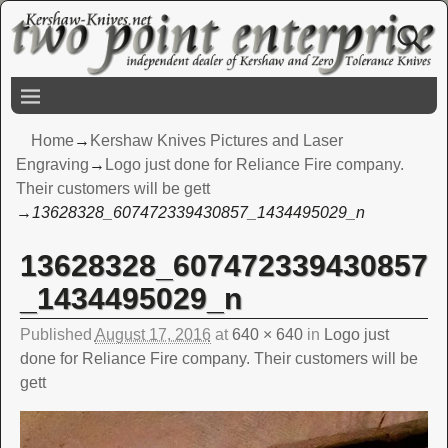
Home
→
Kershaw Knives Pictures and Laser
Engraving
→
Logo just done for Reliance Fire company.
Their customers will be gett
→
13628328_607472339430857_1434495029_n
13628328_607472339430857
Image navigation
_1434495029_n
Published
August 17, 2016
at
640 × 640
in
Logo just
done for Reliance Fire company. Their customers will be
gett