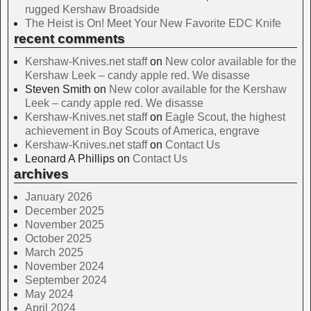
rugged Kershaw Broadside
The Heist is On! Meet Your New Favorite EDC Knife
recent comments
Kershaw-Knives.net staff
on
New color available for the
Kershaw Leek – candy apple red. We disasse
Steven Smith
on
New color available for the Kershaw
Leek – candy apple red. We disasse
Kershaw-Knives.net staff
on
Eagle Scout, the highest
achievement in Boy Scouts of America, engrave
Kershaw-Knives.net staff
on
Contact Us
Leonard A Phillips
on
Contact Us
archives
January 2026
December 2025
November 2025
October 2025
March 2025
November 2024
September 2024
May 2024
April 2024