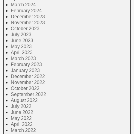
March 2024
February 2024
December 2023
November 2023
October 2023
July 2023
June 2023
May 2023
April 2023
March 2023
February 2023
January 2023
December 2022
November 2022
October 2022
September 2022
August 2022
July 2022
June 2022
May 2022
April 2022
March 2022