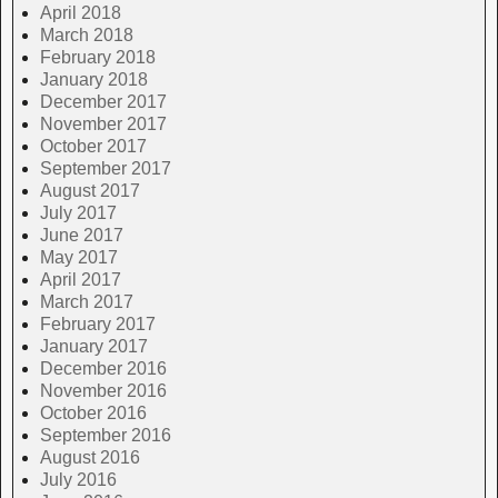
April 2018
March 2018
February 2018
January 2018
December 2017
November 2017
October 2017
September 2017
August 2017
July 2017
June 2017
May 2017
April 2017
March 2017
February 2017
January 2017
December 2016
November 2016
October 2016
September 2016
August 2016
July 2016