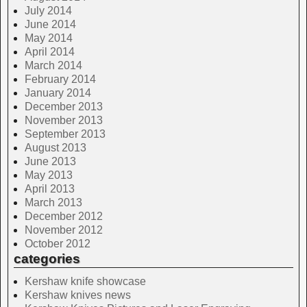
July 2014
June 2014
May 2014
April 2014
March 2014
February 2014
January 2014
December 2013
November 2013
September 2013
August 2013
June 2013
May 2013
April 2013
March 2013
December 2012
November 2012
October 2012
categories
Kershaw knife showcase
Kershaw knives news