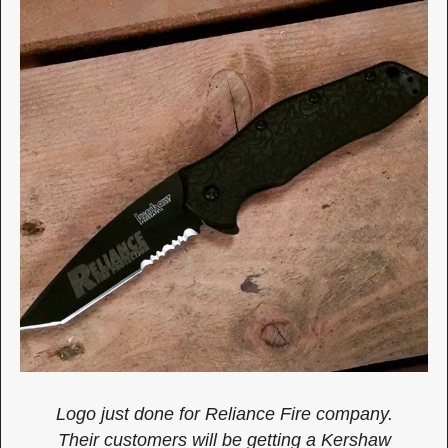
Logo just done for Reliance Fire company.
Their customers will be getting a Kershaw