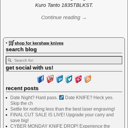
Kuro Tanto 1835TBLKST.
Continue reading →
Image navigation
shop for kershaw knives
•
search blog
get social with us!
recent posts
Date Night? Hard pass. ‍
Date KNIFE? Heck yes.
Skip the ch
Settle for nothing less than the best laser engraving!
FINAL CUT SALE IS LIVE! Upgrade your carry and
save big!
CYBER MONDAY KNIFE DROP! Experience the