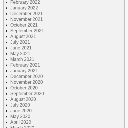
February 2022
January 2022
December 2021
November 2021
October 2021
September 2021
August 2021
July 2021
June 2021
May 2021
March 2021
February 2021
January 2021
December 2020
November 2020
October 2020
September 2020
August 2020
July 2020
June 2020
May 2020
April 2020
March 2020