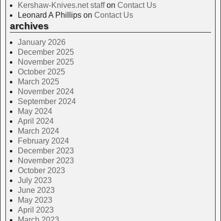
Kershaw-Knives.net staff
on
Contact Us
Leonard A Phillips
on
Contact Us
archives
January 2026
December 2025
November 2025
October 2025
March 2025
November 2024
September 2024
May 2024
April 2024
March 2024
February 2024
December 2023
November 2023
October 2023
July 2023
June 2023
May 2023
April 2023
March 2023