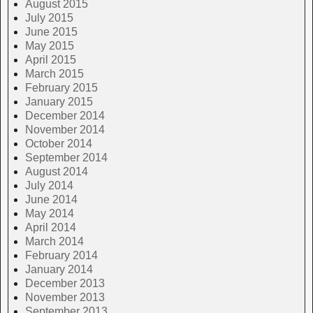
August 2015
July 2015
June 2015
May 2015
April 2015
March 2015
February 2015
January 2015
December 2014
November 2014
October 2014
September 2014
August 2014
July 2014
June 2014
May 2014
April 2014
March 2014
February 2014
January 2014
December 2013
November 2013
September 2013