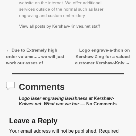
website on the internet. We offer additional
services outside of the normal such as laser
engraving and custom embroidery.
View all posts by
Kershaw-Knives.net staff
←
Due to Extremely high
Logo engrave-a-thon on
Post navigation
order volume….. we will just
Kershaw Zing for a valued
work our asses of
customer Kershaw-Kniv
→
Comments
Logo laser engraving lavishness at Kershaw-
Knives.net. What can we bur
— No Comments
Leave a Reply
Your email address will not be published.
Required