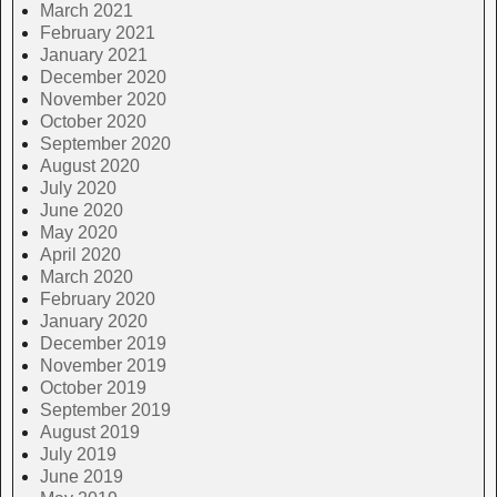
March 2021
February 2021
January 2021
December 2020
November 2020
October 2020
September 2020
August 2020
July 2020
June 2020
May 2020
April 2020
March 2020
February 2020
January 2020
December 2019
November 2019
October 2019
September 2019
August 2019
July 2019
June 2019