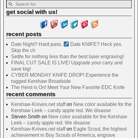
get social with us!
recent posts
Date Night? Hard pass. ‍
Date KNIFE? Heck yes.
Skip the ch
Settle for nothing less than the best laser engraving!
FINAL CUT SALE IS LIVE! Upgrade your carry and
save big!
CYBER MONDAY KNIFE DROP! Experience the
rugged Kershaw Broadside
The Heist is On! Meet Your New Favorite EDC Knife
recent comments
Kershaw-Knives.net staff
on
New color available for the
Kershaw Leek – candy apple red. We disasse
Steven Smith
on
New color available for the Kershaw
Leek – candy apple red. We disasse
Kershaw-Knives.net staff
on
Eagle Scout, the highest
achievement in Boy Scouts of America, engrave