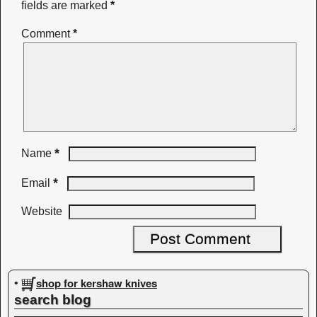
fields are marked
*
Comment
*
*
Name
*
Email
Website
shop for kershaw knives
•
search blog