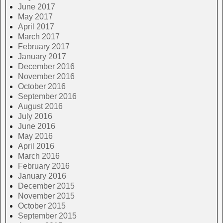
June 2017
May 2017
April 2017
March 2017
February 2017
January 2017
December 2016
November 2016
October 2016
September 2016
August 2016
July 2016
June 2016
May 2016
April 2016
March 2016
February 2016
January 2016
December 2015
November 2015
October 2015
September 2015