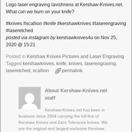
Logo laser engraving lavishness at Kershaw-Knives.net.
What can we burn on your knife?
#knives #scallion #knife #kershawknives #laserengraving
#laseretched
posted via instagram by
kershawknives4u on Nov 25,
2020 @ 15:21
Posted in
Kershaw Knives Pictures and Laser Engraving
Tagged
kershawknives
,
knife
,
knives
,
laserengraving
,
laseretched
,
scallion
permalink
About Kershaw-Knives.net
staff
Kershaw-Knives.net has been in
business since 2004 carrying the full line of
Kershaw Knives and Zero Tolerance knives. We
are the original and largest exclusive Kershaw