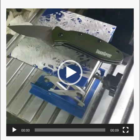
Video
Player
00:00
00:09