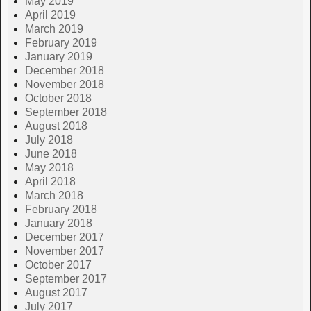
May 2019
April 2019
March 2019
February 2019
January 2019
December 2018
November 2018
October 2018
September 2018
August 2018
July 2018
June 2018
May 2018
April 2018
March 2018
February 2018
January 2018
December 2017
November 2017
October 2017
September 2017
August 2017
July 2017