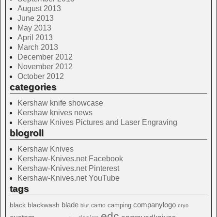
August 2013
June 2013
May 2013
April 2013
March 2013
December 2012
November 2012
October 2012
categories
Kershaw knife showcase
Kershaw knives news
Kershaw Knives Pictures and Laser Engraving
blogroll
Kershaw Knives
Kershaw-Knives.net Facebook
Kershaw-Knives.net Pinterest
Kershaw-Knives.net YouTube
tags
blade
blackwash
companylogo
black
camping
camo
blur
cryo
edc