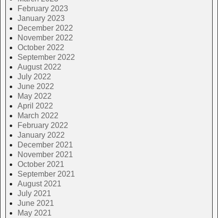
February 2023
January 2023
December 2022
November 2022
October 2022
September 2022
August 2022
July 2022
June 2022
May 2022
April 2022
March 2022
February 2022
January 2022
December 2021
November 2021
October 2021
September 2021
August 2021
July 2021
June 2021
May 2021