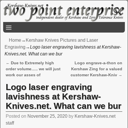
Home
→
Kershaw Knives Pictures and Laser
Engraving
→
Logo laser engraving lavishness at Kershaw-
Knives.net. What can we bur
←
Due to Extremely high
Logo engrave-a-thon on
Post navigation
order volume….. we will just
Kershaw Zing for a valued
work our asses of
customer Kershaw-Kniv
→
Logo laser engraving
lavishness at Kershaw-
Knives.net. What can we bur
Posted on
November 25, 2020
by
Kershaw-Knives.net
staff