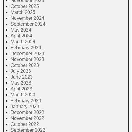
November 2025
October 2025
March 2025
November 2024
September 2024
May 2024
April 2024
March 2024
February 2024
December 2023
November 2023
October 2023
July 2023
June 2023
May 2023
April 2023
March 2023
February 2023
January 2023
December 2022
November 2022
October 2022
September 2022