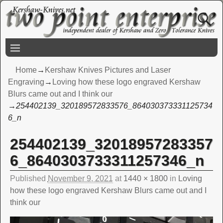
Home
→
Kershaw Knives Pictures and Laser
Engraving
→
Loving how these logo engraved Kershaw
Blurs came out and I think our
→
254402139_320189572833576_864030373331125734
6_n
254402139_32018957283357
Image navigation
6_8640303733311257346_n
Published
November 9, 2021
at
1440 × 1800
in
Loving
how these logo engraved Kershaw Blurs came out and I
think our