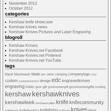
November 2012
October 2012
categories
Kershaw knife showcase
Kershaw knives news
Kershaw Knives Pictures and Laser Engraving
blogroll
Kershaw Knives
Kershaw-Knives.net Facebook
Kershaw-Knives.net Pinterest
Kershaw-Knives.net YouTube
tags
blade
blackwash
companylogo
black
camping
camo
blur
cryo
edc
custom
design
engravedknives
customerservice
engraving
folder
groomsmengifts
gift
gear
groomsmengift
hunting
kershawknives
kershaw
knife
kershawleek
knifecommunity
kershawscallion
knives
knifefriday
laser
knifefanatics
knifefanatic
knifesale