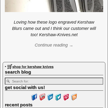
Loving how these logo engraved Kershaw
Blurs came out and I think our customer will
too! Kershaw-Knives.net
Continue reading →
Image navigation
shop for kershaw knives
•
search blog
get social with us!
recent posts