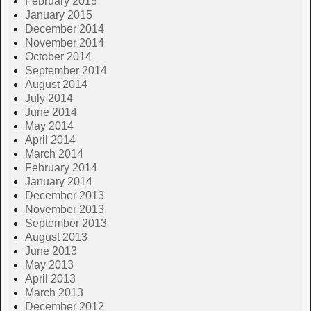
February 2015
January 2015
December 2014
November 2014
October 2014
September 2014
August 2014
July 2014
June 2014
May 2014
April 2014
March 2014
February 2014
January 2014
December 2013
November 2013
September 2013
August 2013
June 2013
May 2013
April 2013
March 2013
December 2012