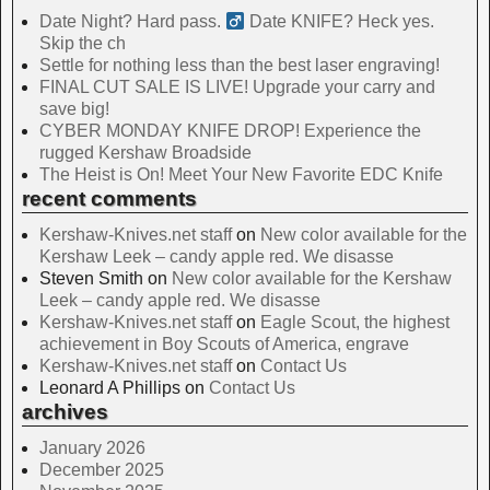
Date Night? Hard pass. ‍
Date KNIFE? Heck yes.
Skip the ch
Settle for nothing less than the best laser engraving!
FINAL CUT SALE IS LIVE! Upgrade your carry and
save big!
CYBER MONDAY KNIFE DROP! Experience the
rugged Kershaw Broadside
The Heist is On! Meet Your New Favorite EDC Knife
recent comments
Kershaw-Knives.net staff
on
New color available for the
Kershaw Leek – candy apple red. We disasse
Steven Smith
on
New color available for the Kershaw
Leek – candy apple red. We disasse
Kershaw-Knives.net staff
on
Eagle Scout, the highest
achievement in Boy Scouts of America, engrave
Kershaw-Knives.net staff
on
Contact Us
Leonard A Phillips
on
Contact Us
archives
January 2026
December 2025