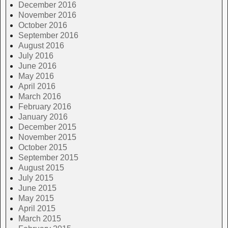
December 2016
November 2016
October 2016
September 2016
August 2016
July 2016
June 2016
May 2016
April 2016
March 2016
February 2016
January 2016
December 2015
November 2015
October 2015
September 2015
August 2015
July 2015
June 2015
May 2015
April 2015
March 2015