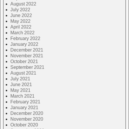
August 2022
July 2022
June 2022
May 2022
April 2022
March 2022
February 2022
January 2022
December 2021
November 2021
October 2021
September 2021
August 2021
July 2021
June 2021
May 2021
March 2021
February 2021
January 2021
December 2020
November 2020
October 2020