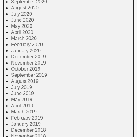
September 2020
August 2020
July 2020
June 2020
May 2020
April 2020
March 2020
February 2020
January 2020
December 2019
November 2019
October 2019
September 2019
August 2019
July 2019
June 2019
May 2019
April 2019
March 2019
February 2019
January 2019
December 2018
November 2018