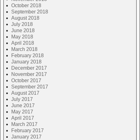
October 2018
September 2018
August 2018
July 2018
June 2018
May 2018
April 2018
March 2018
February 2018
January 2018
December 2017
November 2017
October 2017
September 2017
August 2017
July 2017
June 2017
May 2017
April 2017
March 2017
February 2017
January 2017