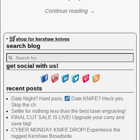
Continue reading →
Image navigation
shop for kershaw knives
•
search blog
get social with us!
recent posts
Date Night? Hard pass. ‍
Date KNIFE? Heck yes.
Skip the ch
Settle for nothing less than the best laser engraving!
FINAL CUT SALE IS LIVE! Upgrade your carry and
save big!
CYBER MONDAY KNIFE DROP! Experience the
rugged Kershaw Broadside