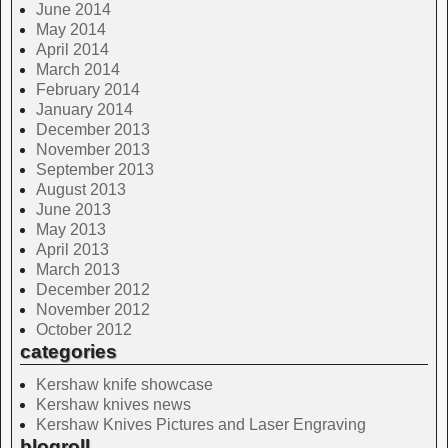
June 2014
May 2014
April 2014
March 2014
February 2014
January 2014
December 2013
November 2013
September 2013
August 2013
June 2013
May 2013
April 2013
March 2013
December 2012
November 2012
October 2012
categories
Kershaw knife showcase
Kershaw knives news
Kershaw Knives Pictures and Laser Engraving
blogroll