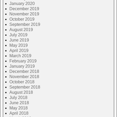
January 2020
December 2019
November 2019
October 2019
September 2019
August 2019
July 2019
June 2019
May 2019
April 2019
March 2019
February 2019
January 2019
December 2018
November 2018
October 2018
September 2018
August 2018
July 2018
June 2018
May 2018
April 2018