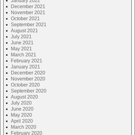
January 2022
December 2021
November 2021
October 2021
September 2021
August 2021
July 2021
June 2021
May 2021
March 2021
February 2021
January 2021
December 2020
November 2020
October 2020
September 2020
August 2020
July 2020
June 2020
May 2020
April 2020
March 2020
February 2020