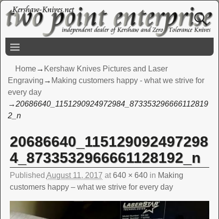
Home
→
Kershaw Knives Pictures and Laser
Engraving
→
Making customers happy - what we strive for
every day
→
20686640_1151290924972984_873353296666112819
2_n
20686640_115129092497298
Image navigation
4_8733532966661128192_n
Published
August 11, 2017
at
640 × 640
in
Making
customers happy – what we strive for every day