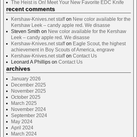
The Heist is On! Meet Your New Favorite EDC Knife
recent comments
Kershaw-Knives.net staff
on
New color available for the
Kershaw Leek – candy apple red. We disasse
Steven Smith
on
New color available for the Kershaw
Leek – candy apple red. We disasse
Kershaw-Knives.net staff
on
Eagle Scout, the highest
achievement in Boy Scouts of America, engrave
Kershaw-Knives.net staff
on
Contact Us
Leonard A Phillips
on
Contact Us
archives
January 2026
December 2025
November 2025
October 2025
March 2025
November 2024
September 2024
May 2024
April 2024
March 2024