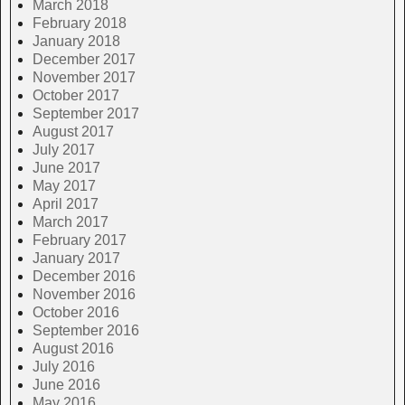
March 2018
February 2018
January 2018
December 2017
November 2017
October 2017
September 2017
August 2017
July 2017
June 2017
May 2017
April 2017
March 2017
February 2017
January 2017
December 2016
November 2016
October 2016
September 2016
August 2016
July 2016
June 2016
May 2016