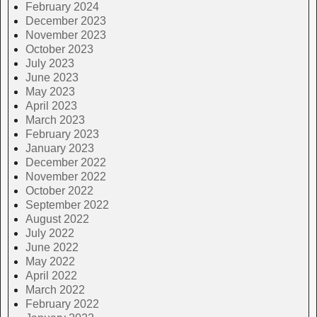
February 2024
December 2023
November 2023
October 2023
July 2023
June 2023
May 2023
April 2023
March 2023
February 2023
January 2023
December 2022
November 2022
October 2022
September 2022
August 2022
July 2022
June 2022
May 2022
April 2022
March 2022
February 2022