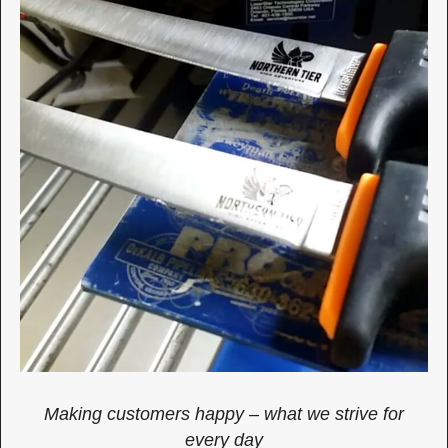
Making customers happy – what we strive for
every day