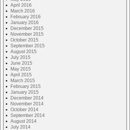
April 2016
March 2016
February 2016
January 2016
December 2015
November 2015
October 2015
September 2015
August 2015
July 2015
June 2015
May 2015
April 2015
March 2015
February 2015
January 2015
December 2014
November 2014
October 2014
September 2014
August 2014
July 2014