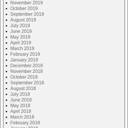
November 2019
October 2019
September 2019
August 2019
July 2019
June 2019
May 2019
April 2019
March 2019
February 2019
January 2019
December 2018
November 2018
October 2018
September 2018
August 2018
July 2018
June 2018
May 2018
April 2018
March 2018
February 2018