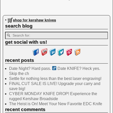
Image navigation
shop for kershaw knives
•
search blog
get social with us!
recent posts
Date Night? Hard pass. ‍
Date KNIFE? Heck yes.
Skip the ch
Settle for nothing less than the best laser engraving!
FINAL CUT SALE IS LIVE! Upgrade your carry and
save big!
CYBER MONDAY KNIFE DROP! Experience the
rugged Kershaw Broadside
The Heist is On! Meet Your New Favorite EDC Knife
recent comments