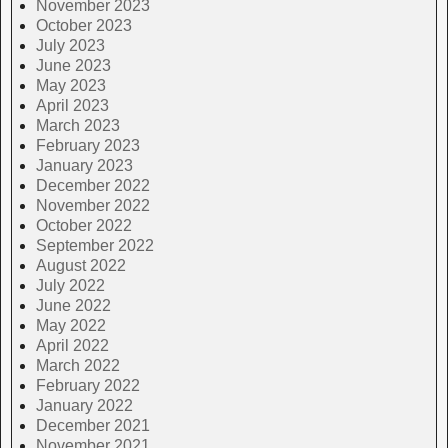
November 2023
October 2023
July 2023
June 2023
May 2023
April 2023
March 2023
February 2023
January 2023
December 2022
November 2022
October 2022
September 2022
August 2022
July 2022
June 2022
May 2022
April 2022
March 2022
February 2022
January 2022
December 2021
November 2021