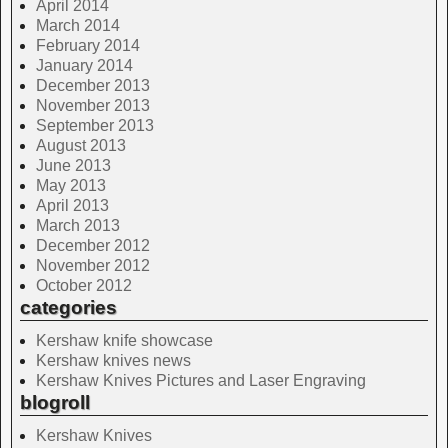
April 2014
March 2014
February 2014
January 2014
December 2013
November 2013
September 2013
August 2013
June 2013
May 2013
April 2013
March 2013
December 2012
November 2012
October 2012
categories
Kershaw knife showcase
Kershaw knives news
Kershaw Knives Pictures and Laser Engraving
blogroll
Kershaw Knives