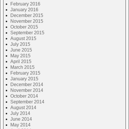
February 2016
January 2016
December 2015
November 2015
October 2015
September 2015
August 2015
July 2015
June 2015
May 2015
April 2015
March 2015
February 2015
January 2015
December 2014
November 2014
October 2014
September 2014
August 2014
July 2014
June 2014
May 2014