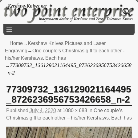
Home
→
Kershaw Knives Pictures and Laser
Engraving
→
One couple's Christmas gift to each other -
his/her Kershaws. Each has
→
77309732_136129021164495_8726236956753426658
_n-2
77309732_136129021164495
Image navigation
_8726236956753426658_n-2
Published
July 4, 2020
at
1080 × 688
in
One couple’s
Christmas gift to each other – his/her Kershaws. Each has