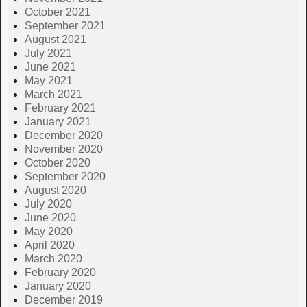
October 2021
September 2021
August 2021
July 2021
June 2021
May 2021
March 2021
February 2021
January 2021
December 2020
November 2020
October 2020
September 2020
August 2020
July 2020
June 2020
May 2020
April 2020
March 2020
February 2020
January 2020
December 2019