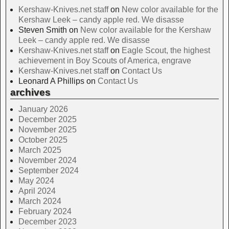
Kershaw-Knives.net staff
on
New color available for the
Kershaw Leek – candy apple red. We disasse
Steven Smith
on
New color available for the Kershaw
Leek – candy apple red. We disasse
Kershaw-Knives.net staff
on
Eagle Scout, the highest
achievement in Boy Scouts of America, engrave
Kershaw-Knives.net staff
on
Contact Us
Leonard A Phillips
on
Contact Us
archives
January 2026
December 2025
November 2025
October 2025
March 2025
November 2024
September 2024
May 2024
April 2024
March 2024
February 2024
December 2023