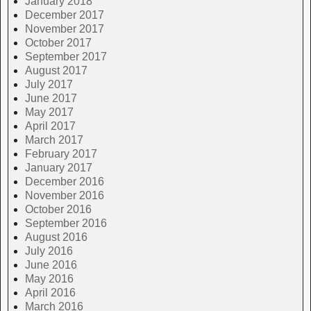
January 2018
December 2017
November 2017
October 2017
September 2017
August 2017
July 2017
June 2017
May 2017
April 2017
March 2017
February 2017
January 2017
December 2016
November 2016
October 2016
September 2016
August 2016
July 2016
June 2016
May 2016
April 2016
March 2016