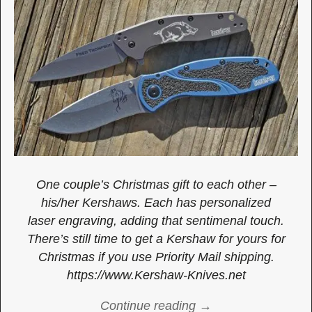
One couple’s Christmas gift to each other –
his/her Kershaws. Each has personalized
laser engraving, adding that sentimenal touch.
There’s still time to get a Kershaw for yours for
Christmas if you use Priority Mail shipping.
https://www.Kershaw-Knives.net
Continue reading →