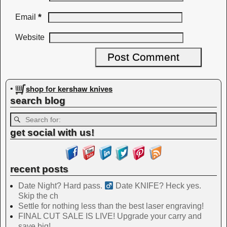
*
Email
Website
shop for kershaw knives
•
search blog
get social with us!
recent posts
Date Night? Hard pass. ‍
Date KNIFE? Heck yes.
Skip the ch
Settle for nothing less than the best laser engraving!
FINAL CUT SALE IS LIVE! Upgrade your carry and
save big!