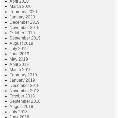
April 2020
March 2020
February 2020
January 2020
December 2019
November 2019
October 2019
September 2019
August 2019
July 2019
June 2019
May 2019
April 2019
March 2019
February 2019
January 2019
December 2018
November 2018
October 2018
September 2018
August 2018
July 2018
June 2018