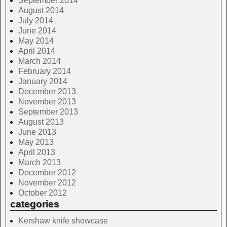
September 2014
August 2014
July 2014
June 2014
May 2014
April 2014
March 2014
February 2014
January 2014
December 2013
November 2013
September 2013
August 2013
June 2013
May 2013
April 2013
March 2013
December 2012
November 2012
October 2012
categories
Kershaw knife showcase