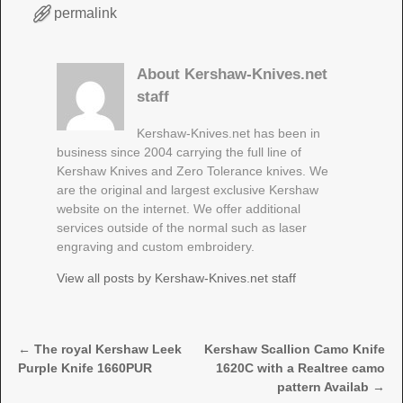
permalink
About Kershaw-Knives.net
staff
Kershaw-Knives.net has been in
business since 2004 carrying the full line of
Kershaw Knives and Zero Tolerance knives. We
are the original and largest exclusive Kershaw
website on the internet. We offer additional
services outside of the normal such as laser
engraving and custom embroidery.
View all posts by
Kershaw-Knives.net staff
←
The royal Kershaw Leek
Kershaw Scallion Camo Knife
Post navigation
Purple Knife 1660PUR
1620C with a Realtree camo
pattern Availab
→