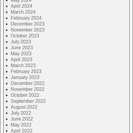
May 2024
April 2024
March 2024
February 2024
December 2023
November 2023
October 2023
July 2023
June 2023
May 2023
April 2023
March 2023
February 2023
January 2023
December 2022
November 2022
October 2022
September 2022
August 2022
July 2022
June 2022
May 2022
April 2022