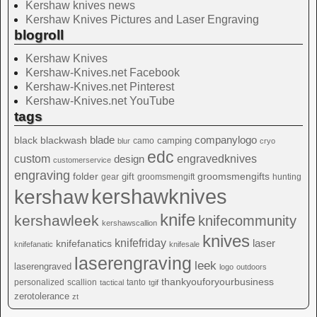
Kershaw knives news
Kershaw Knives Pictures and Laser Engraving
blogroll
Kershaw Knives
Kershaw-Knives.net Facebook
Kershaw-Knives.net Pinterest
Kershaw-Knives.net YouTube
tags
blade
blackwash
companylogo
black
camping
camo
blur
cryo
edc
custom
design
engravedknives
customerservice
engraving
folder
groomsmengifts
gift
gear
groomsmengift
hunting
kershawknives
kershaw
knife
kershawleek
knifecommunity
kershawscallion
knives
knifefriday
laser
knifefanatics
knifefanatic
knifesale
laserengraving
leek
laserengraved
logo
outdoors
thankyouforyourbusiness
personalized
scallion
tanto
tactical
tgif
zerotolerance
zt