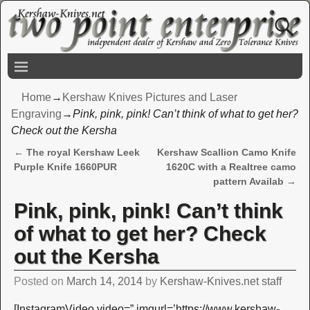
Home
→
Kershaw Knives Pictures and Laser
Engraving
→
Pink, pink, pink! Can’t think of what to get her?
Check out the Kersha
←
The royal Kershaw Leek
Kershaw Scallion Camo Knife
Post navigation
Purple Knife 1660PUR
1620C with a Realtree camo
pattern Availab
→
Pink, pink, pink! Can’t think
of what to get her? Check
out the Kersha
Posted on
March 14, 2014
by
Kershaw-Knives.net staff
[InstagramVideo video=” imgurl=’https://www.kershaw-