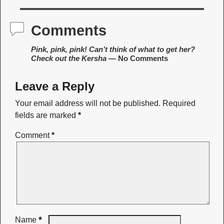
Comments
Pink, pink, pink! Can’t think of what to get her?
Check out the Kersha
— No Comments
Leave a Reply
Your email address will not be published.
Required
fields are marked
*
Comment
*
*
Name