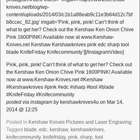
knives.net/blog/wp-
content/uploads/2014/03/c1b1a88eab9c11e3b64d12c7bf
b8ccec_82.jpg’ imgalt=’Pink, pink, pink! Can’t think of
what to get her? Check out the Kershaw Ken Onion Chive
Pink 1600PINK! Available now at www.Kershaw-
Knives.net Kershaw Kershawknives pink edc sharp tool
blade KnifeFriday Knifecommunity’][/InstagramVideo]
Pink, pink, pink! Can’t think of what to get her? Check out
the Kershaw Ken Onion Chive Pink 1600PINK! Available
now at www.Kershaw-Knives.net #Kershaw
#Kershawknives #pink #edc #sharp #tool #blade
#KnifeFriday #Knifecommunity
posted via instagram by
kershawknives4u on Mar 14,
2014 @ 12:25
Posted in
Kershaw Knives Pictures and Laser Engraving
Tagged
blade
,
edc
,
kershaw
,
kershawknives
,
knifecommunity
,
knifefriday
,
pink
,
sharp
,
tool