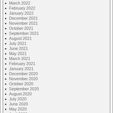
March 2022
February 2022
January 2022
December 2021
November 2021
October 2021
September 2021
August 2021
July 2021
June 2021
May 2021
March 2021
February 2021
January 2021
December 2020
November 2020
October 2020
September 2020
August 2020
July 2020
June 2020
May 2020