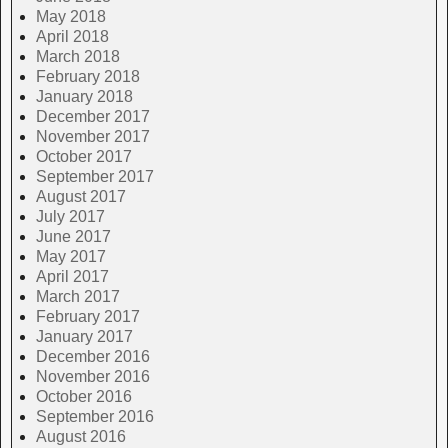
May 2018
April 2018
March 2018
February 2018
January 2018
December 2017
November 2017
October 2017
September 2017
August 2017
July 2017
June 2017
May 2017
April 2017
March 2017
February 2017
January 2017
December 2016
November 2016
October 2016
September 2016
August 2016