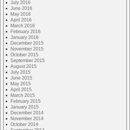
July 2016
June 2016
May 2016
April 2016
March 2016
February 2016
January 2016
December 2015
November 2015
October 2015
September 2015
August 2015
July 2015
June 2015
May 2015
April 2015
March 2015
February 2015
January 2015
December 2014
November 2014
October 2014