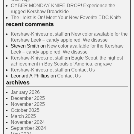
CYBER MONDAY KNIFE DROP! Experience the
rugged Kershaw Broadside
The Heist is On! Meet Your New Favorite EDC Knife
recent comments
Kershaw-Knives.net staff
on
New color available for the
Kershaw Leek – candy apple red. We disasse
Steven Smith
on
New color available for the Kershaw
Leek – candy apple red. We disasse
Kershaw-Knives.net staff
on
Eagle Scout, the highest
achievement in Boy Scouts of America, engrave
Kershaw-Knives.net staff
on
Contact Us
Leonard A Phillips
on
Contact Us
archives
January 2026
December 2025
November 2025
October 2025
March 2025
November 2024
September 2024