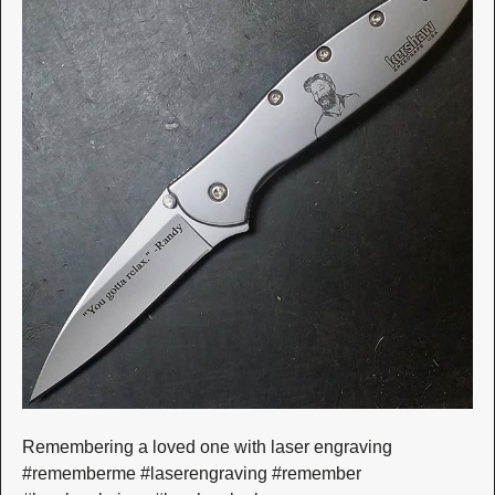
Remembering a loved one with laser engraving
#rememberme #laserengraving #remember