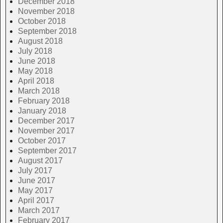
December 2018
November 2018
October 2018
September 2018
August 2018
July 2018
June 2018
May 2018
April 2018
March 2018
February 2018
January 2018
December 2017
November 2017
October 2017
September 2017
August 2017
July 2017
June 2017
May 2017
April 2017
March 2017
February 2017