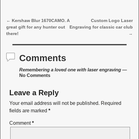
←
Kershaw Blur 1670CAMO. A
Custom Logo Laser
Post navigation
great gift for any hunter out
Engraving for classic car club
there!
→
Comments
Remembering a loved one with laser engraving
—
No Comments
Leave a Reply
Your email address will not be published.
Required
fields are marked
*
Comment
*