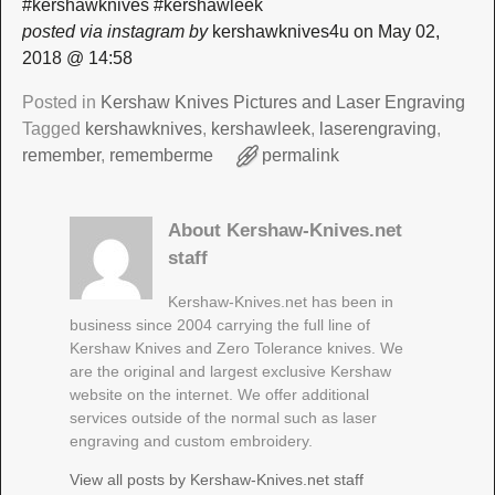
#kershawknives #kershawleek
posted via instagram by
kershawknives4u on May 02,
2018 @ 14:58
Posted in
Kershaw Knives Pictures and Laser Engraving
Tagged
kershawknives
,
kershawleek
,
laserengraving
,
remember
,
rememberme
permalink
About Kershaw-Knives.net
staff
Kershaw-Knives.net has been in
business since 2004 carrying the full line of
Kershaw Knives and Zero Tolerance knives. We
are the original and largest exclusive Kershaw
website on the internet. We offer additional
services outside of the normal such as laser
engraving and custom embroidery.
View all posts by
Kershaw-Knives.net staff