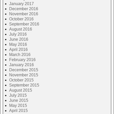
January 2017
December 2016
November 2016
October 2016
September 2016
August 2016
July 2016
June 2016
May 2016
April 2016
March 2016
February 2016
January 2016
December 2015
November 2015
October 2015
September 2015
August 2015
July 2015
June 2015
May 2015
April 2015