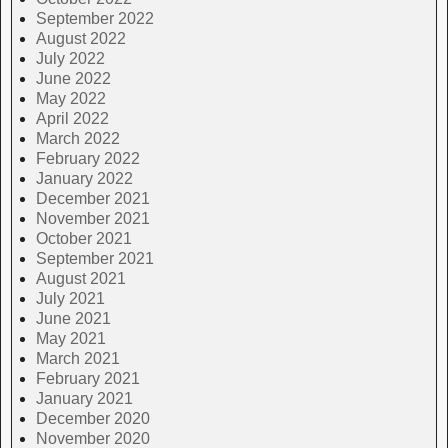
September 2022
August 2022
July 2022
June 2022
May 2022
April 2022
March 2022
February 2022
January 2022
December 2021
November 2021
October 2021
September 2021
August 2021
July 2021
June 2021
May 2021
March 2021
February 2021
January 2021
December 2020
November 2020