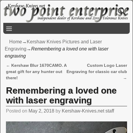
Home
→
Kershaw Knives Pictures and Laser
Engraving
→
Remembering a loved one with laser
engraving
←
Kershaw Blur 1670CAMO. A
Custom Logo Laser
Post navigation
great gift for any hunter out
Engraving for classic car club
there!
→
Remembering a loved one
with laser engraving
Posted on
May 2, 2018
by
Kershaw-Knives.net staff