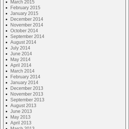
March 2015
February 2015
January 2015
December 2014
November 2014
October 2014
September 2014
August 2014
July 2014
June 2014
May 2014
April 2014
March 2014
February 2014
January 2014
December 2013
November 2013
September 2013
August 2013
June 2013
May 2013
April 2013
March 2013