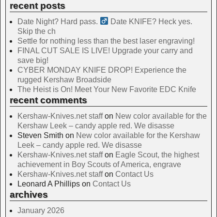
recent posts
Date Night? Hard pass. ‍
Date KNIFE? Heck yes.
Skip the ch
Settle for nothing less than the best laser engraving!
FINAL CUT SALE IS LIVE! Upgrade your carry and
save big!
CYBER MONDAY KNIFE DROP! Experience the
rugged Kershaw Broadside
The Heist is On! Meet Your New Favorite EDC Knife
recent comments
Kershaw-Knives.net staff
on
New color available for the
Kershaw Leek – candy apple red. We disasse
Steven Smith
on
New color available for the Kershaw
Leek – candy apple red. We disasse
Kershaw-Knives.net staff
on
Eagle Scout, the highest
achievement in Boy Scouts of America, engrave
Kershaw-Knives.net staff
on
Contact Us
Leonard A Phillips
on
Contact Us
archives
January 2026