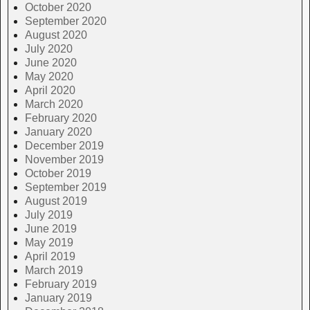
October 2020
September 2020
August 2020
July 2020
June 2020
May 2020
April 2020
March 2020
February 2020
January 2020
December 2019
November 2019
October 2019
September 2019
August 2019
July 2019
June 2019
May 2019
April 2019
March 2019
February 2019
January 2019