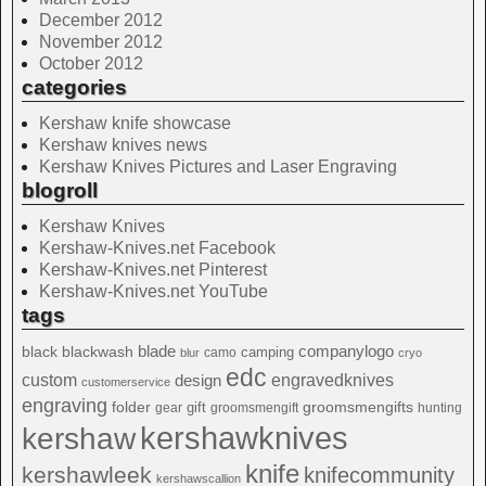
December 2012
November 2012
October 2012
categories
Kershaw knife showcase
Kershaw knives news
Kershaw Knives Pictures and Laser Engraving
blogroll
Kershaw Knives
Kershaw-Knives.net Facebook
Kershaw-Knives.net Pinterest
Kershaw-Knives.net YouTube
tags
blade
blackwash
companylogo
black
camping
camo
blur
cryo
edc
custom
design
engravedknives
customerservice
engraving
folder
groomsmengifts
gift
gear
groomsmengift
hunting
kershawknives
kershaw
knife
kershawleek
knifecommunity
kershawscallion