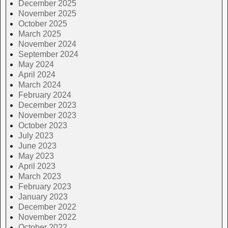
December 2025
November 2025
October 2025
March 2025
November 2024
September 2024
May 2024
April 2024
March 2024
February 2024
December 2023
November 2023
October 2023
July 2023
June 2023
May 2023
April 2023
March 2023
February 2023
January 2023
December 2022
November 2022
October 2022