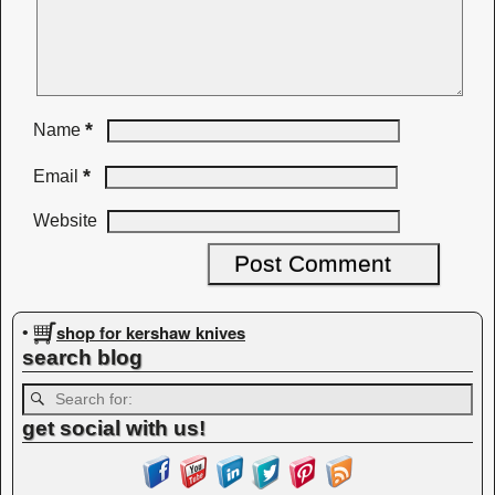
*
Name
*
Email
Website
shop for kershaw knives
•
search blog
get social with us!