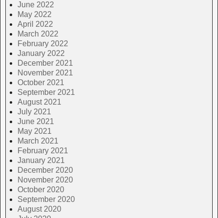
June 2022
May 2022
April 2022
March 2022
February 2022
January 2022
December 2021
November 2021
October 2021
September 2021
August 2021
July 2021
June 2021
May 2021
March 2021
February 2021
January 2021
December 2020
November 2020
October 2020
September 2020
August 2020