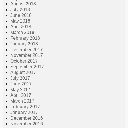
August 2018
July 2018
June 2018
May 2018
April 2018
March 2018
February 2018
January 2018
December 2017
November 2017
October 2017
September 2017
August 2017
July 2017
June 2017
May 2017
April 2017
March 2017
February 2017
January 2017
December 2016
November 2016