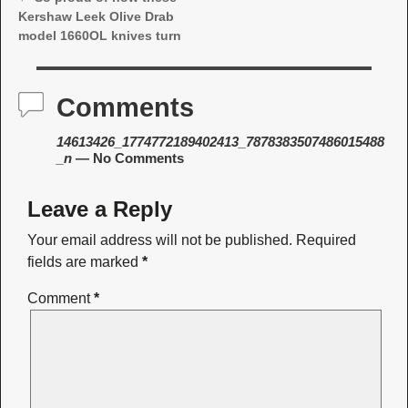
Post navigation
Kershaw Leek Olive Drab
model 1660OL knives turn
Comments
14613426_1774772189402413_7878383507486015488
_n
— No Comments
Leave a Reply
Your email address will not be published.
Required
fields are marked
*
Comment
*