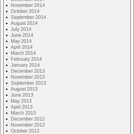
November 2014
October 2014
September 2014
August 2014
July 2014
June 2014
May 2014
April 2014
March 2014
February 2014
January 2014
December 2013
November 2013
September 2013
August 2013
June 2013
May 2013
April 2013
March 2013
December 2012
November 2012
October 2012