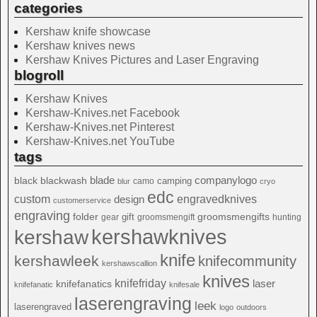
categories
Kershaw knife showcase
Kershaw knives news
Kershaw Knives Pictures and Laser Engraving
blogroll
Kershaw Knives
Kershaw-Knives.net Facebook
Kershaw-Knives.net Pinterest
Kershaw-Knives.net YouTube
tags
blade
blackwash
companylogo
black
camping
camo
blur
cryo
edc
custom
design
engravedknives
customerservice
engraving
folder
groomsmengifts
gift
gear
groomsmengift
hunting
kershawknives
kershaw
knife
kershawleek
knifecommunity
kershawscallion
knives
knifefriday
laser
knifefanatics
knifefanatic
knifesale
laserengraving
leek
laserengraved
logo
outdoors