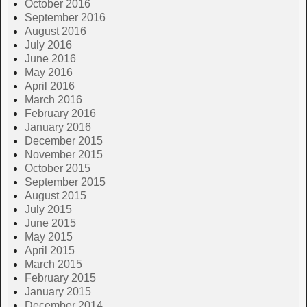
October 2016
September 2016
August 2016
July 2016
June 2016
May 2016
April 2016
March 2016
February 2016
January 2016
December 2015
November 2015
October 2015
September 2015
August 2015
July 2015
June 2015
May 2015
April 2015
March 2015
February 2015
January 2015
December 2014