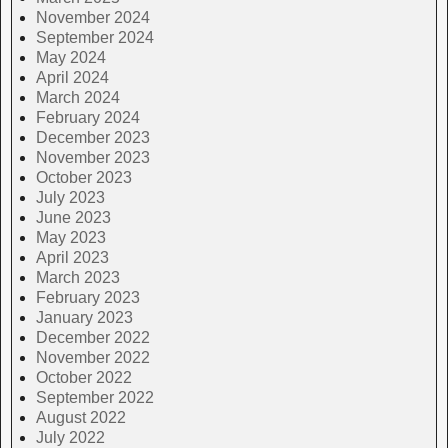
November 2024
September 2024
May 2024
April 2024
March 2024
February 2024
December 2023
November 2023
October 2023
July 2023
June 2023
May 2023
April 2023
March 2023
February 2023
January 2023
December 2022
November 2022
October 2022
September 2022
August 2022
July 2022