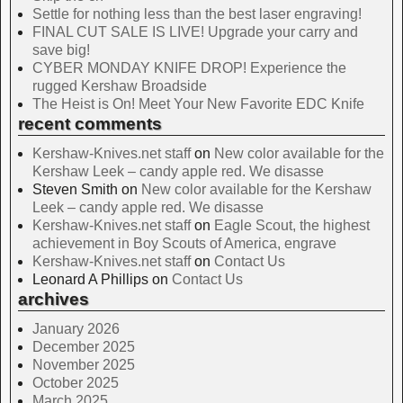
Settle for nothing less than the best laser engraving!
FINAL CUT SALE IS LIVE! Upgrade your carry and
save big!
CYBER MONDAY KNIFE DROP! Experience the
rugged Kershaw Broadside
The Heist is On! Meet Your New Favorite EDC Knife
recent comments
Kershaw-Knives.net staff
on
New color available for the
Kershaw Leek – candy apple red. We disasse
Steven Smith
on
New color available for the Kershaw
Leek – candy apple red. We disasse
Kershaw-Knives.net staff
on
Eagle Scout, the highest
achievement in Boy Scouts of America, engrave
Kershaw-Knives.net staff
on
Contact Us
Leonard A Phillips
on
Contact Us
archives
January 2026
December 2025
November 2025
October 2025
March 2025