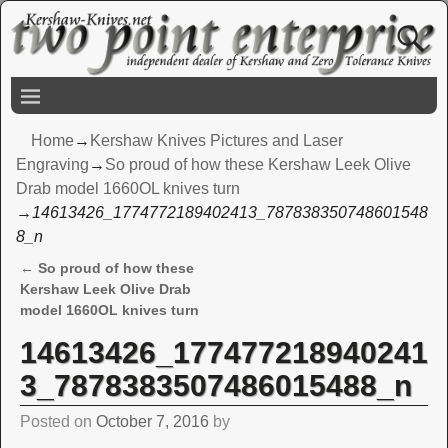
Home
→
Kershaw Knives Pictures and Laser
Engraving
→
So proud of how these Kershaw Leek Olive
Drab model 1660OL knives turn
→
14613426_1774772189402413_787838350748601548
8_n
←
So proud of how these
Post navigation
Kershaw Leek Olive Drab
model 1660OL knives turn
14613426_177477218940241
3_7878383507486015488_n
Posted on
October 7, 2016
by