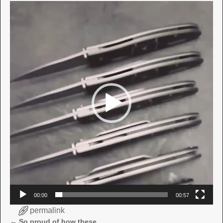
Video
Player
00:00
00:57
permalink
←
So proud of how these