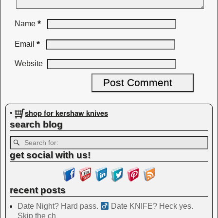
*
Name
*
Email
Website
shop for kershaw knives
•
search blog
get social with us!
recent posts
Date Night? Hard pass. ‍
Date KNIFE? Heck yes.
Skip the ch