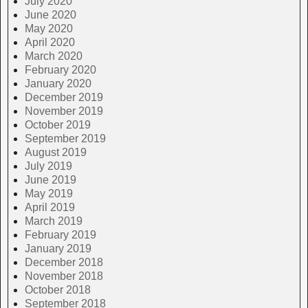
July 2020
June 2020
May 2020
April 2020
March 2020
February 2020
January 2020
December 2019
November 2019
October 2019
September 2019
August 2019
July 2019
June 2019
May 2019
April 2019
March 2019
February 2019
January 2019
December 2018
November 2018
October 2018
September 2018