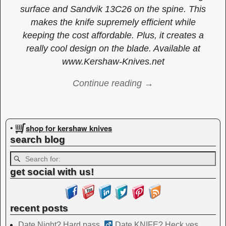
surface and Sandvik 13C26 on the spine. This
makes the knife supremely efficient while
keeping the cost affordable. Plus, it creates a
really cool design on the blade. Available at
www.Kershaw-Knives.net
Continue reading →
Image navigation
shop for kershaw knives
•
search blog
get social with us!
recent posts
Date Night? Hard pass. ‍
Date KNIFE? Heck yes.