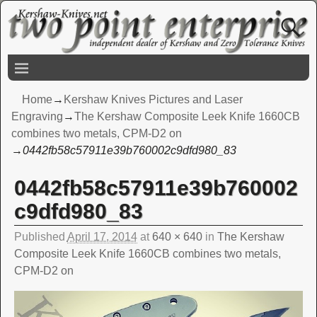
Home
→
Kershaw Knives Pictures and Laser
Engraving
→
The Kershaw Composite Leek Knife 1660CB
combines two metals, CPM-D2 on
→
0442fb58c57911e39b760002c9dfd980_83
0442fb58c57911e39b760002
Image navigation
c9dfd980_83
Published
April 17, 2014
at
640 × 640
in
The Kershaw
Composite Leek Knife 1660CB combines two metals,
CPM-D2 on