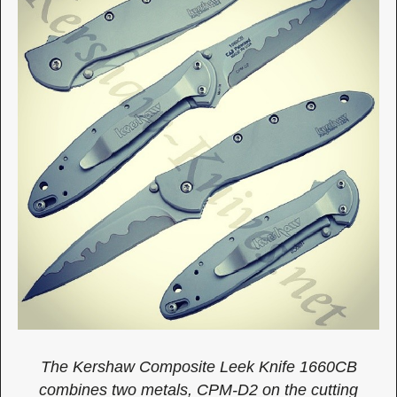
The Kershaw Composite Leek Knife 1660CB
combines two metals, CPM-D2 on the cutting