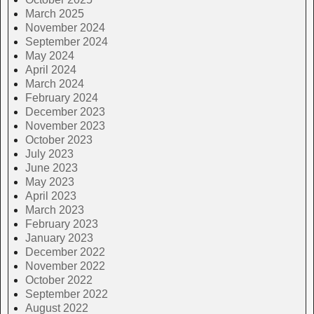
March 2025
November 2024
September 2024
May 2024
April 2024
March 2024
February 2024
December 2023
November 2023
October 2023
July 2023
June 2023
May 2023
April 2023
March 2023
February 2023
January 2023
December 2022
November 2022
October 2022
September 2022
August 2022