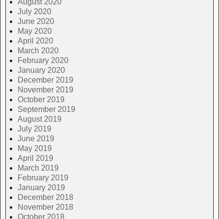
August 2020
July 2020
June 2020
May 2020
April 2020
March 2020
February 2020
January 2020
December 2019
November 2019
October 2019
September 2019
August 2019
July 2019
June 2019
May 2019
April 2019
March 2019
February 2019
January 2019
December 2018
November 2018
October 2018