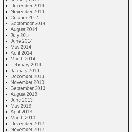
December 2014
November 2014
October 2014
September 2014
August 2014
July 2014
June 2014
May 2014
April 2014
March 2014
February 2014
January 2014
December 2013
November 2013
September 2013
August 2013
June 2013
May 2013
April 2013
March 2013
December 2012
November 2012