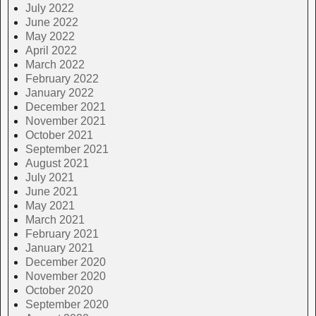
July 2022
June 2022
May 2022
April 2022
March 2022
February 2022
January 2022
December 2021
November 2021
October 2021
September 2021
August 2021
July 2021
June 2021
May 2021
March 2021
February 2021
January 2021
December 2020
November 2020
October 2020
September 2020