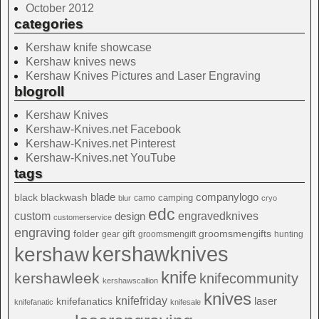
October 2012
categories
Kershaw knife showcase
Kershaw knives news
Kershaw Knives Pictures and Laser Engraving
blogroll
Kershaw Knives
Kershaw-Knives.net Facebook
Kershaw-Knives.net Pinterest
Kershaw-Knives.net YouTube
tags
blade
blackwash
companylogo
black
camping
camo
blur
cryo
edc
custom
design
engravedknives
customerservice
engraving
folder
groomsmengifts
gift
gear
groomsmengift
hunting
kershawknives
kershaw
knife
kershawleek
knifecommunity
kershawscallion
knives
knifefriday
laser
knifefanatics
knifefanatic
knifesale