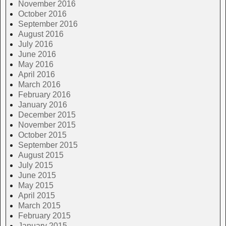
November 2016
October 2016
September 2016
August 2016
July 2016
June 2016
May 2016
April 2016
March 2016
February 2016
January 2016
December 2015
November 2015
October 2015
September 2015
August 2015
July 2015
June 2015
May 2015
April 2015
March 2015
February 2015
January 2015