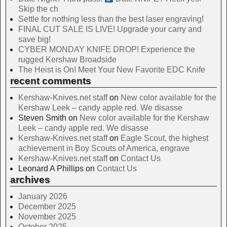
Skip the ch
Settle for nothing less than the best laser engraving!
FINAL CUT SALE IS LIVE! Upgrade your carry and
save big!
CYBER MONDAY KNIFE DROP! Experience the
rugged Kershaw Broadside
The Heist is On! Meet Your New Favorite EDC Knife
recent comments
Kershaw-Knives.net staff
on
New color available for the
Kershaw Leek – candy apple red. We disasse
Steven Smith
on
New color available for the Kershaw
Leek – candy apple red. We disasse
Kershaw-Knives.net staff
on
Eagle Scout, the highest
achievement in Boy Scouts of America, engrave
Kershaw-Knives.net staff
on
Contact Us
Leonard A Phillips
on
Contact Us
archives
January 2026
December 2025
November 2025
October 2025