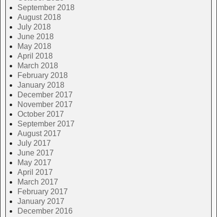
September 2018
August 2018
July 2018
June 2018
May 2018
April 2018
March 2018
February 2018
January 2018
December 2017
November 2017
October 2017
September 2017
August 2017
July 2017
June 2017
May 2017
April 2017
March 2017
February 2017
January 2017
December 2016