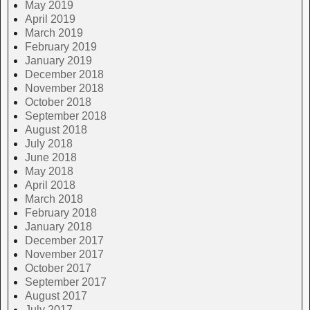
May 2019
April 2019
March 2019
February 2019
January 2019
December 2018
November 2018
October 2018
September 2018
August 2018
July 2018
June 2018
May 2018
April 2018
March 2018
February 2018
January 2018
December 2017
November 2017
October 2017
September 2017
August 2017
July 2017