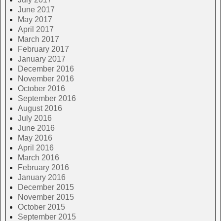
June 2017
May 2017
April 2017
March 2017
February 2017
January 2017
December 2016
November 2016
October 2016
September 2016
August 2016
July 2016
June 2016
May 2016
April 2016
March 2016
February 2016
January 2016
December 2015
November 2015
October 2015
September 2015