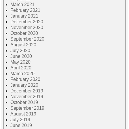
March 2021
February 2021
January 2021
December 2020
November 2020
October 2020
September 2020
August 2020
July 2020
June 2020
May 2020
April 2020
March 2020
February 2020
January 2020
December 2019
November 2019
October 2019
September 2019
August 2019
July 2019
June 2019