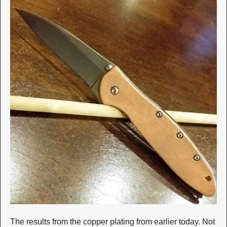
The results from the copper plating from earlier today. Not