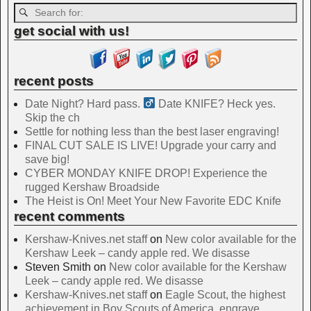
get social with us!
recent posts
Date Night? Hard pass. ‍
Date KNIFE? Heck yes.
Skip the ch
Settle for nothing less than the best laser engraving!
FINAL CUT SALE IS LIVE! Upgrade your carry and
save big!
CYBER MONDAY KNIFE DROP! Experience the
rugged Kershaw Broadside
The Heist is On! Meet Your New Favorite EDC Knife
recent comments
Kershaw-Knives.net staff
on
New color available for the
Kershaw Leek – candy apple red. We disasse
Steven Smith
on
New color available for the Kershaw
Leek – candy apple red. We disasse
Kershaw-Knives.net staff
on
Eagle Scout, the highest
achievement in Boy Scouts of America, engrave