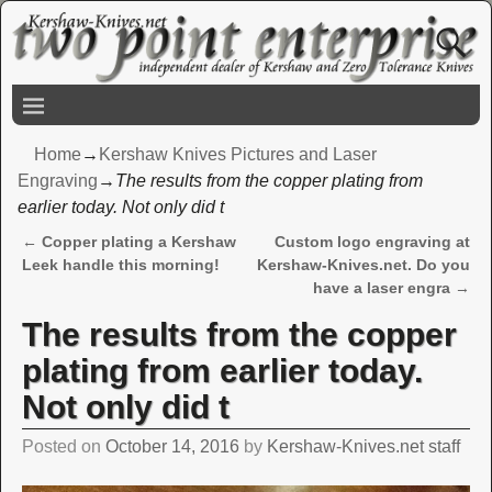
Home
→
Kershaw Knives Pictures and Laser
Engraving
→
The results from the copper plating from
earlier today. Not only did t
←
Copper plating a Kershaw
Custom logo engraving at
Post navigation
Leek handle this morning!
Kershaw-Knives.net. Do you
have a laser engra
→
The results from the copper
plating from earlier today.
Not only did t
Posted on
October 14, 2016
by
Kershaw-Knives.net staff