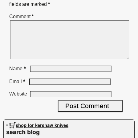
fields are marked
*
Comment
*
*
Name
*
Email
Website
shop for kershaw knives
•
search blog