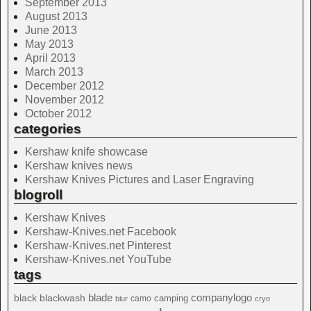
September 2013
August 2013
June 2013
May 2013
April 2013
March 2013
December 2012
November 2012
October 2012
categories
Kershaw knife showcase
Kershaw knives news
Kershaw Knives Pictures and Laser Engraving
blogroll
Kershaw Knives
Kershaw-Knives.net Facebook
Kershaw-Knives.net Pinterest
Kershaw-Knives.net YouTube
tags
blade
blackwash
companylogo
black
camping
camo
blur
cryo