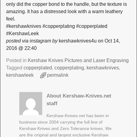
only did the copper bond to the handle, but the texture is
amazing. It has a distressed look with a warm leathery
feel.
#kershawknives #copperplating #copperplated
#KershawLeek
posted via instagram by
kershawknives4u on Oct 14,
2016 @ 22:40
Posted in
Kershaw Knives Pictures and Laser Engraving
Tagged
copperplated
,
copperplating
,
kershawknives
,
kershawleek
permalink
About Kershaw-Knives.net
staff
Kershaw-Knives.net has been in
business since 2004 carrying the full line of
Kershaw Knives and Zero Tolerance knives. We
are the original and largest exclusive Kershaw