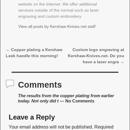
website on the internet. We offer additional
services outside of the normal such as laser
engraving and custom embroidery.
View all posts by
Kershaw-Knives.net staff
←
Copper plating a Kershaw
Custom logo engraving at
Post navigation
Leek handle this morning!
Kershaw-Knives.net. Do you
have a laser engra
→
Comments
The results from the copper plating from earlier
today. Not only did t
— No Comments
Leave a Reply
Your email address will not be published.
Required