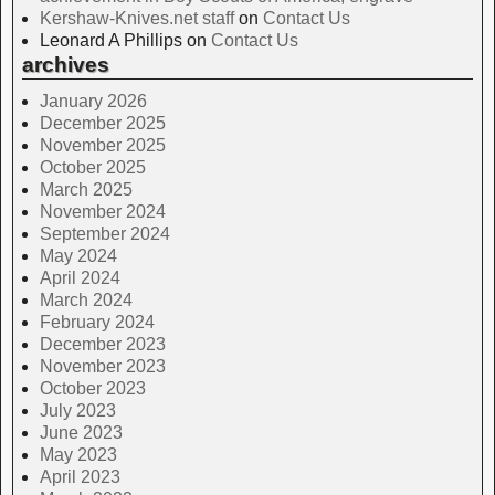
Kershaw-Knives.net staff
on
Contact Us
Leonard A Phillips
on
Contact Us
archives
January 2026
December 2025
November 2025
October 2025
March 2025
November 2024
September 2024
May 2024
April 2024
March 2024
February 2024
December 2023
November 2023
October 2023
July 2023
June 2023
May 2023
April 2023