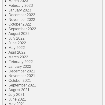
March 2023
February 2023
January 2023
December 2022
November 2022
October 2022
September 2022
August 2022
July 2022
June 2022
May 2022
April 2022
March 2022
February 2022
January 2022
December 2021
November 2021
October 2021
September 2021
August 2021
July 2021
June 2021
May 2021