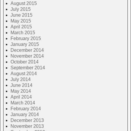
August 2015
July 2015
June 2015
May 2015
April 2015
March 2015
February 2015
January 2015
December 2014
November 2014
October 2014
September 2014
August 2014
July 2014
June 2014
May 2014
April 2014
March 2014
February 2014
January 2014
December 2013
November 2013