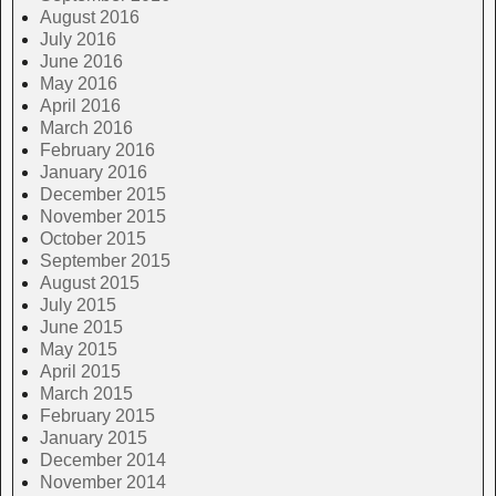
August 2016
July 2016
June 2016
May 2016
April 2016
March 2016
February 2016
January 2016
December 2015
November 2015
October 2015
September 2015
August 2015
July 2015
June 2015
May 2015
April 2015
March 2015
February 2015
January 2015
December 2014
November 2014