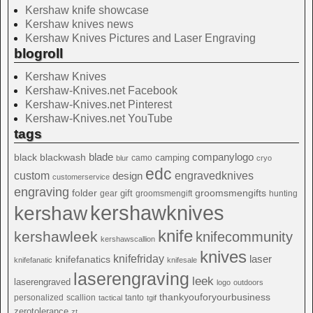
Kershaw knife showcase
Kershaw knives news
Kershaw Knives Pictures and Laser Engraving
blogroll
Kershaw Knives
Kershaw-Knives.net Facebook
Kershaw-Knives.net Pinterest
Kershaw-Knives.net YouTube
tags
blade
blackwash
companylogo
black
camping
camo
blur
cryo
edc
custom
design
engravedknives
customerservice
engraving
folder
groomsmengifts
gift
gear
groomsmengift
hunting
kershawknives
kershaw
knife
kershawleek
knifecommunity
kershawscallion
knives
knifefriday
laser
knifefanatics
knifefanatic
knifesale
laserengraving
leek
laserengraved
logo
outdoors
thankyouforyourbusiness
personalized
scallion
tanto
tactical
tgif
zerotolerance
zt