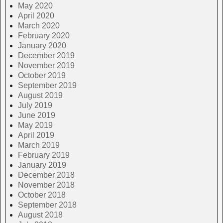
May 2020
April 2020
March 2020
February 2020
January 2020
December 2019
November 2019
October 2019
September 2019
August 2019
July 2019
June 2019
May 2019
April 2019
March 2019
February 2019
January 2019
December 2018
November 2018
October 2018
September 2018
August 2018