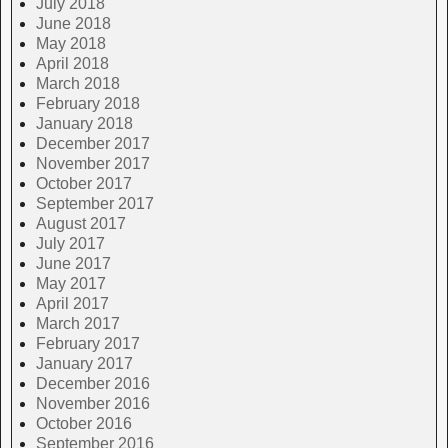
July 2018
June 2018
May 2018
April 2018
March 2018
February 2018
January 2018
December 2017
November 2017
October 2017
September 2017
August 2017
July 2017
June 2017
May 2017
April 2017
March 2017
February 2017
January 2017
December 2016
November 2016
October 2016
September 2016