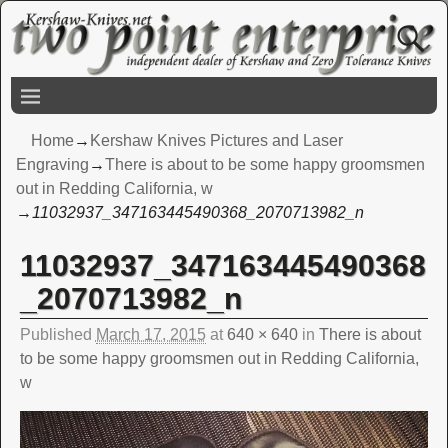
Home
→
Kershaw Knives Pictures and Laser
Engraving
→
There is about to be some happy groomsmen
out in Redding California, w
→
11032937_347163445490368_2070713982_n
11032937_347163445490368
Image navigation
_2070713982_n
Published
March 17, 2015
at
640 × 640
in
There is about
to be some happy groomsmen out in Redding California,
w