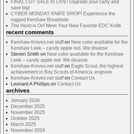
FINAL CUT SALE IS LIVE! Upgrade your carry and
save big!
CYBER MONDAY KNIFE DROP! Experience the
rugged Kershaw Broadside
The Heist is On! Meet Your New Favorite EDC Knife
recent comments
Kershaw-Knives.net staff
on
New color available for the
Kershaw Leek – candy apple red. We disasse
Steven Smith
on
New color available for the Kershaw
Leek – candy apple red. We disasse
Kershaw-Knives.net staff
on
Eagle Scout, the highest
achievement in Boy Scouts of America, engrave
Kershaw-Knives.net staff
on
Contact Us
Leonard A Phillips
on
Contact Us
archives
January 2026
December 2025
November 2025
October 2025
March 2025
November 2024