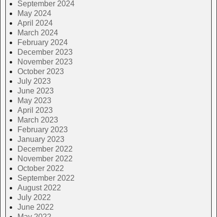
September 2024
May 2024
April 2024
March 2024
February 2024
December 2023
November 2023
October 2023
July 2023
June 2023
May 2023
April 2023
March 2023
February 2023
January 2023
December 2022
November 2022
October 2022
September 2022
August 2022
July 2022
June 2022
May 2022