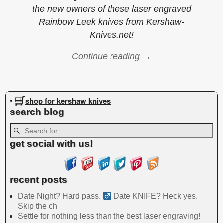
the new owners of these laser engraved
Rainbow Leek knives from Kershaw-
Knives.net!
Continue reading →
Image navigation
shop for kershaw knives
•
search blog
get social with us!
recent posts
Date Night? Hard pass. ‍
Date KNIFE? Heck yes.
Skip the ch
Settle for nothing less than the best laser engraving!