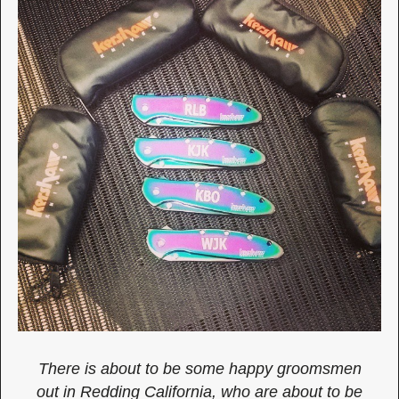
There is about to be some happy groomsmen
out in Redding California, who are about to be