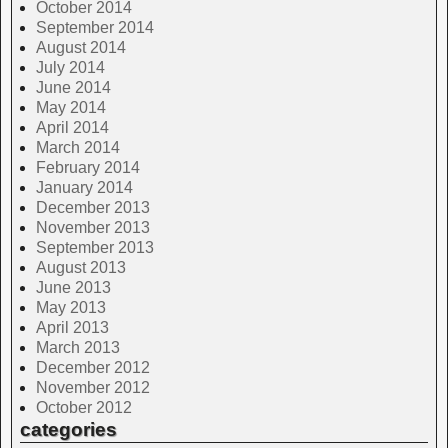
October 2014
September 2014
August 2014
July 2014
June 2014
May 2014
April 2014
March 2014
February 2014
January 2014
December 2013
November 2013
September 2013
August 2013
June 2013
May 2013
April 2013
March 2013
December 2012
November 2012
October 2012
categories