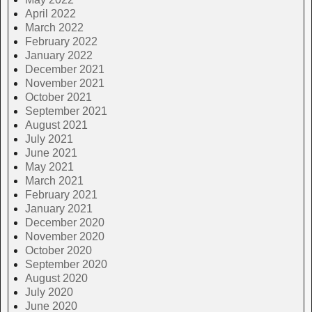
April 2022
March 2022
February 2022
January 2022
December 2021
November 2021
October 2021
September 2021
August 2021
July 2021
June 2021
May 2021
March 2021
February 2021
January 2021
December 2020
November 2020
October 2020
September 2020
August 2020
July 2020
June 2020