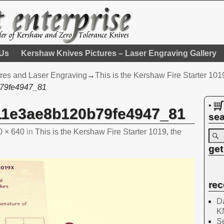
 Us
Kershaw Knives Pictures – Laser Engraving Gallery
res and Laser Engraving
→
This is the Kershaw Fire Starter 1019
79fe4947_81
•
11e3ae8b120b79fe4947_81
sea
0 × 640
in
This is the Kershaw Fire Starter 1019, the
get
rec
Da
K
Se