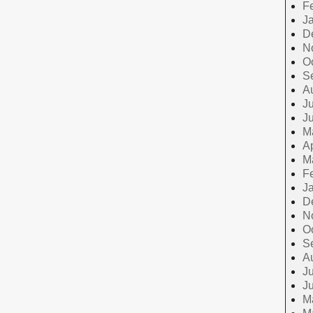
F
J
D
N
O
S
A
Ju
J
M
Ap
M
F
J
D
N
O
S
A
Ju
J
M