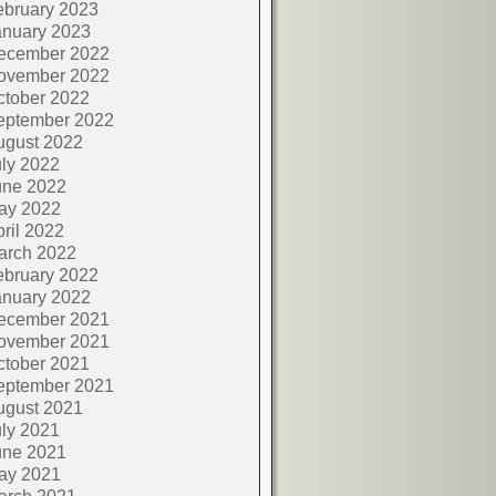
ebruary 2023
anuary 2023
ecember 2022
ovember 2022
ctober 2022
eptember 2022
ugust 2022
ly 2022
une 2022
ay 2022
ril 2022
arch 2022
ebruary 2022
anuary 2022
ecember 2021
ovember 2021
ctober 2021
eptember 2021
ugust 2021
ly 2021
une 2021
ay 2021