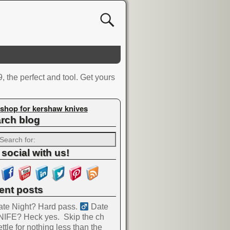
, the perfect and tool. Get yours
shop for kershaw knives
rch blog
 social with us!
ent posts
te Night? Hard pass. ‍
Date
NIFE? Heck yes.
Skip the ch
ttle for nothing less than the