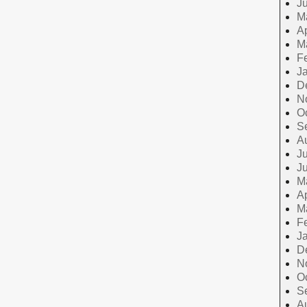
J
M
Ap
M
F
J
D
N
O
S
A
Ju
J
M
Ap
M
F
J
D
N
O
S
A