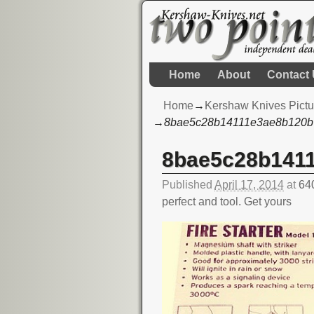
Home
About
Contact
Home
→
Kershaw Knives Pictu
→
8bae5c28b14111e3ae8b120b
8bae5c28b141
Image navigation
Published
April 17, 2014
at
64
perfect and tool. Get yours