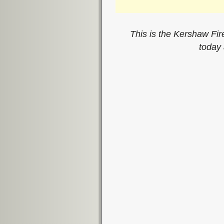
This is the Kershaw Fir
today
Image navigation