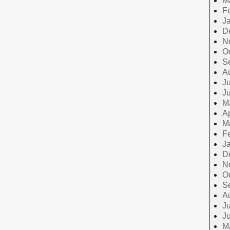
M
F
J
D
N
O
S
A
Ju
J
M
Ap
M
F
J
D
N
O
S
A
Ju
J
M