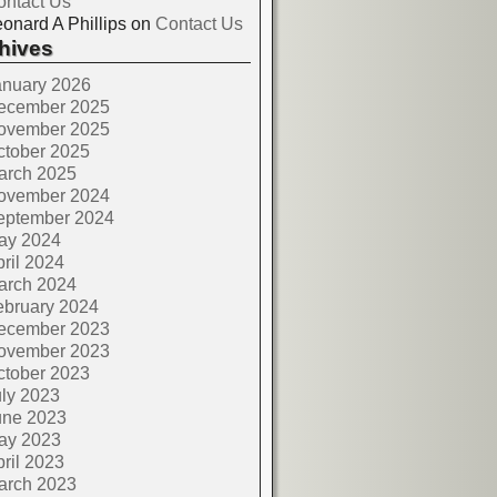
ontact Us
onard A Phillips
on
Contact Us
hives
anuary 2026
ecember 2025
ovember 2025
ctober 2025
arch 2025
ovember 2024
eptember 2024
ay 2024
ril 2024
arch 2024
ebruary 2024
ecember 2023
ovember 2023
ctober 2023
ly 2023
une 2023
ay 2023
ril 2023
arch 2023