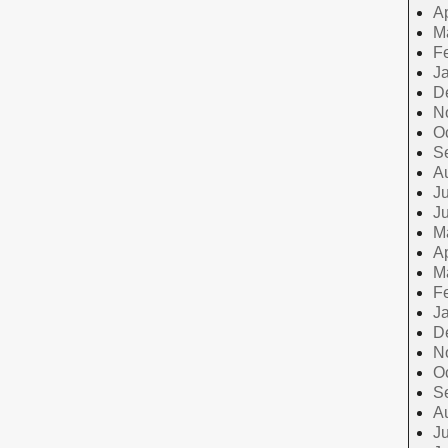
Ap
M
F
J
D
N
O
S
A
Ju
J
M
Ap
M
F
J
D
N
O
S
A
Ju