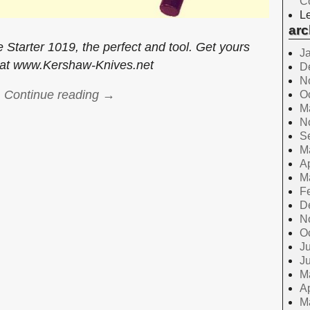
C
Le
arc
e Starter 1019, the perfect and tool. Get yours
J
 at www.Kershaw-Knives.net
D
N
Continue reading →
O
M
N
S
M
Ap
M
F
D
N
O
Ju
J
M
Ap
M