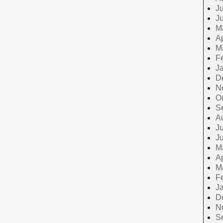
Ju
J
M
Ap
M
F
J
D
N
O
S
A
Ju
J
M
Ap
M
F
J
D
N
S