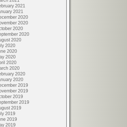
arch 2021
ebruary 2021
anuary 2021
ecember 2020
ovember 2020
ctober 2020
eptember 2020
ugust 2020
ly 2020
une 2020
ay 2020
ril 2020
arch 2020
ebruary 2020
anuary 2020
ecember 2019
ovember 2019
ctober 2019
eptember 2019
ugust 2019
ly 2019
une 2019
ay 2019