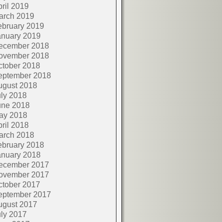
ril 2019
arch 2019
ebruary 2019
anuary 2019
ecember 2018
ovember 2018
ctober 2018
eptember 2018
ugust 2018
ly 2018
une 2018
ay 2018
ril 2018
arch 2018
ebruary 2018
anuary 2018
ecember 2017
ovember 2017
ctober 2017
eptember 2017
ugust 2017
ly 2017