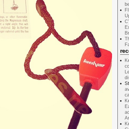
be
F
Up
C
E
B
Th
Fa
re
Ke
co
Le
d
S
av
ca
Ke
Ea
ac
A
Ke