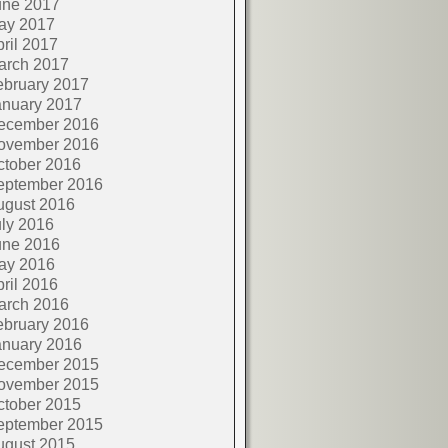
une 2017
ay 2017
ril 2017
arch 2017
ebruary 2017
anuary 2017
ecember 2016
ovember 2016
ctober 2016
eptember 2016
ugust 2016
ly 2016
une 2016
ay 2016
ril 2016
arch 2016
ebruary 2016
anuary 2016
ecember 2015
ovember 2015
ctober 2015
eptember 2015
ugust 2015