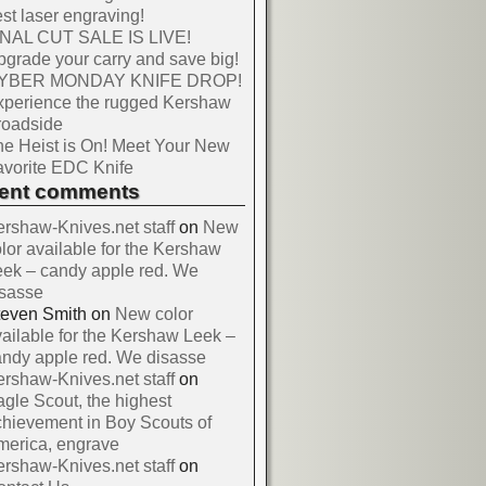
st laser engraving!
INAL CUT SALE IS LIVE!
grade your carry and save big!
YBER MONDAY KNIFE DROP!
xperience the rugged Kershaw
roadside
e Heist is On! Meet Your New
vorite EDC Knife
cent comments
rshaw-Knives.net staff
on
New
lor available for the Kershaw
ek – candy apple red. We
isasse
teven Smith
on
New color
ailable for the Kershaw Leek –
ndy apple red. We disasse
rshaw-Knives.net staff
on
gle Scout, the highest
hievement in Boy Scouts of
merica, engrave
rshaw-Knives.net staff
on