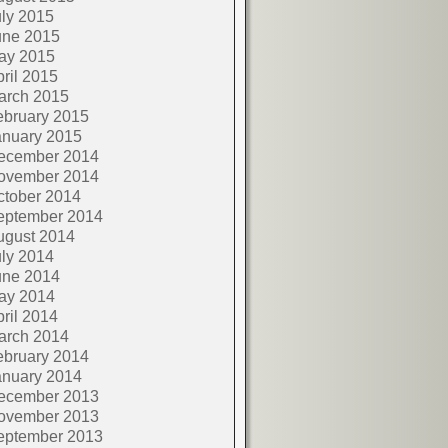
ly 2015
une 2015
ay 2015
ril 2015
arch 2015
ebruary 2015
anuary 2015
ecember 2014
ovember 2014
ctober 2014
eptember 2014
ugust 2014
ly 2014
une 2014
ay 2014
ril 2014
arch 2014
ebruary 2014
anuary 2014
ecember 2013
ovember 2013
eptember 2013