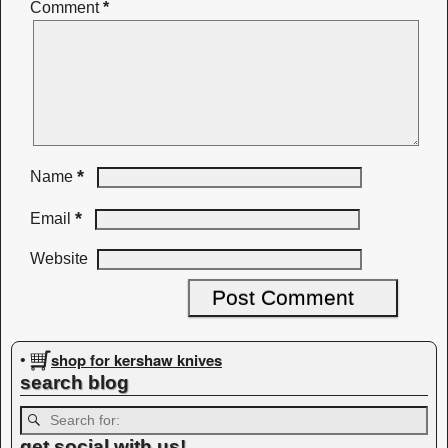
Comment
*
*
Name
*
Email
Website
shop for kershaw knives
•
search blog
get social with us!