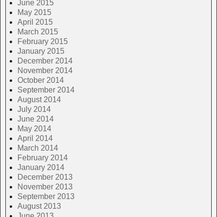
June 2015
May 2015
April 2015
March 2015
February 2015
January 2015
December 2014
November 2014
October 2014
September 2014
August 2014
July 2014
June 2014
May 2014
April 2014
March 2014
February 2014
January 2014
December 2013
November 2013
September 2013
August 2013
June 2013