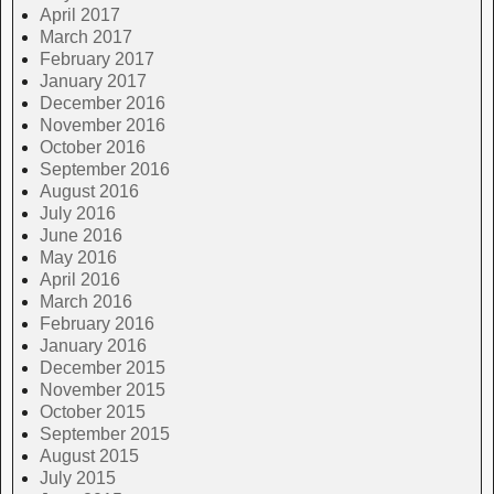
April 2017
March 2017
February 2017
January 2017
December 2016
November 2016
October 2016
September 2016
August 2016
July 2016
June 2016
May 2016
April 2016
March 2016
February 2016
January 2016
December 2015
November 2015
October 2015
September 2015
August 2015
July 2015