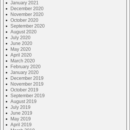
January 2021
December 2020
November 2020
October 2020
September 2020
August 2020
July 2020
June 2020
May 2020
April 2020
March 2020
February 2020
January 2020
December 2019
November 2019
October 2019
September 2019
August 2019
July 2019
June 2019
May 2019
April 2019