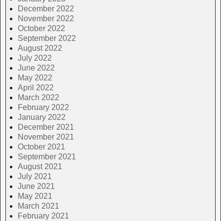
December 2022
November 2022
October 2022
September 2022
August 2022
July 2022
June 2022
May 2022
April 2022
March 2022
February 2022
January 2022
December 2021
November 2021
October 2021
September 2021
August 2021
July 2021
June 2021
May 2021
March 2021
February 2021