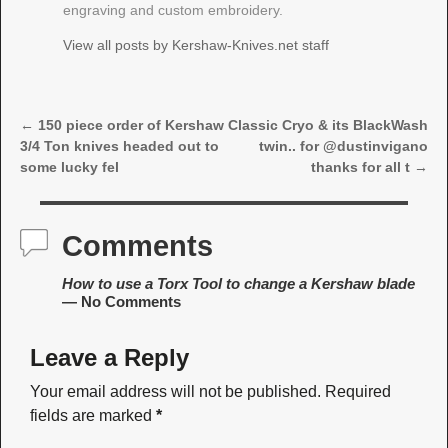
engraving and custom embroidery.
View all posts by
Kershaw-Knives.net staff
←
150 piece order of Kershaw
Classic Cryo & its BlackWash
Post navigation
3/4 Ton knives headed out to
twin.. for @dustinvigano
some lucky fel
thanks for all t
→
Comments
How to use a Torx Tool to change a Kershaw blade
— No Comments
Leave a Reply
Your email address will not be published.
Required
fields are marked
*