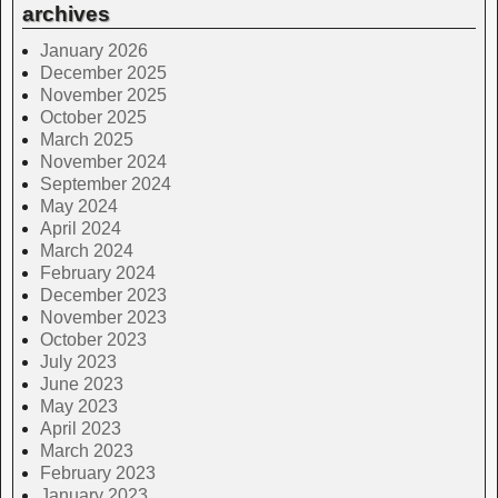
archives
January 2026
December 2025
November 2025
October 2025
March 2025
November 2024
September 2024
May 2024
April 2024
March 2024
February 2024
December 2023
November 2023
October 2023
July 2023
June 2023
May 2023
April 2023
March 2023
February 2023
January 2023