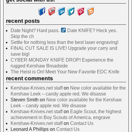
recent posts
Date Night? Hard pass. ‍
Date KNIFE? Heck yes.
Skip the ch
Settle for nothing less than the best laser engraving!
FINAL CUT SALE IS LIVE! Upgrade your carry and
save big!
CYBER MONDAY KNIFE DROP! Experience the
rugged Kershaw Broadside
The Heist is On! Meet Your New Favorite EDC Knife
recent comments
Kershaw-Knives.net staff
on
New color available for the
Kershaw Leek – candy apple red. We disasse
Steven Smith
on
New color available for the Kershaw
Leek – candy apple red. We disasse
Kershaw-Knives.net staff
on
Eagle Scout, the highest
achievement in Boy Scouts of America, engrave
Kershaw-Knives.net staff
on
Contact Us
Leonard A Phillips
on
Contact Us