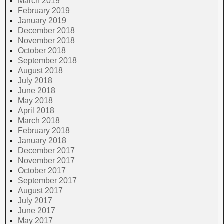
March 2019
February 2019
January 2019
December 2018
November 2018
October 2018
September 2018
August 2018
July 2018
June 2018
May 2018
April 2018
March 2018
February 2018
January 2018
December 2017
November 2017
October 2017
September 2017
August 2017
July 2017
June 2017
May 2017