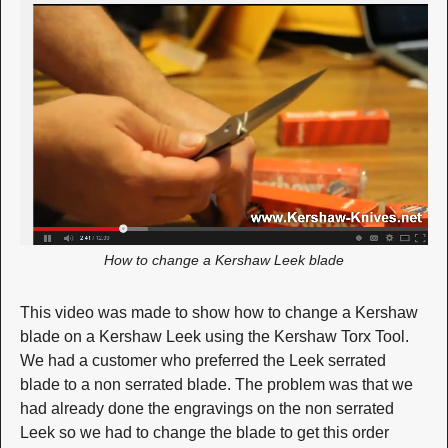
How to change a Kershaw Leek blade
This video was made to show how to change a Kershaw
blade on a Kershaw Leek using the Kershaw Torx Tool.
We had a customer who preferred the Leek serrated
blade to a non serrated blade. The problem was that we
had already done the engravings on the non serrated
Leek so we had to change the blade to get this order