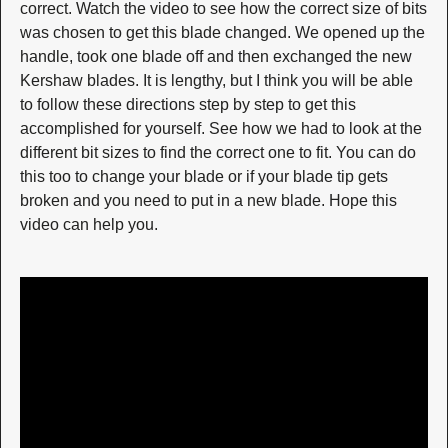
correct. Watch the video to see how the correct size of bits
was chosen to get this blade changed. We opened up the
handle, took one blade off and then exchanged the new
Kershaw blades. It is lengthy, but I think you will be able
to follow these directions step by step to get this
accomplished for yourself. See how we had to look at the
different bit sizes to find the correct one to fit. You can do
this too to change your blade or if your blade tip gets
broken and you need to put in a new blade. Hope this
video can help you.