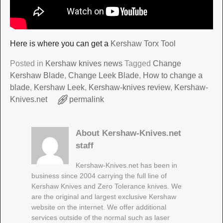
Here is where you can get a
Kershaw Torx Tool
Posted in
Kershaw knives news
Tagged
Change
Kershaw Blade
,
Change Leek Blade
,
How to change a
blade
,
Kershaw Leek
,
Kershaw-knives review
,
Kershaw-
Knives.net
permalink
About Kershaw-Knives.net
staff
Kershaw-Knives.net has been in
business since 2004 carrying the full line of
Kershaw Knives and Zero Tolerance knives. We
are the original and largest exclusive Kershaw
website on the internet. We offer additional
services outside of the normal such as laser