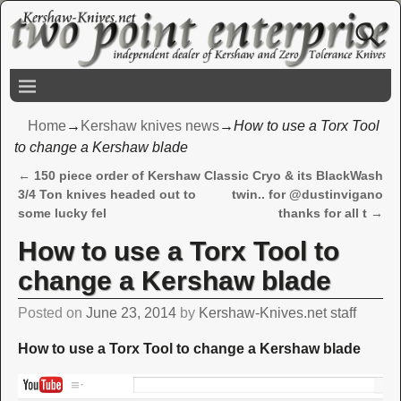
Home
→
Kershaw knives news
→
How to use a Torx Tool
to change a Kershaw blade
←
150 piece order of Kershaw
Classic Cryo & its BlackWash
Post navigation
3/4 Ton knives headed out to
twin.. for @dustinvigano
some lucky fel
thanks for all t
→
How to use a Torx Tool to
change a Kershaw blade
Posted on
June 23, 2014
by
Kershaw-Knives.net staff
How to use a Torx Tool to change a Kershaw blade