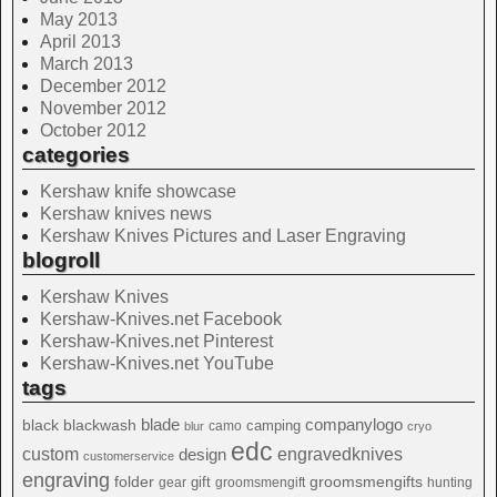
May 2013
April 2013
March 2013
December 2012
November 2012
October 2012
categories
Kershaw knife showcase
Kershaw knives news
Kershaw Knives Pictures and Laser Engraving
blogroll
Kershaw Knives
Kershaw-Knives.net Facebook
Kershaw-Knives.net Pinterest
Kershaw-Knives.net YouTube
tags
blade
blackwash
companylogo
black
camping
camo
blur
cryo
edc
custom
design
engravedknives
customerservice
engraving
folder
groomsmengifts
gift
gear
groomsmengift
hunting