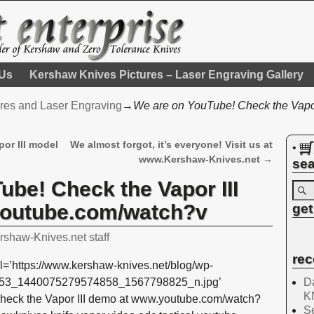
 Us
Kershaw Knives Pictures – Laser Engraving Gallery
res and Laser Engraving
→
We are on YouTube! Check the Vapor
or III model
We almost forgot, it’s everyone! Visit us at
•
www.Kershaw-Knives.net
→
sea
ube! Check the Vapor III
outube.com/watch?v
get
rshaw-Knives.net staff
rec
l=’https://www.kershaw-knives.net/blog/wp-
Da
7653_1440075279574858_1567798825_n.jpg’
K
heck the Vapor III demo at www.youtube.com/watch?
Se