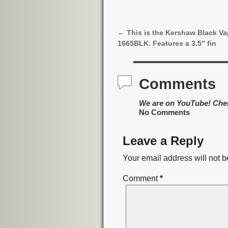
←
This is the Kershaw Black Vap
Post navigation
1665BLK. Features a 3.5″ fin
Comments
We are on YouTube! Che
No Comments
Leave a Reply
Your email address will not b
Comment
*