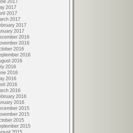
une 2017
ay 2017
ril 2017
arch 2017
ebruary 2017
anuary 2017
ecember 2016
ovember 2016
ctober 2016
eptember 2016
ugust 2016
ly 2016
une 2016
ay 2016
ril 2016
arch 2016
ebruary 2016
anuary 2016
ecember 2015
ovember 2015
ctober 2015
eptember 2015
ugust 2015