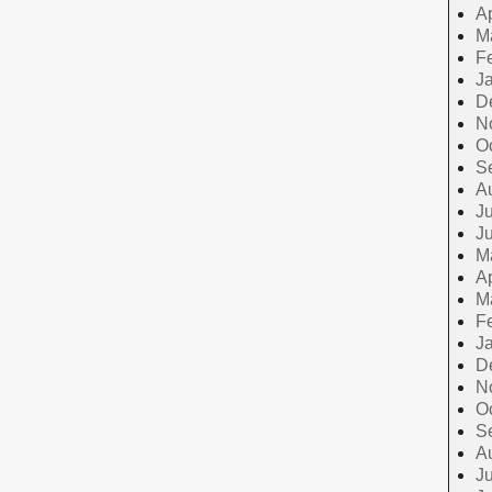
Ap
M
F
J
D
N
O
S
A
Ju
J
M
Ap
M
F
J
D
N
O
S
A
Ju