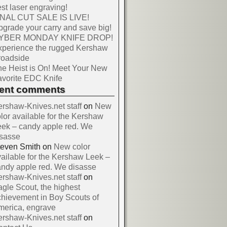
st laser engraving!
INAL CUT SALE IS LIVE!
grade your carry and save big!
YBER MONDAY KNIFE DROP!
xperience the rugged Kershaw
roadside
e Heist is On! Meet Your New
vorite EDC Knife
cent comments
rshaw-Knives.net staff
on
New
lor available for the Kershaw
ek – candy apple red. We
isasse
teven Smith
on
New color
ailable for the Kershaw Leek –
ndy apple red. We disasse
rshaw-Knives.net staff
on
gle Scout, the highest
hievement in Boy Scouts of
merica, engrave
rshaw-Knives.net staff
on