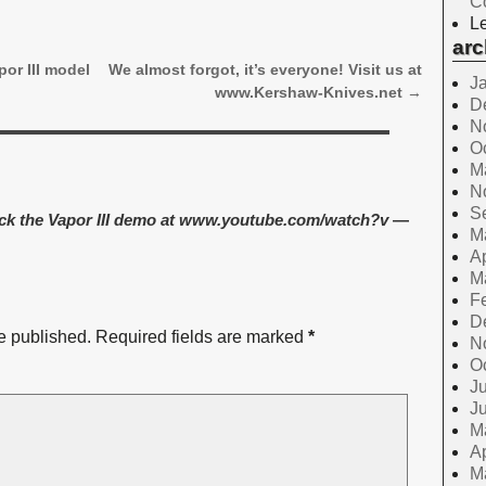
C
Le
arc
or III model
We almost forgot, it’s everyone! Visit us at
J
www.Kershaw-Knives.net
→
D
N
O
M
N
S
ck the Vapor III demo at www.youtube.com/watch?v
—
M
Ap
M
F
D
e published.
Required fields are marked
*
N
O
Ju
J
M
Ap
M