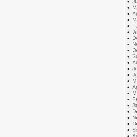
J
M
Ap
M
F
J
D
N
O
S
A
Ju
J
M
Ap
M
F
J
D
N
O
S
A