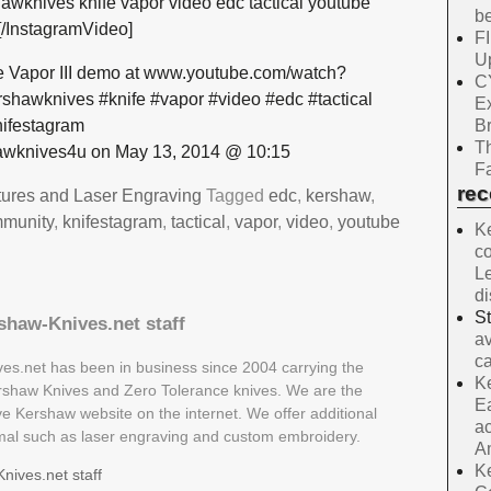
wknives knife vapor video edc tactical youtube
be
[/InstagramVideo]
F
Up
 Vapor III demo at www.youtube.com/watch?
C
hawknives #knife #vapor #video #edc #tactical
E
B
ifestagram
Th
wknives4u on May 13, 2014 @ 10:15
Fa
re
tures and Laser Engraving
Tagged
edc
,
kershaw
,
mmunity
,
knifestagram
,
tactical
,
vapor
,
video
,
youtube
Ke
co
Le
d
S
shaw-Knives.net staff
av
ca
es.net has been in business since 2004 carrying the
Ke
Kershaw Knives and Zero Tolerance knives. We are the
Ea
ive Kershaw website on the internet. We offer additional
ac
rmal such as laser engraving and custom embroidery.
A
Ke
nives.net staff