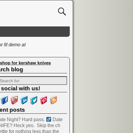
 III demo at
shop for kershaw knives
rch blog
 social with us!
ent posts
te Night? Hard pass. ‍
Date
NIFE? Heck yes.
Skip the ch
ttle for nothing less than the