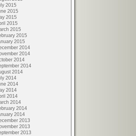
ly 2015
une 2015
ay 2015
ril 2015
arch 2015
ebruary 2015
anuary 2015
ecember 2014
ovember 2014
ctober 2014
eptember 2014
ugust 2014
ly 2014
une 2014
ay 2014
ril 2014
arch 2014
ebruary 2014
anuary 2014
ecember 2013
ovember 2013
eptember 2013