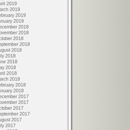
ril 2019
arch 2019
ebruary 2019
anuary 2019
ecember 2018
ovember 2018
ctober 2018
eptember 2018
ugust 2018
ly 2018
une 2018
ay 2018
ril 2018
arch 2018
ebruary 2018
anuary 2018
ecember 2017
ovember 2017
ctober 2017
eptember 2017
ugust 2017
ly 2017