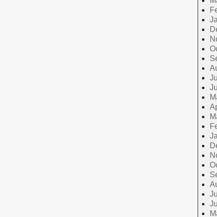
M
F
J
D
N
O
S
A
Ju
J
M
Ap
M
F
J
D
N
O
S
A
Ju
J
M