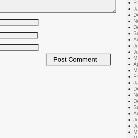
F
J
D
N
O
S
A
Ju
J
M
Ap
M
F
J
D
N
O
S
A
Ju
J
M