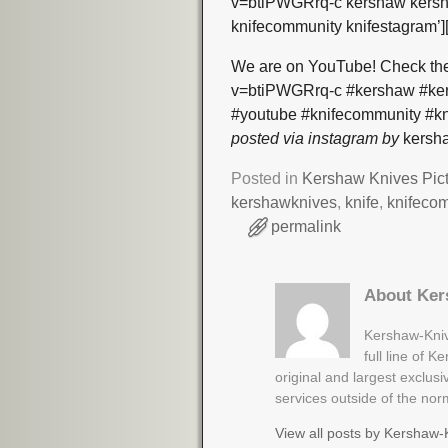
v=btiPWGRrq-c kershaw kersha
knifecommunity knifestagram’]
We are on YouTube! Check the
v=btiPWGRrq-c #kershaw #kers
#youtube #knifecommunity #kn
posted via instagram by
kersha
Posted in
Kershaw Knives Pic
kershawknives
,
knife
,
knifeco
permalink
About Ker
Kershaw-Kniv
full line of 
original and largest exclus
services outside of the no
View all posts by
Kershaw-K