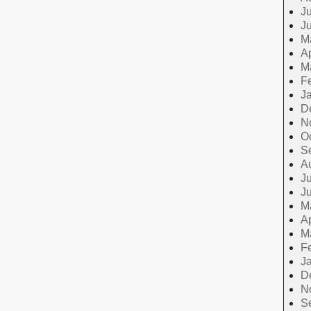
Ju
J
M
Ap
M
F
J
D
N
O
S
A
Ju
J
M
Ap
M
F
J
D
N
S