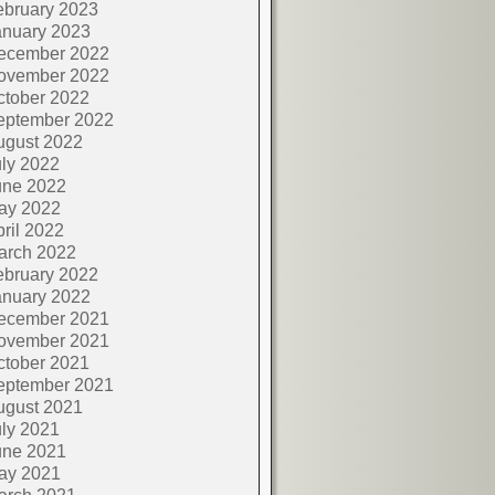
ebruary 2023
anuary 2023
ecember 2022
ovember 2022
ctober 2022
eptember 2022
ugust 2022
ly 2022
une 2022
ay 2022
ril 2022
arch 2022
ebruary 2022
anuary 2022
ecember 2021
ovember 2021
ctober 2021
eptember 2021
ugust 2021
ly 2021
une 2021
ay 2021