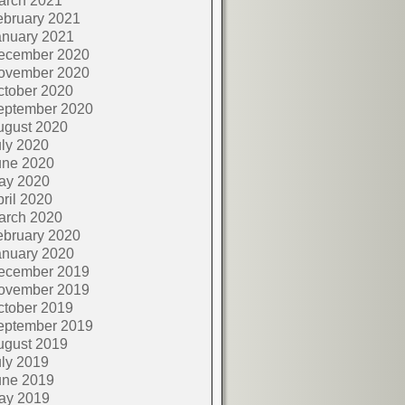
arch 2021
ebruary 2021
anuary 2021
ecember 2020
ovember 2020
ctober 2020
eptember 2020
ugust 2020
ly 2020
une 2020
ay 2020
ril 2020
arch 2020
ebruary 2020
anuary 2020
ecember 2019
ovember 2019
ctober 2019
eptember 2019
ugust 2019
ly 2019
une 2019
ay 2019