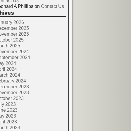
ontact Us
onard A Phillips
on
Contact Us
hives
anuary 2026
ecember 2025
ovember 2025
ctober 2025
arch 2025
ovember 2024
eptember 2024
ay 2024
ril 2024
arch 2024
ebruary 2024
ecember 2023
ovember 2023
ctober 2023
ly 2023
une 2023
ay 2023
ril 2023
arch 2023