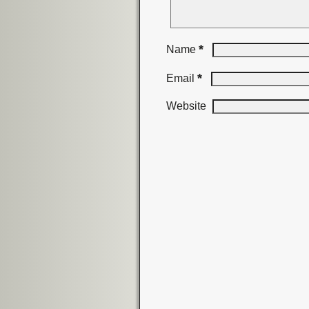
*
Name
*
Email
Website