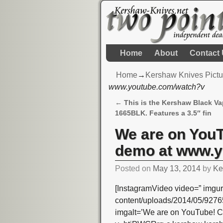
Home
About
Contact
Home
→
Kershaw Knives Pictu
www.youtube.com/watch?v
←
This is the Kershaw Black Vap
Post navigation
1665BLK. Features a 3.5″ fin
We are on YouT
demo at www.y
Posted on
May 13, 2014
by
Ke
[InstagramVideo video=” imgur
content/uploads/2014/05/92
imgalt=’We are on YouTube! C