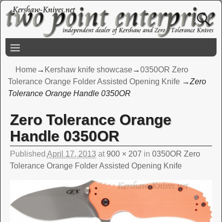
Home
→
Kershaw knife showcase
→
0350OR Zero
Tolerance Orange Folder Assisted Opening Knife
→
Zero
Tolerance Orange Handle 0350OR
Zero Tolerance Orange
Image navigation
Handle 0350OR
Published
April 17, 2013
at
900 × 207
in
0350OR Zero
Tolerance Orange Folder Assisted Opening Knife