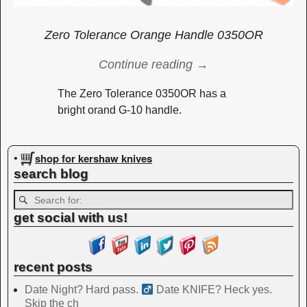
Zero Tolerance Orange Handle 0350OR
Continue reading →
The Zero Tolerance 0350OR has a
bright orand G-10 handle.
Image navigation
shop for kershaw knives
•
search blog
get social with us!
recent posts
Date Night? Hard pass. ‍
Date KNIFE? Heck yes.
Skip the ch