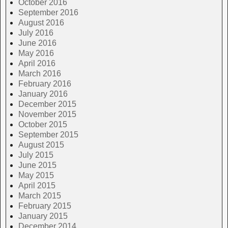
October 2016
September 2016
August 2016
July 2016
June 2016
May 2016
April 2016
March 2016
February 2016
January 2016
December 2015
November 2015
October 2015
September 2015
August 2015
July 2015
June 2015
May 2015
April 2015
March 2015
February 2015
January 2015
December 2014