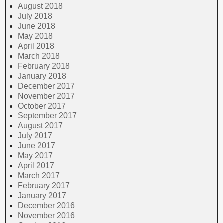
August 2018
July 2018
June 2018
May 2018
April 2018
March 2018
February 2018
January 2018
December 2017
November 2017
October 2017
September 2017
August 2017
July 2017
June 2017
May 2017
April 2017
March 2017
February 2017
January 2017
December 2016
November 2016