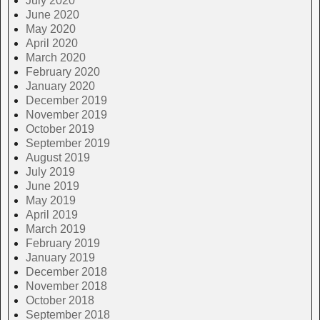
July 2020
June 2020
May 2020
April 2020
March 2020
February 2020
January 2020
December 2019
November 2019
October 2019
September 2019
August 2019
July 2019
June 2019
May 2019
April 2019
March 2019
February 2019
January 2019
December 2018
November 2018
October 2018
September 2018