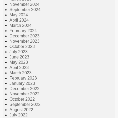
November 2024
September 2024
May 2024
April 2024
March 2024
February 2024
December 2023
November 2023
October 2023
July 2023
June 2023
May 2023
April 2023
March 2023
February 2023
January 2023
December 2022
November 2022
October 2022
September 2022
August 2022
July 2022