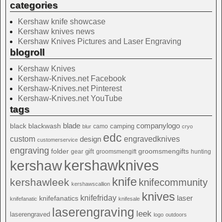
categories
Kershaw knife showcase
Kershaw knives news
Kershaw Knives Pictures and Laser Engraving
blogroll
Kershaw Knives
Kershaw-Knives.net Facebook
Kershaw-Knives.net Pinterest
Kershaw-Knives.net YouTube
tags
blade
blackwash
companylogo
black
camping
camo
blur
cryo
edc
custom
design
engravedknives
customerservice
engraving
folder
groomsmengifts
gift
gear
groomsmengift
hunting
kershawknives
kershaw
knife
kershawleek
knifecommunity
kershawscallion
knives
knifefriday
laser
knifefanatics
knifefanatic
knifesale
laserengraving
leek
laserengraved
logo
outdoors