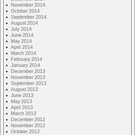
November 2014
October 2014
September 2014
August 2014
July 2014
June 2014
May 2014
April 2014
March 2014
February 2014
January 2014
December 2013
November 2013
September 2013
August 2013
June 2013
May 2013
April 2013
March 2013
December 2012
November 2012
October 2012