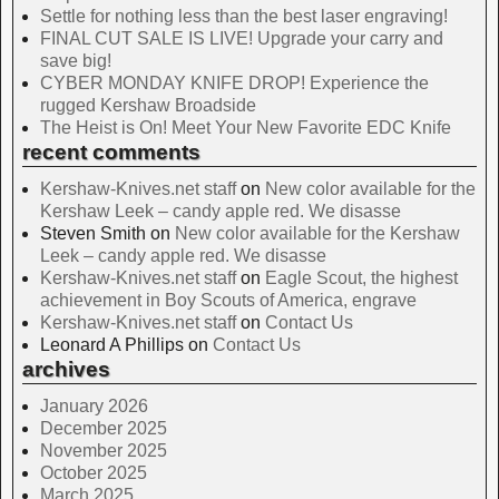
Settle for nothing less than the best laser engraving!
FINAL CUT SALE IS LIVE! Upgrade your carry and
save big!
CYBER MONDAY KNIFE DROP! Experience the
rugged Kershaw Broadside
The Heist is On! Meet Your New Favorite EDC Knife
recent comments
Kershaw-Knives.net staff
on
New color available for the
Kershaw Leek – candy apple red. We disasse
Steven Smith
on
New color available for the Kershaw
Leek – candy apple red. We disasse
Kershaw-Knives.net staff
on
Eagle Scout, the highest
achievement in Boy Scouts of America, engrave
Kershaw-Knives.net staff
on
Contact Us
Leonard A Phillips
on
Contact Us
archives
January 2026
December 2025
November 2025
October 2025
March 2025