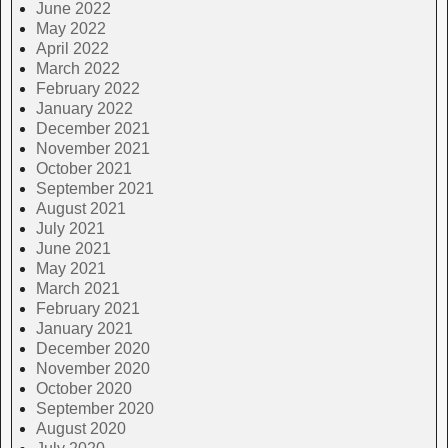
June 2022
May 2022
April 2022
March 2022
February 2022
January 2022
December 2021
November 2021
October 2021
September 2021
August 2021
July 2021
June 2021
May 2021
March 2021
February 2021
January 2021
December 2020
November 2020
October 2020
September 2020
August 2020