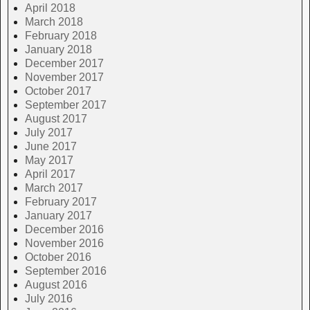
April 2018
March 2018
February 2018
January 2018
December 2017
November 2017
October 2017
September 2017
August 2017
July 2017
June 2017
May 2017
April 2017
March 2017
February 2017
January 2017
December 2016
November 2016
October 2016
September 2016
August 2016
July 2016