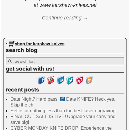
at www.kershaw-knives.net
Continue reading →
Image navigation
shop for kershaw knives
•
search blog
get social with us!
recent posts
Date Night? Hard pass. ‍
Date KNIFE? Heck yes.
Skip the ch
Settle for nothing less than the best laser engraving!
FINAL CUT SALE IS LIVE! Upgrade your carry and
save big!
CYBER MONDAY KNIFE DROP! Experience the