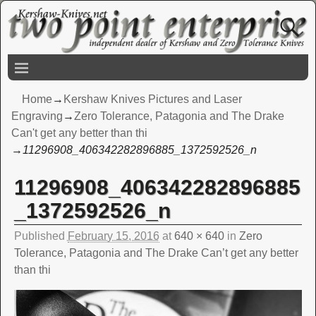
Home
→
Kershaw Knives Pictures and Laser
Engraving
→
Zero Tolerance, Patagonia and The Drake
Can't get any better than thi
→
11296908_406342282896885_1372592526_n
11296908_406342282896885
Image navigation
_1372592526_n
Published
February 15, 2016
at
640 × 640
in
Zero
Tolerance, Patagonia and The Drake Can’t get any better
than thi