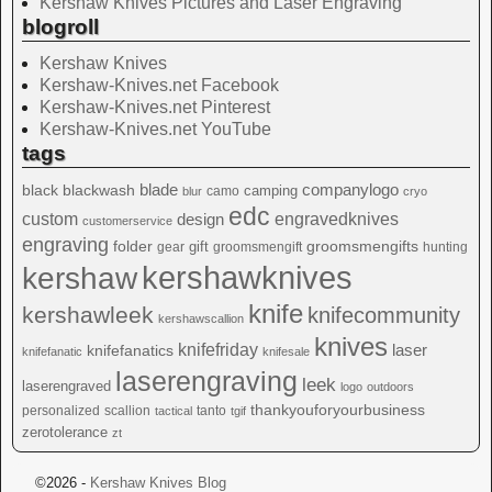
Kershaw Knives Pictures and Laser Engraving
blogroll
Kershaw Knives
Kershaw-Knives.net Facebook
Kershaw-Knives.net Pinterest
Kershaw-Knives.net YouTube
tags
blade
blackwash
companylogo
black
camping
camo
blur
cryo
edc
custom
design
engravedknives
customerservice
engraving
folder
groomsmengifts
gift
gear
groomsmengift
hunting
kershawknives
kershaw
knife
kershawleek
knifecommunity
kershawscallion
knives
knifefriday
laser
knifefanatics
knifefanatic
knifesale
laserengraving
leek
laserengraved
logo
outdoors
thankyouforyourbusiness
personalized
scallion
tanto
tactical
tgif
zerotolerance
zt
©2026 -
Kershaw Knives Blog