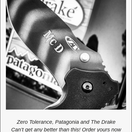
Zero Tolerance, Patagonia and The Drake
Can’t get any better than this! Order yours now