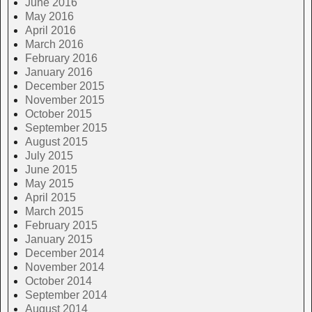
June 2016
May 2016
April 2016
March 2016
February 2016
January 2016
December 2015
November 2015
October 2015
September 2015
August 2015
July 2015
June 2015
May 2015
April 2015
March 2015
February 2015
January 2015
December 2014
November 2014
October 2014
September 2014
August 2014