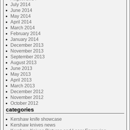
July 2014
June 2014
May 2014
April 2014
March 2014
February 2014
January 2014
December 2013
November 2013
September 2013
August 2013
June 2013
May 2013
April 2013
March 2013
December 2012
November 2012
October 2012
categories
Kershaw knife showcase
Kershaw knives news