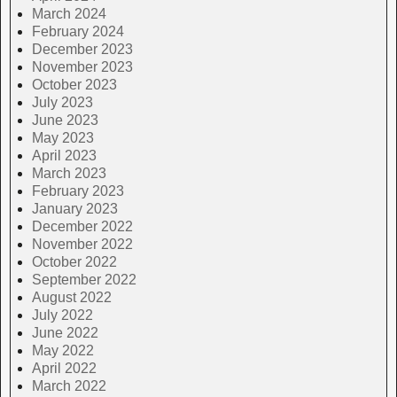
March 2024
February 2024
December 2023
November 2023
October 2023
July 2023
June 2023
May 2023
April 2023
March 2023
February 2023
January 2023
December 2022
November 2022
October 2022
September 2022
August 2022
July 2022
June 2022
May 2022
April 2022
March 2022