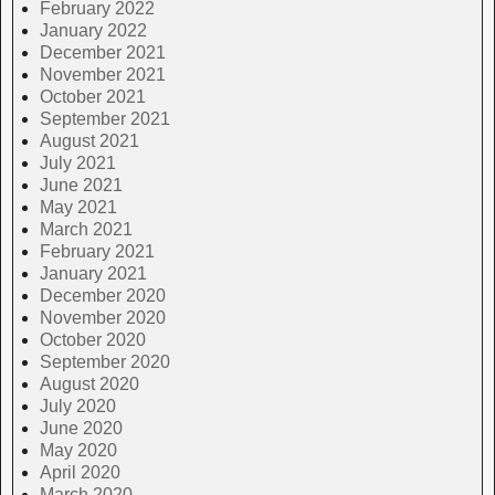
February 2022
January 2022
December 2021
November 2021
October 2021
September 2021
August 2021
July 2021
June 2021
May 2021
March 2021
February 2021
January 2021
December 2020
November 2020
October 2020
September 2020
August 2020
July 2020
June 2020
May 2020
April 2020
March 2020