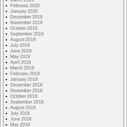
February 2020
January 2020
December 2019
November 2019
October 2019
September 2019
August 2019
July 2019
June 2019
May 2019
April 2019
March 2019
February 2019
January 2019
December 2018
November 2018
October 2018
September 2018
August 2018
July 2018
June 2018
May 2018