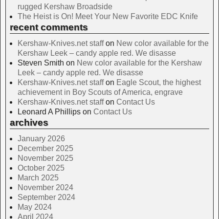
rugged Kershaw Broadside
The Heist is On! Meet Your New Favorite EDC Knife
recent comments
Kershaw-Knives.net staff
on
New color available for the
Kershaw Leek – candy apple red. We disasse
Steven Smith
on
New color available for the Kershaw
Leek – candy apple red. We disasse
Kershaw-Knives.net staff
on
Eagle Scout, the highest
achievement in Boy Scouts of America, engrave
Kershaw-Knives.net staff
on
Contact Us
Leonard A Phillips
on
Contact Us
archives
January 2026
December 2025
November 2025
October 2025
March 2025
November 2024
September 2024
May 2024
April 2024