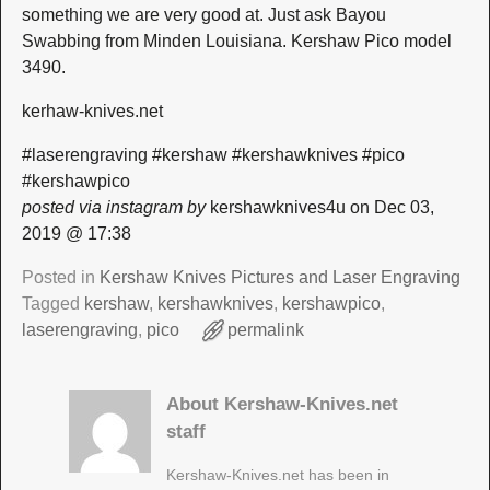
something we are very good at. Just ask Bayou
Swabbing from Minden Louisiana. Kershaw Pico model
3490.
kerhaw-knives.net
#laserengraving #kershaw #kershawknives #pico
#kershawpico
posted via instagram by
kershawknives4u on Dec 03,
2019 @ 17:38
Posted in
Kershaw Knives Pictures and Laser Engraving
Tagged
kershaw
,
kershawknives
,
kershawpico
,
laserengraving
,
pico
permalink
About Kershaw-Knives.net
staff
Kershaw-Knives.net has been in