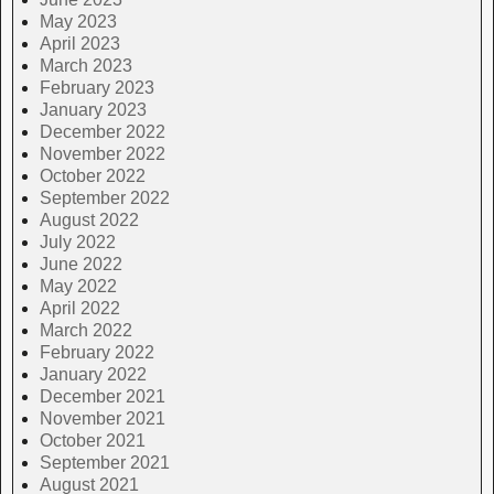
May 2023
April 2023
March 2023
February 2023
January 2023
December 2022
November 2022
October 2022
September 2022
August 2022
July 2022
June 2022
May 2022
April 2022
March 2022
February 2022
January 2022
December 2021
November 2021
October 2021
September 2021
August 2021