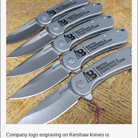
Company logo engraving on Kershaw knives is