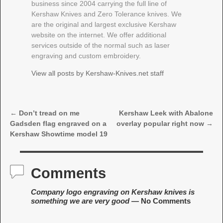
business since 2004 carrying the full line of
Kershaw Knives and Zero Tolerance knives. We
are the original and largest exclusive Kershaw
website on the internet. We offer additional
services outside of the normal such as laser
engraving and custom embroidery.
View all posts by
Kershaw-Knives.net staff
←
Don’t tread on me
Kershaw Leek with Abalone
Post navigation
Gadsden flag engraved on a
overlay popular right now
→
Kershaw Showtime model 19
Comments
Company logo engraving on Kershaw knives is
something we are very good
— No Comments