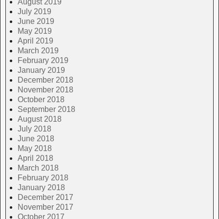
August 2019
July 2019
June 2019
May 2019
April 2019
March 2019
February 2019
January 2019
December 2018
November 2018
October 2018
September 2018
August 2018
July 2018
June 2018
May 2018
April 2018
March 2018
February 2018
January 2018
December 2017
November 2017
October 2017