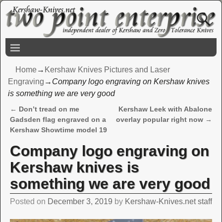
Home
→
Kershaw Knives Pictures and Laser
Engraving
→
Company logo engraving on Kershaw knives
is something we are very good
←
Don’t tread on me
Kershaw Leek with Abalone
Post navigation
Gadsden flag engraved on a
overlay popular right now
→
Kershaw Showtime model 19
Company logo engraving on
Kershaw knives is
something we are very good
Posted on
December 3, 2019
by
Kershaw-Knives.net staff