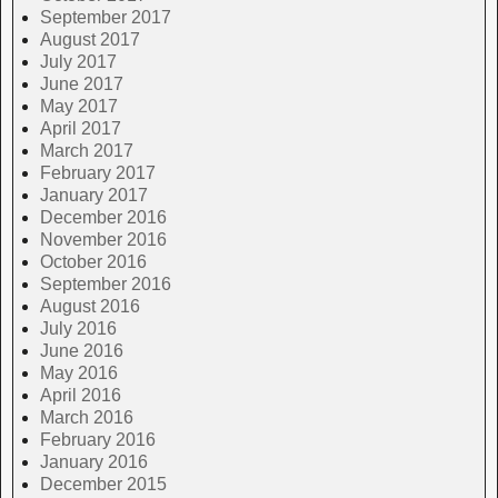
September 2017
August 2017
July 2017
June 2017
May 2017
April 2017
March 2017
February 2017
January 2017
December 2016
November 2016
October 2016
September 2016
August 2016
July 2016
June 2016
May 2016
April 2016
March 2016
February 2016
January 2016
December 2015