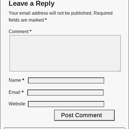
Leave a Reply
Your email address will not be published.
Required
fields are marked
*
Comment
*
*
Name
*
Email
Website