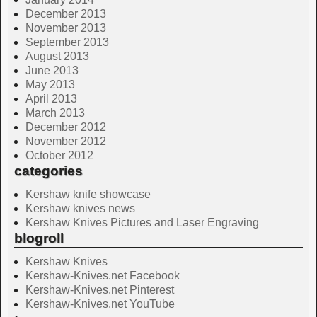
December 2013
November 2013
September 2013
August 2013
June 2013
May 2013
April 2013
March 2013
December 2012
November 2012
October 2012
categories
Kershaw knife showcase
Kershaw knives news
Kershaw Knives Pictures and Laser Engraving
blogroll
Kershaw Knives
Kershaw-Knives.net Facebook
Kershaw-Knives.net Pinterest
Kershaw-Knives.net YouTube