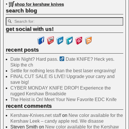
shop for kershaw knives
•
search blog
get social with us!
recent posts
Date Night? Hard pass. ‍
Date KNIFE? Heck yes.
Skip the ch
Settle for nothing less than the best laser engraving!
FINAL CUT SALE IS LIVE! Upgrade your carry and
save big!
CYBER MONDAY KNIFE DROP! Experience the
rugged Kershaw Broadside
The Heist is On! Meet Your New Favorite EDC Knife
recent comments
Kershaw-Knives.net staff
on
New color available for the
Kershaw Leek – candy apple red. We disasse
Steven Smith
on
New color available for the Kershaw