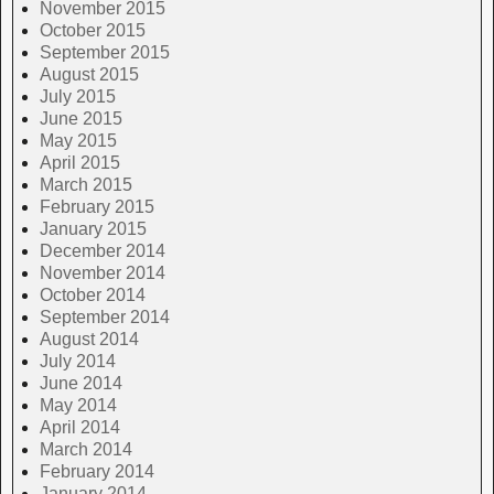
November 2015
October 2015
September 2015
August 2015
July 2015
June 2015
May 2015
April 2015
March 2015
February 2015
January 2015
December 2014
November 2014
October 2014
September 2014
August 2014
July 2014
June 2014
May 2014
April 2014
March 2014
February 2014
January 2014