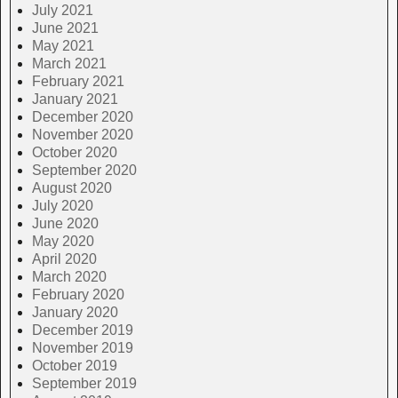
July 2021
June 2021
May 2021
March 2021
February 2021
January 2021
December 2020
November 2020
October 2020
September 2020
August 2020
July 2020
June 2020
May 2020
April 2020
March 2020
February 2020
January 2020
December 2019
November 2019
October 2019
September 2019