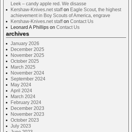
Leek – candy apple red. We disasse
Kershaw-Knives.net staff
on
Eagle Scout, the highest
achievement in Boy Scouts of America, engrave
Kershaw-Knives.net staff
on
Contact Us
Leonard A Phillips
on
Contact Us
archives
January 2026
December 2025
November 2025
October 2025
March 2025
November 2024
September 2024
May 2024
April 2024
March 2024
February 2024
December 2023
November 2023
October 2023
July 2023
June 2023