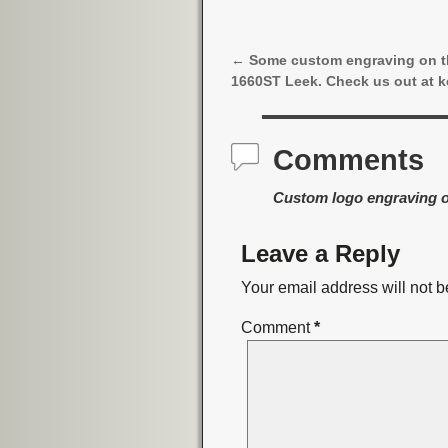
←
Some custom engraving on 
Post navigation
1660ST Leek. Check us out at k
Comments
Custom logo engraving o
Leave a Reply
Your email address will not b
Comment
*