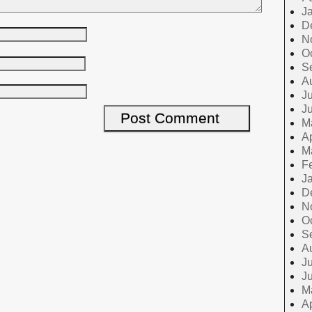
J
D
N
O
S
A
Ju
J
M
Ap
M
F
J
D
N
O
S
A
Ju
J
M
Ap