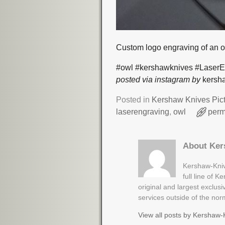
Custom logo engraving of an 
#owl #kershawknives #LaserE
posted via instagram by
kersha
Posted in
Kershaw Knives Pic
laserengraving
,
owl
perm
About Ker
Kershaw-Kniv
full line of 
original and largest exclus
services outside of the no
View all posts by
Kershaw-K