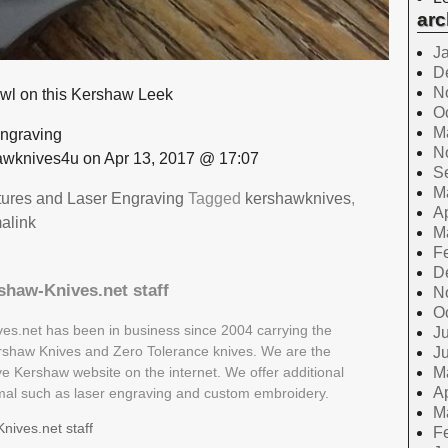
arc
J
D
N
owl on this Kershaw Leek
O
M
ngraving
N
wknives4u on Apr 13, 2017 @ 17:07
S
M
tures and Laser Engraving
Tagged
kershawknives
,
Ap
alink
M
F
D
shaw-Knives.net staff
N
O
es.net has been in business since 2004 carrying the
Ju
Kershaw Knives and Zero Tolerance knives. We are the
J
ive Kershaw website on the internet. We offer additional
M
Ap
rmal such as laser engraving and custom embroidery.
M
nives.net staff
F