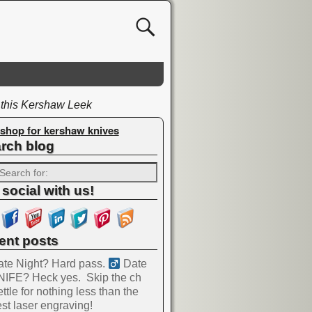
 this Kershaw Leek
shop for kershaw knives
rch blog
 social with us!
ent posts
te Night? Hard pass. ‍
Date
NIFE? Heck yes.
Skip the ch
ttle for nothing less than the
st laser engraving!