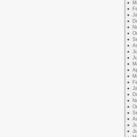
M
F
J
D
N
O
S
A
Ju
J
M
Ap
M
F
J
D
N
O
S
A
Ju
J