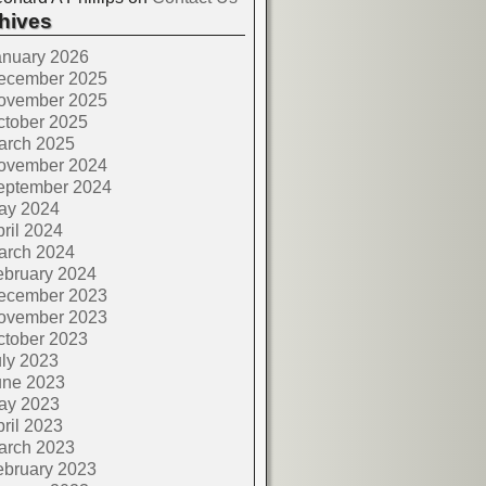
hives
anuary 2026
ecember 2025
ovember 2025
ctober 2025
arch 2025
ovember 2024
eptember 2024
ay 2024
ril 2024
arch 2024
ebruary 2024
ecember 2023
ovember 2023
ctober 2023
ly 2023
une 2023
ay 2023
ril 2023
arch 2023
ebruary 2023