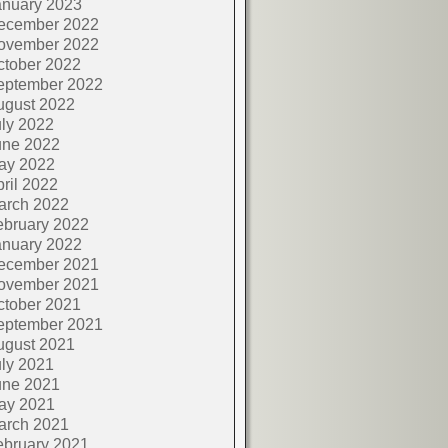
anuary 2023
ecember 2022
ovember 2022
ctober 2022
eptember 2022
ugust 2022
ly 2022
une 2022
ay 2022
ril 2022
arch 2022
ebruary 2022
anuary 2022
ecember 2021
ovember 2021
ctober 2021
eptember 2021
ugust 2021
ly 2021
une 2021
ay 2021
arch 2021
ebruary 2021