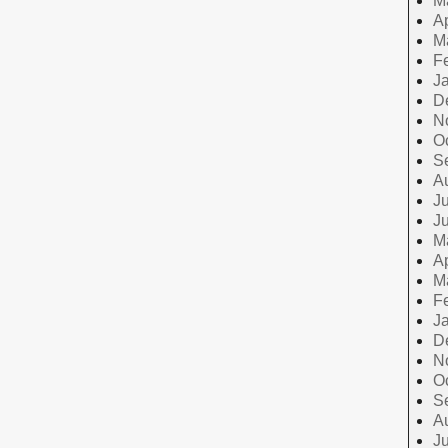
M
Ap
M
F
J
D
N
O
S
A
Ju
J
M
Ap
M
F
J
D
N
O
S
A
Ju