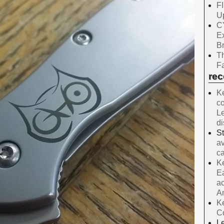
F
Up
C
E
B
Th
Fa
re
Ke
co
Le
d
S
av
ca
Ke
Ea
ac
A
Ke
C
Le