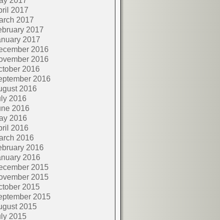
ay 2017
ril 2017
arch 2017
ebruary 2017
anuary 2017
ecember 2016
ovember 2016
ctober 2016
eptember 2016
ugust 2016
ly 2016
une 2016
ay 2016
ril 2016
arch 2016
ebruary 2016
anuary 2016
ecember 2015
ovember 2015
ctober 2015
eptember 2015
ugust 2015
ly 2015