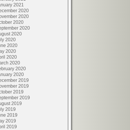
anuary 2021
ecember 2020
ovember 2020
ctober 2020
eptember 2020
ugust 2020
ly 2020
une 2020
ay 2020
ril 2020
arch 2020
ebruary 2020
anuary 2020
ecember 2019
ovember 2019
ctober 2019
eptember 2019
ugust 2019
ly 2019
une 2019
ay 2019
ril 2019