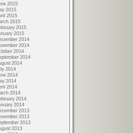
une 2015
ay 2015
ril 2015
arch 2015
ebruary 2015
anuary 2015
ecember 2014
ovember 2014
ctober 2014
eptember 2014
ugust 2014
ly 2014
une 2014
ay 2014
ril 2014
arch 2014
ebruary 2014
anuary 2014
ecember 2013
ovember 2013
eptember 2013
ugust 2013