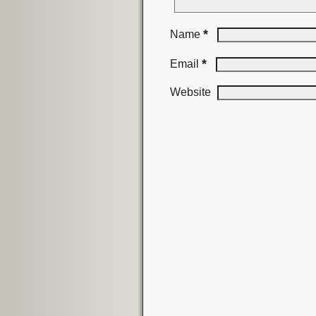
*
Name
*
Email
Website