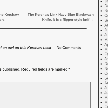
J
D
N
the Kershaw
The Kershaw Link Navy Blue Blackwash
O
ers
Knife. It is s flipper style knif
→
S
A
Ju
J
M
Ap
f an owl on this Kershaw Leek
— No Comments
M
F
J
D
N
e published.
Required fields are marked
*
O
S
A
Ju
J
M
M
F