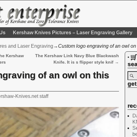
 Us
Kershaw Knives Pictures – Laser Engraving Gallery
res and Laser Engraving
→
Custom logo engraving of an owl on
the Kershaw
The Kershaw Link Navy Blue Blackwash
•
ers
Knife. It is s flipper style knif
→
sea
graving of an owl on this
get
rshaw-Knives.net staff
rec
Da
K
Se
be