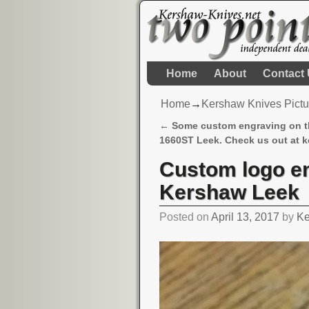
Home
About
Contact
Home
→
Kershaw Knives Pictu
←
Some custom engraving on 
Post navigation
1660ST Leek. Check us out at k
Custom logo en
Kershaw Leek
Posted on
April 13, 2017
by
Ke