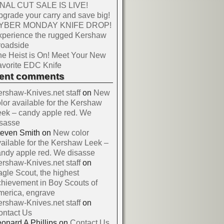
INAL CUT SALE IS LIVE!
grade your carry and save big!
YBER MONDAY KNIFE DROP!
xperience the rugged Kershaw
roadside
e Heist is On! Meet Your New
vorite EDC Knife
cent comments
rshaw-Knives.net staff
on
New
lor available for the Kershaw
ek – candy apple red. We
isasse
teven Smith
on
New color
ailable for the Kershaw Leek –
ndy apple red. We disasse
rshaw-Knives.net staff
on
gle Scout, the highest
hievement in Boy Scouts of
merica, engrave
rshaw-Knives.net staff
on
ontact Us
onard A Phillips
on
Contact Us