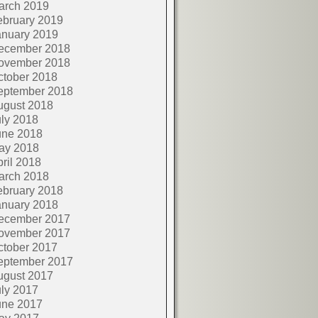
arch 2019
ebruary 2019
anuary 2019
ecember 2018
ovember 2018
ctober 2018
eptember 2018
ugust 2018
ly 2018
une 2018
ay 2018
ril 2018
arch 2018
ebruary 2018
anuary 2018
ecember 2017
ovember 2017
ctober 2017
eptember 2017
ugust 2017
ly 2017
une 2017