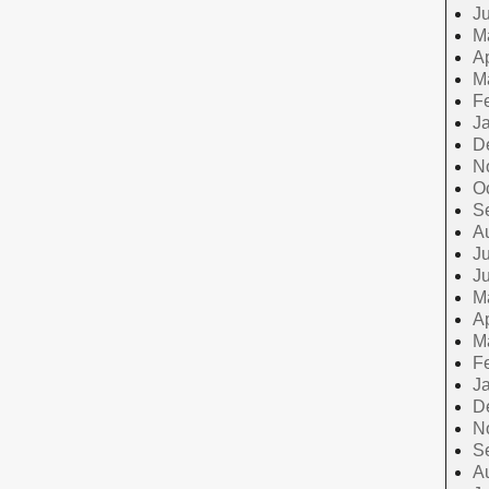
J
M
Ap
M
F
J
D
N
O
S
A
Ju
J
M
Ap
M
F
J
D
N
S
A