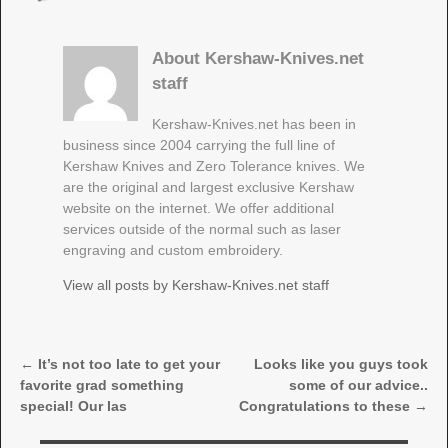
About Kershaw-Knives.net
staff
Kershaw-Knives.net has been in
business since 2004 carrying the full line of
Kershaw Knives and Zero Tolerance knives. We
are the original and largest exclusive Kershaw
website on the internet. We offer additional
services outside of the normal such as laser
engraving and custom embroidery.
View all posts by
Kershaw-Knives.net staff
←
It’s not too late to get your
Looks like you guys took
Post navigation
favorite grad something
some of our advice..
special! Our las
Congratulations to these
→