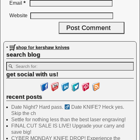
*
Email
Website
shop for kershaw knives
•
search blog
get social with us!
recent posts
Date Night? Hard pass. ‍
Date KNIFE? Heck yes.
Skip the ch
Settle for nothing less than the best laser engraving!
FINAL CUT SALE IS LIVE! Upgrade your carry and
save big!
CYBER MONDAY KNIFE DROP! Experience the