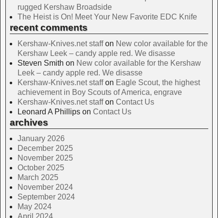
rugged Kershaw Broadside
The Heist is On! Meet Your New Favorite EDC Knife
recent comments
Kershaw-Knives.net staff
on
New color available for the
Kershaw Leek – candy apple red. We disasse
Steven Smith
on
New color available for the Kershaw
Leek – candy apple red. We disasse
Kershaw-Knives.net staff
on
Eagle Scout, the highest
achievement in Boy Scouts of America, engrave
Kershaw-Knives.net staff
on
Contact Us
Leonard A Phillips
on
Contact Us
archives
January 2026
December 2025
November 2025
October 2025
March 2025
November 2024
September 2024
May 2024
April 2024