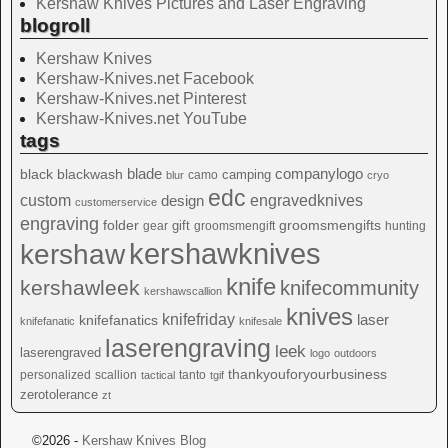
Kershaw Knives Pictures and Laser Engraving
blogroll
Kershaw Knives
Kershaw-Knives.net Facebook
Kershaw-Knives.net Pinterest
Kershaw-Knives.net YouTube
tags
blade
blackwash
companylogo
black
camping
camo
blur
cryo
edc
custom
design
engravedknives
customerservice
engraving
folder
groomsmengifts
gift
gear
groomsmengift
hunting
kershawknives
kershaw
knife
kershawleek
knifecommunity
kershawscallion
knives
knifefriday
laser
knifefanatics
knifefanatic
knifesale
laserengraving
leek
laserengraved
logo
outdoors
thankyouforyourbusiness
personalized
scallion
tanto
tactical
tgif
zerotolerance
zt
©2026 -
Kershaw Knives Blog