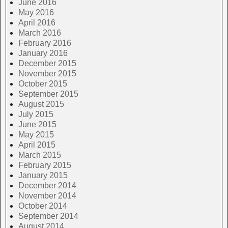
June 2016
May 2016
April 2016
March 2016
February 2016
January 2016
December 2015
November 2015
October 2015
September 2015
August 2015
July 2015
June 2015
May 2015
April 2015
March 2015
February 2015
January 2015
December 2014
November 2014
October 2014
September 2014
August 2014