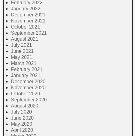
February 2022
January 2022
December 2021
November 2021
October 2021
September 2021
August 2021
July 2021
June 2021
May 2021
March 2021
February 2021
January 2021
December 2020
November 2020
October 2020
September 2020
August 2020
July 2020
June 2020
May 2020
April 2020