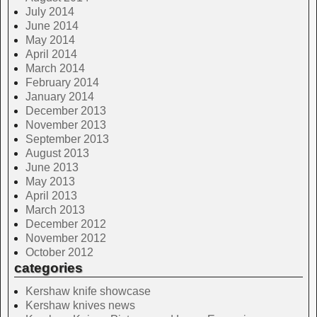
July 2014
June 2014
May 2014
April 2014
March 2014
February 2014
January 2014
December 2013
November 2013
September 2013
August 2013
June 2013
May 2013
April 2013
March 2013
December 2012
November 2012
October 2012
categories
Kershaw knife showcase
Kershaw knives news