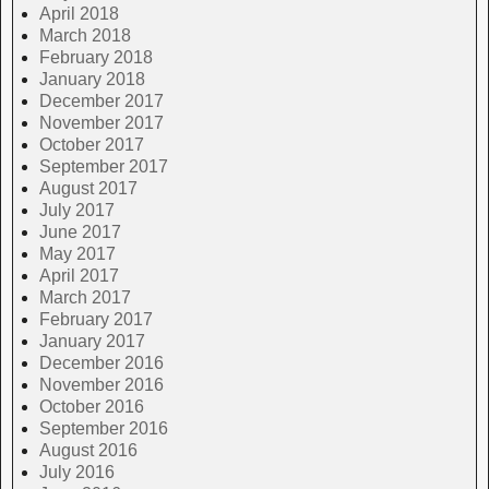
April 2018
March 2018
February 2018
January 2018
December 2017
November 2017
October 2017
September 2017
August 2017
July 2017
June 2017
May 2017
April 2017
March 2017
February 2017
January 2017
December 2016
November 2016
October 2016
September 2016
August 2016
July 2016