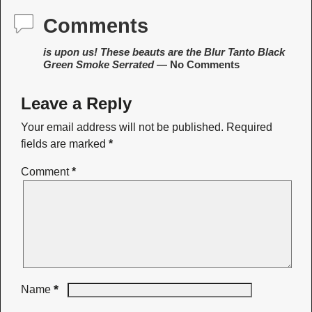
Comments
is upon us! These beauts are the Blur Tanto Black
Green Smoke Serrated
— No Comments
Leave a Reply
Your email address will not be published.
Required
fields are marked
*
Comment
*
*
Name