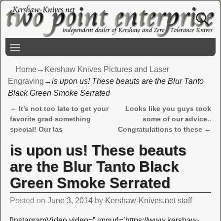
Home
→
Kershaw Knives Pictures and Laser
Engraving
→
is upon us! These beauts are the Blur Tanto
Black Green Smoke Serrated
←
It’s not too late to get your
Looks like you guys took
Post navigation
favorite grad something
some of our advice..
special! Our las
Congratulations to these
→
is upon us! These beauts
are the Blur Tanto Black
Green Smoke Serrated
Posted on
June 3, 2014
by
Kershaw-Knives.net staff
[InstagramVideo video=” imgurl=’https://www.kershaw-