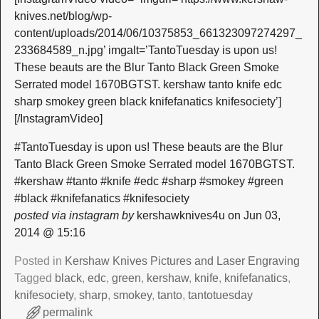
knives.net/blog/wp-
content/uploads/2014/06/10375853_661323097274297_
233684589_n.jpg’ imgalt=’TantoTuesday is upon us!
These beauts are the Blur Tanto Black Green Smoke
Serrated model 1670BGTST. kershaw tanto knife edc
sharp smokey green black knifefanatics knifesociety’]
[/InstagramVideo]
#TantoTuesday is upon us! These beauts are the Blur
Tanto Black Green Smoke Serrated model 1670BGTST.
#kershaw #tanto #knife #edc #sharp #smokey #green
#black #knifefanatics #knifesociety
posted via instagram by
kershawknives4u on Jun 03,
2014 @ 15:16
Posted in
Kershaw Knives Pictures and Laser Engraving
Tagged
black
,
edc
,
green
,
kershaw
,
knife
,
knifefanatics
,
knifesociety
,
sharp
,
smokey
,
tanto
,
tantotuesday
permalink