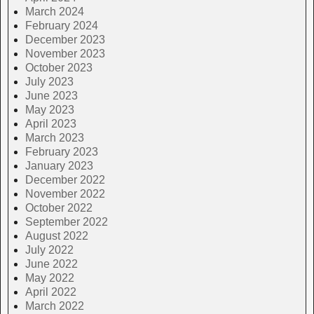
March 2024
February 2024
December 2023
November 2023
October 2023
July 2023
June 2023
May 2023
April 2023
March 2023
February 2023
January 2023
December 2022
November 2022
October 2022
September 2022
August 2022
July 2022
June 2022
May 2022
April 2022
March 2022