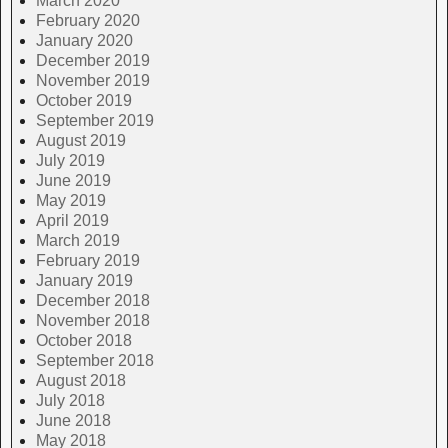
March 2020
February 2020
January 2020
December 2019
November 2019
October 2019
September 2019
August 2019
July 2019
June 2019
May 2019
April 2019
March 2019
February 2019
January 2019
December 2018
November 2018
October 2018
September 2018
August 2018
July 2018
June 2018
May 2018