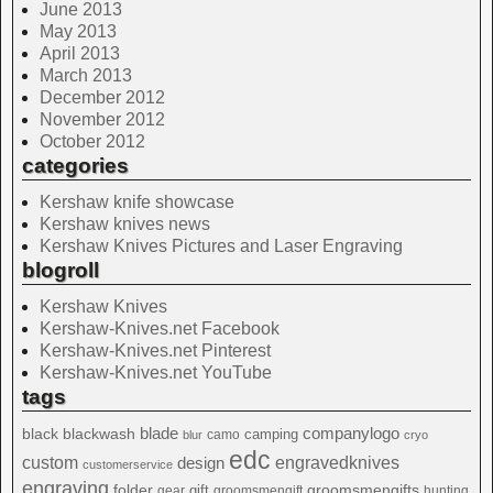
June 2013
May 2013
April 2013
March 2013
December 2012
November 2012
October 2012
categories
Kershaw knife showcase
Kershaw knives news
Kershaw Knives Pictures and Laser Engraving
blogroll
Kershaw Knives
Kershaw-Knives.net Facebook
Kershaw-Knives.net Pinterest
Kershaw-Knives.net YouTube
tags
blade
blackwash
companylogo
black
camping
camo
blur
cryo
edc
custom
design
engravedknives
customerservice
engraving
folder
groomsmengifts
gift
gear
groomsmengift
hunting