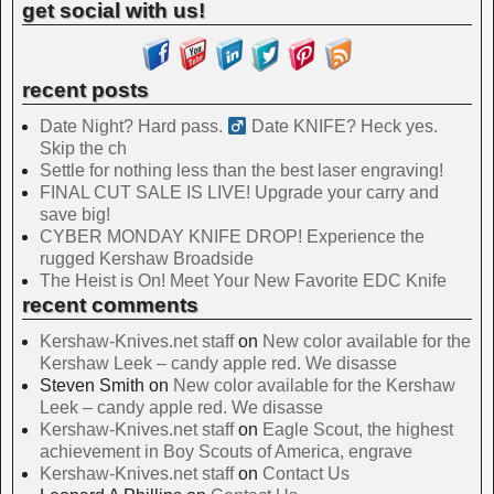
get social with us!
recent posts
Date Night? Hard pass. ‍
Date KNIFE? Heck yes.
Skip the ch
Settle for nothing less than the best laser engraving!
FINAL CUT SALE IS LIVE! Upgrade your carry and
save big!
CYBER MONDAY KNIFE DROP! Experience the
rugged Kershaw Broadside
The Heist is On! Meet Your New Favorite EDC Knife
recent comments
Kershaw-Knives.net staff
on
New color available for the
Kershaw Leek – candy apple red. We disasse
Steven Smith
on
New color available for the Kershaw
Leek – candy apple red. We disasse
Kershaw-Knives.net staff
on
Eagle Scout, the highest
achievement in Boy Scouts of America, engrave
Kershaw-Knives.net staff
on
Contact Us