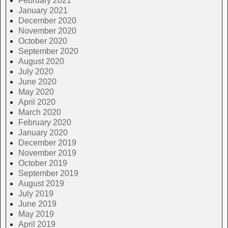
February 2021
January 2021
December 2020
November 2020
October 2020
September 2020
August 2020
July 2020
June 2020
May 2020
April 2020
March 2020
February 2020
January 2020
December 2019
November 2019
October 2019
September 2019
August 2019
July 2019
June 2019
May 2019
April 2019