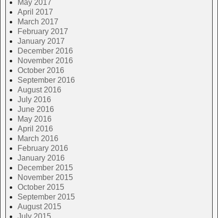
May 2017
April 2017
March 2017
February 2017
January 2017
December 2016
November 2016
October 2016
September 2016
August 2016
July 2016
June 2016
May 2016
April 2016
March 2016
February 2016
January 2016
December 2015
November 2015
October 2015
September 2015
August 2015
July 2015