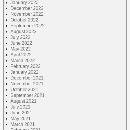
January 2023
December 2022
November 2022
October 2022
September 2022
August 2022
July 2022
June 2022
May 2022
April 2022
March 2022
February 2022
January 2022
December 2021
November 2021
October 2021
September 2021
August 2021
July 2021
June 2021
May 2021
March 2021