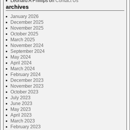
Leonard A Phillips
on
Contact Us
archives
January 2026
December 2025
November 2025
October 2025
March 2025
November 2024
September 2024
May 2024
April 2024
March 2024
February 2024
December 2023
November 2023
October 2023
July 2023
June 2023
May 2023
April 2023
March 2023
February 2023