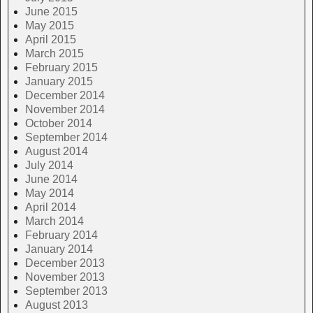
June 2015
May 2015
April 2015
March 2015
February 2015
January 2015
December 2014
November 2014
October 2014
September 2014
August 2014
July 2014
June 2014
May 2014
April 2014
March 2014
February 2014
January 2014
December 2013
November 2013
September 2013
August 2013