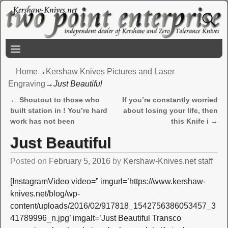
Home
→
Kershaw Knives Pictures and Laser
Engraving
→
Just Beautiful
←
Shoutout to those who
If you’re constantly worried
Post navigation
built station in ! You’re hard
about losing your life, then
work has not been
this Knife i
→
Just Beautiful
Posted on
February 5, 2016
by
Kershaw-Knives.net staff
[InstagramVideo video=” imgurl=’https://www.kershaw-
knives.net/blog/wp-
content/uploads/2016/02/917818_1542756386053457_3
41789996_n.jpg’ imgalt=’Just Beautiful Transco