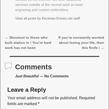
services outside of the normal such as laser
engraving and custom embroidery.
View all posts by
Kershaw-Knives.net staff
←
Shoutout to those who
If you’re constantly worried
Post navigation
built station in ! You’re hard
about losing your life, then
work has not been
this Knife i
→
Comments
Just Beautiful
— No Comments
Leave a Reply
Your email address will not be published.
Required
fields are marked
*