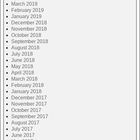
March 2019
February 2019
January 2019
December 2018
November 2018
October 2018
September 2018
August 2018
July 2018
June 2018
May 2018
April 2018
March 2018
February 2018
January 2018
December 2017
November 2017
October 2017
September 2017
August 2017
July 2017
June 2017