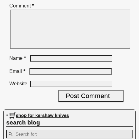
Comment
*
*
Name
*
Email
Website
shop for kershaw knives
•
search blog