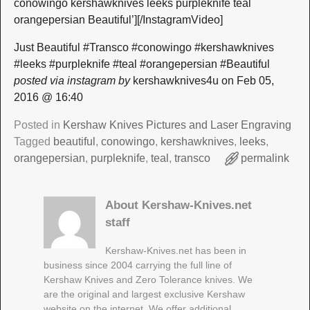
conowingo kershawknives leeks purpleknife teal
orangepersian Beautiful’][/InstagramVideo]
Just Beautiful #Transco #conowingo #kershawknives
#leeks #purpleknife #teal #orangepersian #Beautiful
posted via instagram by
kershawknives4u on Feb 05,
2016 @ 16:40
Posted in
Kershaw Knives Pictures and Laser Engraving
Tagged
beautiful
,
conowingo
,
kershawknives
,
leeks
,
orangepersian
,
purpleknife
,
teal
,
transco
permalink
About Kershaw-Knives.net
staff
Kershaw-Knives.net has been in
business since 2004 carrying the full line of
Kershaw Knives and Zero Tolerance knives. We
are the original and largest exclusive Kershaw
website on the internet. We offer additional