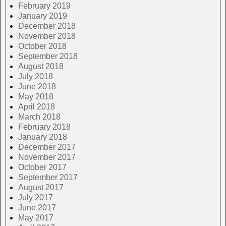
February 2019
January 2019
December 2018
November 2018
October 2018
September 2018
August 2018
July 2018
June 2018
May 2018
April 2018
March 2018
February 2018
January 2018
December 2017
November 2017
October 2017
September 2017
August 2017
July 2017
June 2017
May 2017