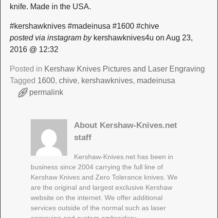
knife. Made in the USA.
#kershawknives #madeinusa #1600 #chive
posted via instagram by
kershawknives4u on Aug 23,
2016 @ 12:32
Posted in
Kershaw Knives Pictures and Laser Engraving
Tagged
1600
,
chive
,
kershawknives
,
madeinusa
permalink
About Kershaw-Knives.net
staff
Kershaw-Knives.net has been in
business since 2004 carrying the full line of
Kershaw Knives and Zero Tolerance knives. We
are the original and largest exclusive Kershaw
website on the internet. We offer additional
services outside of the normal such as laser