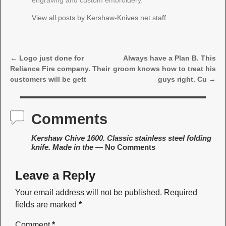
engraving and custom embroidery.
View all posts by
Kershaw-Knives.net staff
←
Logo just done for
Always have a Plan B. This
Post navigation
Reliance Fire company. Their
groom knows how to treat his
customers will be gett
guys right. Cu
→
Comments
Kershaw Chive 1600. Classic stainless steel folding
knife. Made in the
— No Comments
Leave a Reply
Your email address will not be published.
Required
fields are marked
*
Comment
*