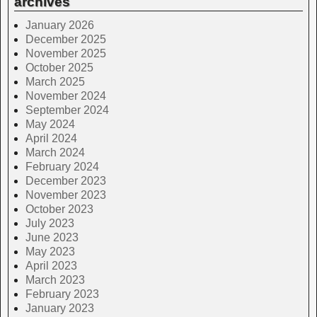
archives
January 2026
December 2025
November 2025
October 2025
March 2025
November 2024
September 2024
May 2024
April 2024
March 2024
February 2024
December 2023
November 2023
October 2023
July 2023
June 2023
May 2023
April 2023
March 2023
February 2023
January 2023