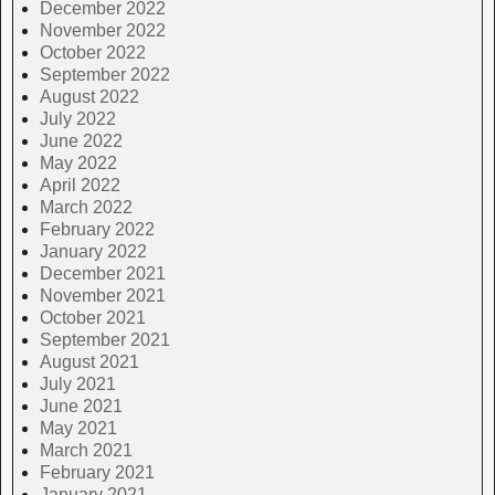
December 2022
November 2022
October 2022
September 2022
August 2022
July 2022
June 2022
May 2022
April 2022
March 2022
February 2022
January 2022
December 2021
November 2021
October 2021
September 2021
August 2021
July 2021
June 2021
May 2021
March 2021
February 2021
January 2021