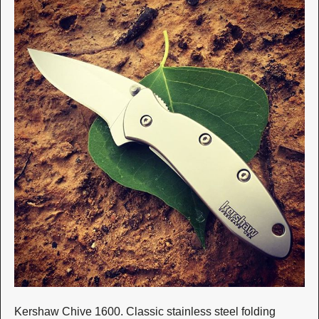
Kershaw Chive 1600. Classic stainless steel folding