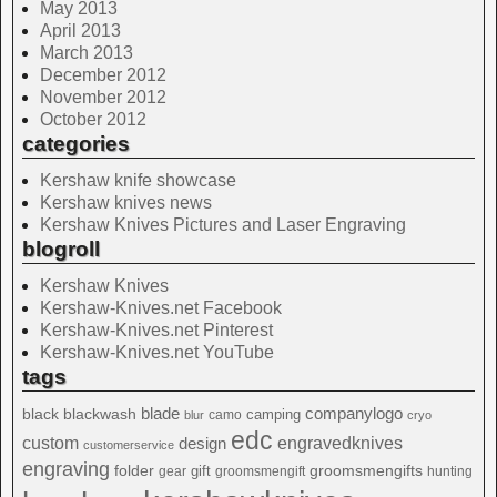
May 2013
April 2013
March 2013
December 2012
November 2012
October 2012
categories
Kershaw knife showcase
Kershaw knives news
Kershaw Knives Pictures and Laser Engraving
blogroll
Kershaw Knives
Kershaw-Knives.net Facebook
Kershaw-Knives.net Pinterest
Kershaw-Knives.net YouTube
tags
blade
blackwash
companylogo
black
camping
camo
blur
cryo
edc
custom
design
engravedknives
customerservice
engraving
folder
groomsmengifts
gift
gear
groomsmengift
hunting