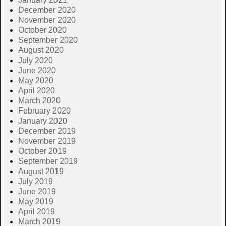
December 2020
November 2020
October 2020
September 2020
August 2020
July 2020
June 2020
May 2020
April 2020
March 2020
February 2020
January 2020
December 2019
November 2019
October 2019
September 2019
August 2019
July 2019
June 2019
May 2019
April 2019
March 2019