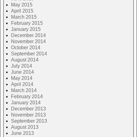
May 2015
April 2015
March 2015
February 2015
January 2015
December 2014
November 2014
October 2014
September 2014
August 2014
July 2014
June 2014
May 2014
April 2014
March 2014
February 2014
January 2014
December 2013
November 2013
September 2013
August 2013
June 2013