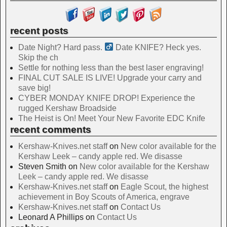
recent posts
Date Night? Hard pass. ‍
Date KNIFE? Heck yes.
Skip the ch
Settle for nothing less than the best laser engraving!
FINAL CUT SALE IS LIVE! Upgrade your carry and
save big!
CYBER MONDAY KNIFE DROP! Experience the
rugged Kershaw Broadside
The Heist is On! Meet Your New Favorite EDC Knife
recent comments
Kershaw-Knives.net staff
on
New color available for the
Kershaw Leek – candy apple red. We disasse
Steven Smith
on
New color available for the Kershaw
Leek – candy apple red. We disasse
Kershaw-Knives.net staff
on
Eagle Scout, the highest
achievement in Boy Scouts of America, engrave
Kershaw-Knives.net staff
on
Contact Us
Leonard A Phillips
on
Contact Us