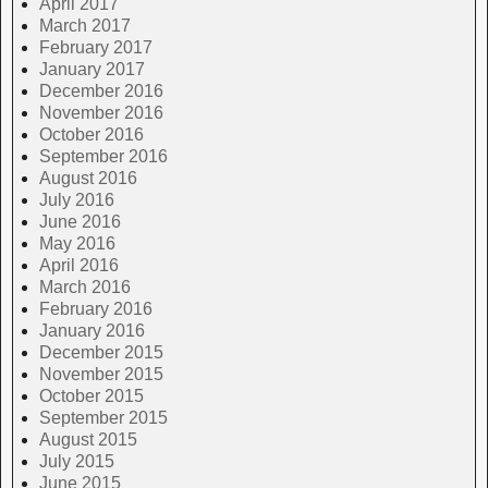
April 2017
March 2017
February 2017
January 2017
December 2016
November 2016
October 2016
September 2016
August 2016
July 2016
June 2016
May 2016
April 2016
March 2016
February 2016
January 2016
December 2015
November 2015
October 2015
September 2015
August 2015
July 2015
June 2015