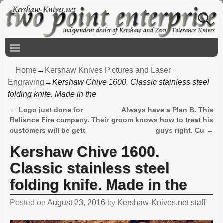
Home
→
Kershaw Knives Pictures and Laser
Engraving
→
Kershaw Chive 1600. Classic stainless steel
folding knife. Made in the
←
Logo just done for
Always have a Plan B. This
Post navigation
Reliance Fire company. Their
groom knows how to treat his
customers will be gett
guys right. Cu
→
Kershaw Chive 1600.
Classic stainless steel
folding knife. Made in the
Posted on
August 23, 2016
by
Kershaw-Knives.net staff