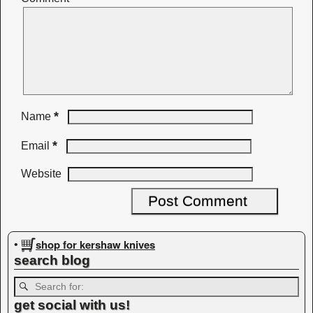
*
Name
*
Email
Website
shop for kershaw knives
•
search blog
get social with us!