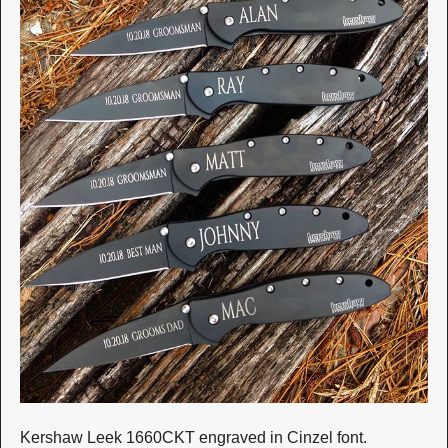
Kershaw Leek 1660CKT engraved in Cinzel font.