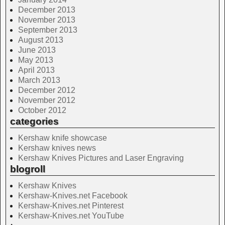
December 2013
November 2013
September 2013
August 2013
June 2013
May 2013
April 2013
March 2013
December 2012
November 2012
October 2012
categories
Kershaw knife showcase
Kershaw knives news
Kershaw Knives Pictures and Laser Engraving
blogroll
Kershaw Knives
Kershaw-Knives.net Facebook
Kershaw-Knives.net Pinterest
Kershaw-Knives.net YouTube