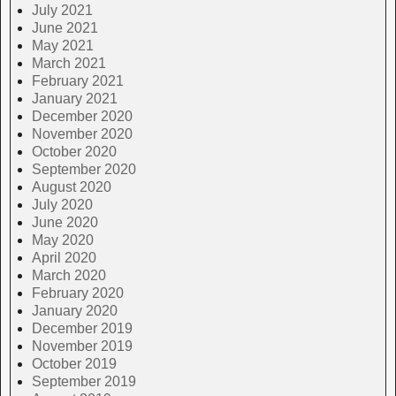
July 2021
June 2021
May 2021
March 2021
February 2021
January 2021
December 2020
November 2020
October 2020
September 2020
August 2020
July 2020
June 2020
May 2020
April 2020
March 2020
February 2020
January 2020
December 2019
November 2019
October 2019
September 2019