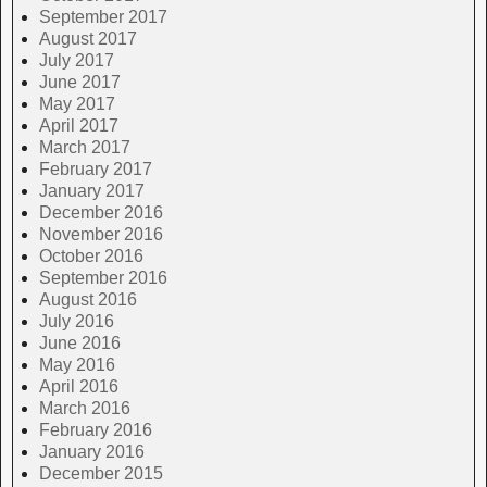
September 2017
August 2017
July 2017
June 2017
May 2017
April 2017
March 2017
February 2017
January 2017
December 2016
November 2016
October 2016
September 2016
August 2016
July 2016
June 2016
May 2016
April 2016
March 2016
February 2016
January 2016
December 2015