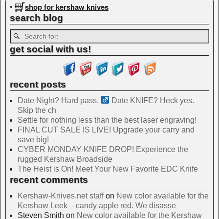
shop for kershaw knives
•
search blog
get social with us!
recent posts
Date Night? Hard pass. ‍
Date KNIFE? Heck yes.
Skip the ch
Settle for nothing less than the best laser engraving!
FINAL CUT SALE IS LIVE! Upgrade your carry and
save big!
CYBER MONDAY KNIFE DROP! Experience the
rugged Kershaw Broadside
The Heist is On! Meet Your New Favorite EDC Knife
recent comments
Kershaw-Knives.net staff
on
New color available for the
Kershaw Leek – candy apple red. We disasse
Steven Smith
on
New color available for the Kershaw