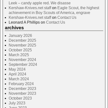
Leek – candy apple red. We disasse
Kershaw-Knives.net staff
on
Eagle Scout, the highest
achievement in Boy Scouts of America, engrave
Kershaw-Knives.net staff
on
Contact Us
Leonard A Phillips
on
Contact Us
archives
January 2026
December 2025
November 2025
October 2025
March 2025
November 2024
September 2024
May 2024
April 2024
March 2024
February 2024
December 2023
November 2023
October 2023
July 2023
June 2023