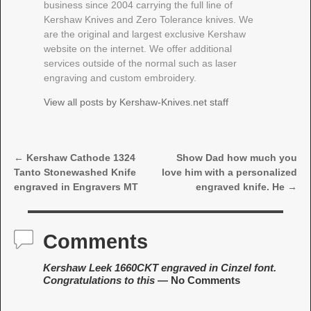
business since 2004 carrying the full line of
Kershaw Knives and Zero Tolerance knives. We
are the original and largest exclusive Kershaw
website on the internet. We offer additional
services outside of the normal such as laser
engraving and custom embroidery.
View all posts by
Kershaw-Knives.net staff
←
Kershaw Cathode 1324
Show Dad how much you
Post navigation
Tanto Stonewashed Knife
love him with a personalized
engraved in Engravers MT
engraved knife. He
→
Comments
Kershaw Leek 1660CKT engraved in Cinzel font.
Congratulations to this
— No Comments