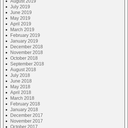
August 2019
July 2019
June 2019
May 2019
April 2019
March 2019
February 2019
January 2019
December 2018
November 2018
October 2018
September 2018
August 2018
July 2018
June 2018
May 2018
April 2018
March 2018
February 2018
January 2018
December 2017
November 2017
October 2017