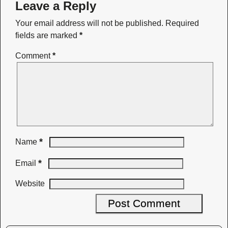
Leave a Reply
Your email address will not be published.
Required
fields are marked
*
Comment
*
*
Name
*
Email
Website