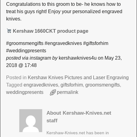
Congratulations to this groom to be- he knows how to
treat his guys right! Enjoy your personalized engraved
knives.
Kershaw 1660CKT product page
#groomsmengifts #engravedknives #giftsforhim
#weddingpresents
posted via instagram by
kershawknives4u on May 23,
2018 @ 17:48
Posted in
Kershaw Knives Pictures and Laser Engraving
Tagged
engravedknives
,
giftsforhim
,
groomsmengifts
,
weddingpresents
permalink
About Kershaw-Knives.net
staff
Kershaw-Knives.net has been in