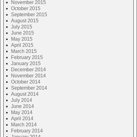
November 2015
October 2015
September 2015
August 2015
July 2015
June 2015
May 2015
April 2015
March 2015
February 2015
January 2015
December 2014
November 2014
October 2014
September 2014
August 2014
July 2014
June 2014
May 2014
April 2014
March 2014
February 2014
January 2014