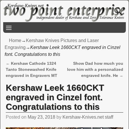
Home
→
Kershaw Knives Pictures and Laser
Engraving
→
Kershaw Leek 1660CKT engraved in Cinzel
font. Congratulations to this
←
Kershaw Cathode 1324
Show Dad how much you
Post navigation
Tanto Stonewashed Knife
love him with a personalized
engraved in Engravers MT
engraved knife. He
→
Kershaw Leek 1660CKT
engraved in Cinzel font.
Congratulations to this
Posted on
May 23, 2018
by
Kershaw-Knives.net staff