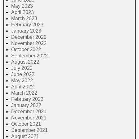
May 2023
April 2023
March 2023
February 2023
January 2023
December 2022
November 2022
October 2022
September 2022
August 2022
July 2022
June 2022
May 2022
April 2022
March 2022
February 2022
January 2022
December 2021
November 2021
October 2021
September 2021
August 2021