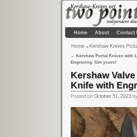
Home
About
Contact
Home
→
Kershaw Knives Pictu
←
Kershaw Portal Knives with 
Post navigation
Engraving. Get yours!
Kershaw Valve
Knife with Eng
Posted on
October 31, 2023
b