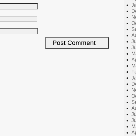
J
D
N
O
S
A
Ju
J
M
Ap
M
F
J
D
N
O
S
A
Ju
J
M
Ap