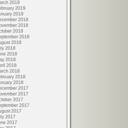
arch 2019
ebruary 2019
anuary 2019
ecember 2018
ovember 2018
ctober 2018
eptember 2018
ugust 2018
ly 2018
une 2018
ay 2018
ril 2018
arch 2018
ebruary 2018
anuary 2018
ecember 2017
ovember 2017
ctober 2017
eptember 2017
ugust 2017
ly 2017
une 2017