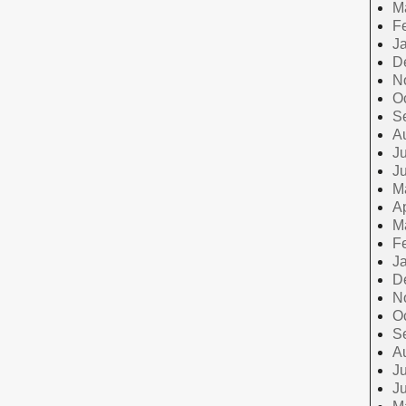
M
F
J
D
N
O
S
A
Ju
J
M
Ap
M
F
J
D
N
O
S
A
Ju
J