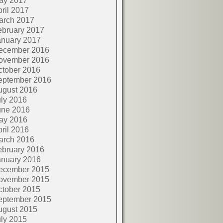
ay 2017
ril 2017
arch 2017
ebruary 2017
anuary 2017
ecember 2016
ovember 2016
ctober 2016
eptember 2016
ugust 2016
ly 2016
une 2016
ay 2016
ril 2016
arch 2016
ebruary 2016
anuary 2016
ecember 2015
ovember 2015
ctober 2015
eptember 2015
ugust 2015
ly 2015