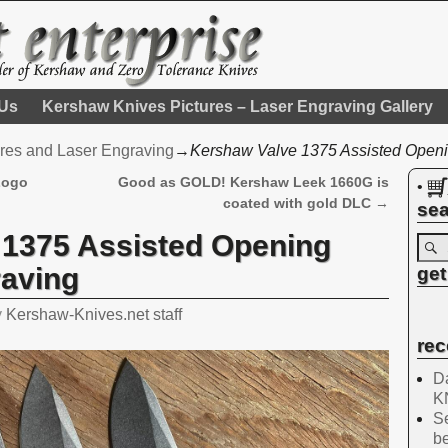
 Us
Kershaw Knives Pictures – Laser Engraving Gallery
res and Laser Engraving
→
Kershaw Valve 1375 Assisted Openi
Logo
Good as GOLD! Kershaw Leek 1660G is
•
coated with gold DLC
→
sea
 1375 Assisted Opening
raving
get
y
Kershaw-Knives.net staff
rec
Da
K
Se
be