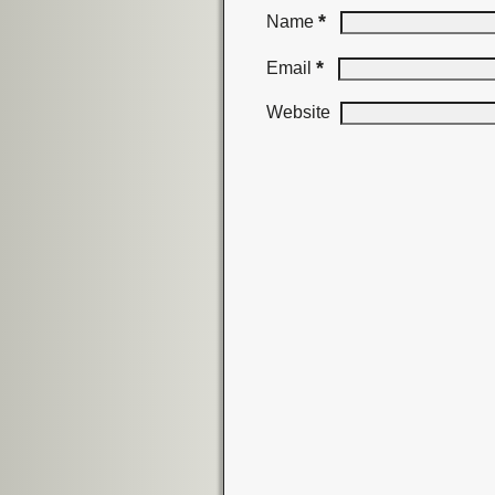
*
Name
*
Email
Website