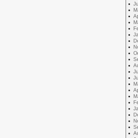
J
M
Ap
M
F
J
D
N
O
S
A
Ju
J
M
Ap
M
F
J
D
N
S
A