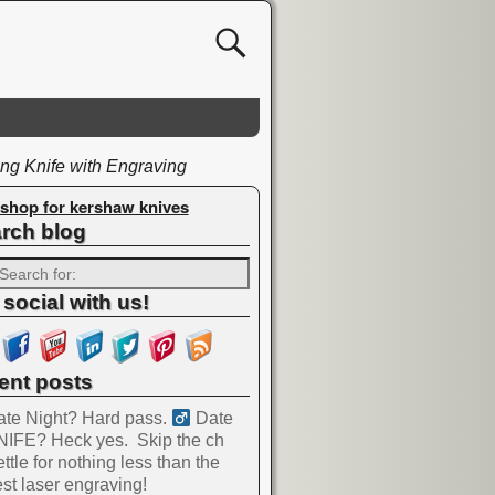
ng Knife with Engraving
shop for kershaw knives
rch blog
 social with us!
ent posts
te Night? Hard pass. ‍
Date
NIFE? Heck yes.
Skip the ch
ttle for nothing less than the
st laser engraving!