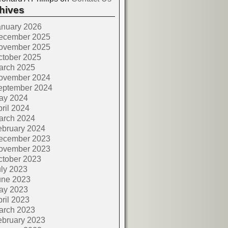
hives
anuary 2026
ecember 2025
ovember 2025
ctober 2025
arch 2025
ovember 2024
eptember 2024
ay 2024
ril 2024
arch 2024
ebruary 2024
ecember 2023
ovember 2023
ctober 2023
ly 2023
une 2023
ay 2023
ril 2023
arch 2023
ebruary 2023