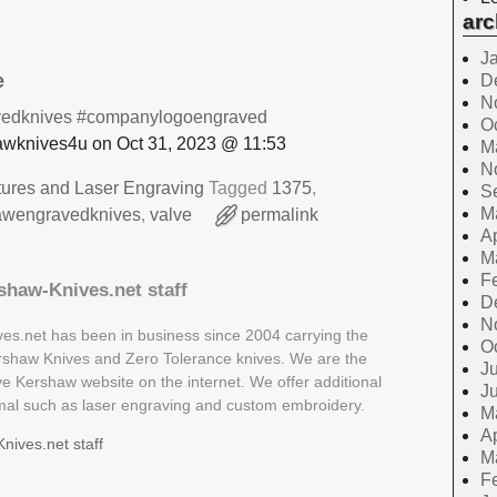
arc
J
e
D
N
edknives
#companylogoengraved
O
wknives4u on Oct 31, 2023 @ 11:53
M
N
tures and Laser Engraving
Tagged
1375
,
S
M
awengravedknives
,
valve
permalink
Ap
M
F
shaw-Knives.net staff
D
N
es.net has been in business since 2004 carrying the
O
Kershaw Knives and Zero Tolerance knives. We are the
Ju
ive Kershaw website on the internet. We offer additional
J
rmal such as laser engraving and custom embroidery.
M
Ap
nives.net staff
M
F