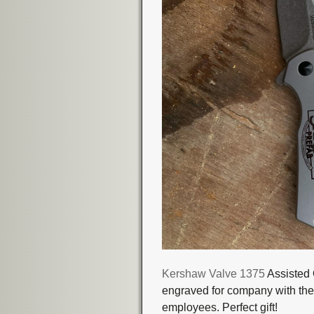
Kershaw Valve 1375
Assisted 
engraved for company with their
employees. Perfect gift!