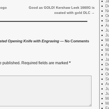
J
D
Logo
Good as GOLD! Kershaw Leek 1660G is
N
coated with gold DLC
→
O
S
A
Ju
J
M
sted Opening Knife with Engraving
— No Comments
Ap
M
F
J
e published.
Required fields are marked
*
D
N
O
S
A
Ju
J
M
M
F