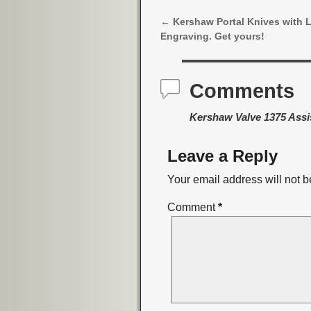
←
Kershaw Portal Knives with 
Post navigation
Engraving. Get yours!
Comments
Kershaw Valve 1375 Assi
Leave a Reply
Your email address will not b
Comment
*