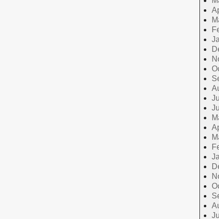
M
Ap
M
F
J
D
N
O
S
A
Ju
J
M
Ap
M
F
J
D
N
O
S
A
Ju