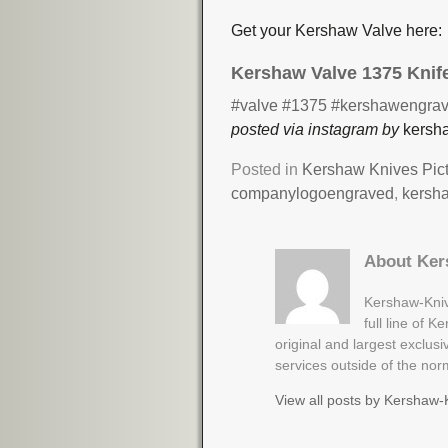
Get your Kershaw Valve here:
Kershaw Valve 1375 Knif
#valve
#1375
#kershawengrav
posted via instagram by
kersha
Posted in
Kershaw Knives Pic
companylogoengraved
,
kersh
About Ker
Kershaw-Kniv
full line of 
original and largest exclus
services outside of the no
View all posts by
Kershaw-K