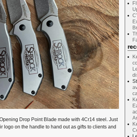
F
Up
C
E
B
Th
Fa
re
Ke
co
Le
d
S
av
ca
Ke
Ea
ac
A
Opening Drop Point Blade made with 4Cr14 steel. Just
Ke
 logo on the handle to hand out as gifts to clients and
C
Le