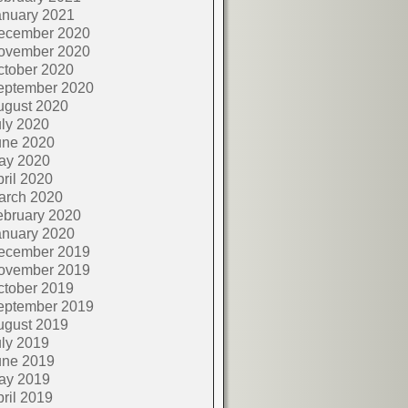
anuary 2021
ecember 2020
ovember 2020
ctober 2020
eptember 2020
ugust 2020
ly 2020
une 2020
ay 2020
ril 2020
arch 2020
ebruary 2020
anuary 2020
ecember 2019
ovember 2019
ctober 2019
eptember 2019
ugust 2019
ly 2019
une 2019
ay 2019
ril 2019