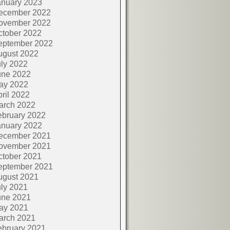
anuary 2023
ecember 2022
ovember 2022
ctober 2022
eptember 2022
ugust 2022
ly 2022
une 2022
ay 2022
ril 2022
arch 2022
ebruary 2022
anuary 2022
ecember 2021
ovember 2021
ctober 2021
eptember 2021
ugust 2021
ly 2021
une 2021
ay 2021
arch 2021
ebruary 2021