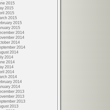
une 2015
ay 2015
ril 2015
arch 2015
ebruary 2015
anuary 2015
ecember 2014
ovember 2014
ctober 2014
eptember 2014
ugust 2014
ly 2014
une 2014
ay 2014
ril 2014
arch 2014
ebruary 2014
anuary 2014
ecember 2013
ovember 2013
eptember 2013
ugust 2013