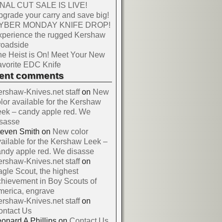
INAL CUT SALE IS LIVE!
grade your carry and save big!
YBER MONDAY KNIFE DROP!
xperience the rugged Kershaw
roadside
e Heist is On! Meet Your New
vorite EDC Knife
cent comments
rshaw-Knives.net staff
on
New
lor available for the Kershaw
ek – candy apple red. We
isasse
teven Smith
on
New color
ailable for the Kershaw Leek –
ndy apple red. We disasse
rshaw-Knives.net staff
on
gle Scout, the highest
hievement in Boy Scouts of
merica, engrave
rshaw-Knives.net staff
on
ontact Us
onard A Phillips
on
Contact Us