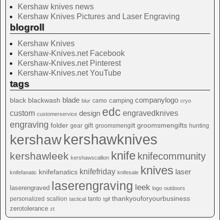
Kershaw knives news
Kershaw Knives Pictures and Laser Engraving
blogroll
Kershaw Knives
Kershaw-Knives.net Facebook
Kershaw-Knives.net Pinterest
Kershaw-Knives.net YouTube
tags
blade
blackwash
companylogo
black
camping
camo
blur
cryo
edc
custom
design
engravedknives
customerservice
engraving
folder
groomsmengifts
gift
gear
groomsmengift
hunting
kershawknives
kershaw
knife
kershawleek
knifecommunity
kershawscallion
knives
knifefriday
laser
knifefanatics
knifefanatic
knifesale
laserengraving
leek
laserengraved
logo
outdoors
thankyouforyourbusiness
personalized
scallion
tanto
tactical
tgif
zerotolerance
zt