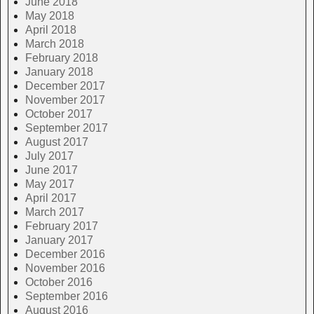
June 2018
May 2018
April 2018
March 2018
February 2018
January 2018
December 2017
November 2017
October 2017
September 2017
August 2017
July 2017
June 2017
May 2017
April 2017
March 2017
February 2017
January 2017
December 2016
November 2016
October 2016
September 2016
August 2016