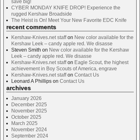
save big!
CYBER MONDAY KNIFE DROP! Experience the
rugged Kershaw Broadside
The Heist is On! Meet Your New Favorite EDC Knife
recent comments
Kershaw-Knives.net staff
on
New color available for the
Kershaw Leek – candy apple red. We disasse
Steven Smith
on
New color available for the Kershaw
Leek – candy apple red. We disasse
Kershaw-Knives.net staff
on
Eagle Scout, the highest
achievement in Boy Scouts of America, engrave
Kershaw-Knives.net staff
on
Contact Us
Leonard A Phillips
on
Contact Us
archives
January 2026
December 2025
November 2025
October 2025
March 2025
November 2024
September 2024