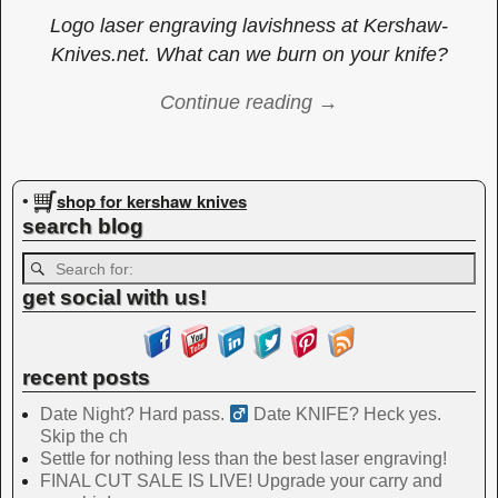
Logo laser engraving lavishness at Kershaw-
Knives.net. What can we burn on your knife?
Continue reading →
Image navigation
shop for kershaw knives
•
search blog
get social with us!
recent posts
Date Night? Hard pass. ‍
Date KNIFE? Heck yes.
Skip the ch
Settle for nothing less than the best laser engraving!
FINAL CUT SALE IS LIVE! Upgrade your carry and