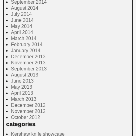
September 2014
August 2014
July 2014
June 2014
May 2014
April 2014
March 2014
February 2014
January 2014
December 2013
November 2013
September 2013
August 2013
June 2013
May 2013
April 2013
March 2013
December 2012
November 2012
October 2012
categories
Kershaw knife showcase