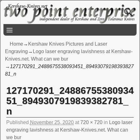
Home
→
Kershaw Knives Pictures and Laser
Engraving
→
Logo laser engraving lavishness at Kershaw-
Knives.net. What can we bur
→
127170291_2488675538093451_89493079198393827
81_n
127170291_24886755380934
Image navigation
51_8949307919839382781_
n
Published
November 25, 2020
at
720 × 720
in
Logo laser
engraving lavishness at Kershaw-Knives.net. What can
we bur