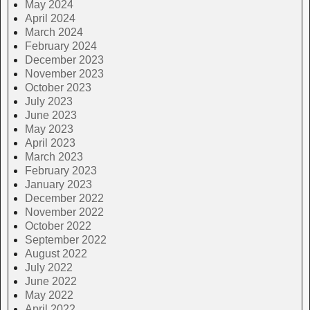
May 2024
April 2024
March 2024
February 2024
December 2023
November 2023
October 2023
July 2023
June 2023
May 2023
April 2023
March 2023
February 2023
January 2023
December 2022
November 2022
October 2022
September 2022
August 2022
July 2022
June 2022
May 2022
April 2022