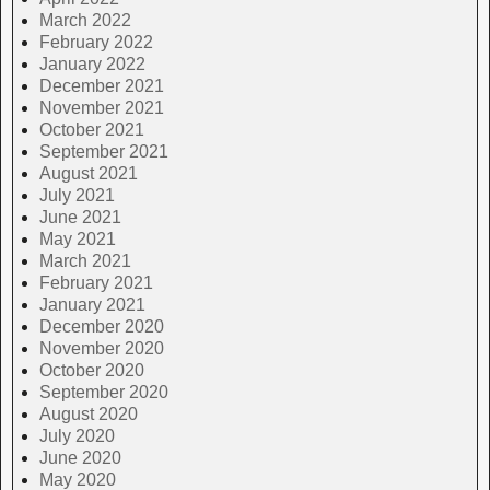
March 2022
February 2022
January 2022
December 2021
November 2021
October 2021
September 2021
August 2021
July 2021
June 2021
May 2021
March 2021
February 2021
January 2021
December 2020
November 2020
October 2020
September 2020
August 2020
July 2020
June 2020
May 2020