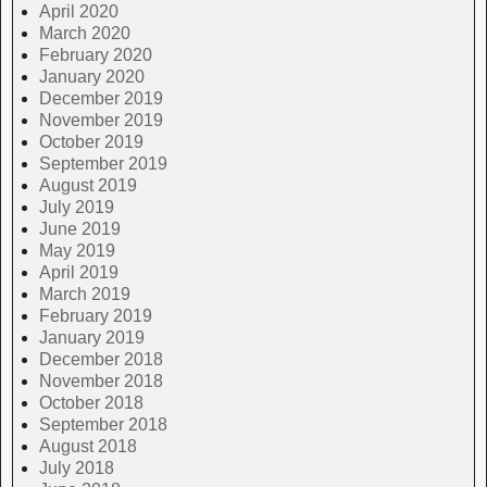
April 2020
March 2020
February 2020
January 2020
December 2019
November 2019
October 2019
September 2019
August 2019
July 2019
June 2019
May 2019
April 2019
March 2019
February 2019
January 2019
December 2018
November 2018
October 2018
September 2018
August 2018
July 2018