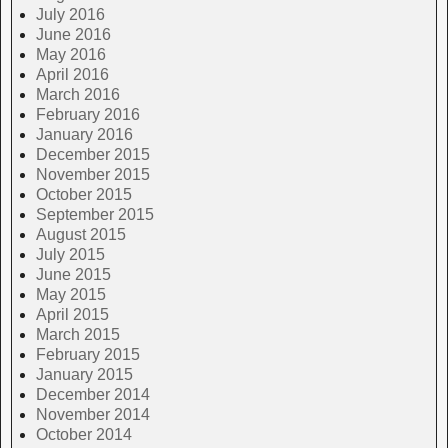
July 2016
June 2016
May 2016
April 2016
March 2016
February 2016
January 2016
December 2015
November 2015
October 2015
September 2015
August 2015
July 2015
June 2015
May 2015
April 2015
March 2015
February 2015
January 2015
December 2014
November 2014
October 2014