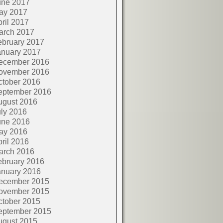
une 2017
ay 2017
ril 2017
arch 2017
ebruary 2017
anuary 2017
ecember 2016
ovember 2016
ctober 2016
eptember 2016
ugust 2016
ly 2016
une 2016
ay 2016
ril 2016
arch 2016
ebruary 2016
anuary 2016
ecember 2015
ovember 2015
ctober 2015
eptember 2015
ugust 2015