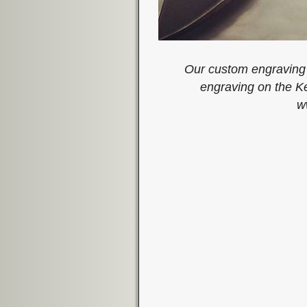
Our custom engraving 
engraving on the K
w
Image navigation