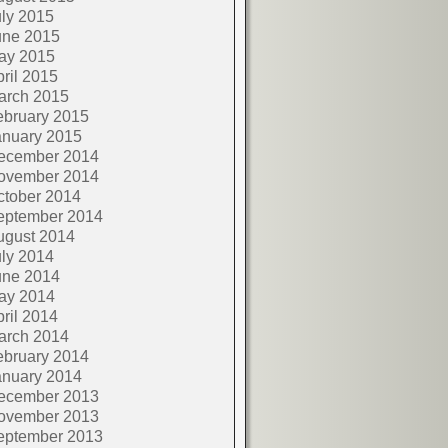
ly 2015
une 2015
ay 2015
ril 2015
arch 2015
ebruary 2015
anuary 2015
ecember 2014
ovember 2014
ctober 2014
eptember 2014
ugust 2014
ly 2014
une 2014
ay 2014
ril 2014
arch 2014
ebruary 2014
anuary 2014
ecember 2013
ovember 2013
eptember 2013