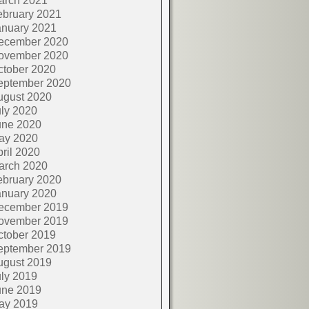
arch 2021
ebruary 2021
anuary 2021
ecember 2020
ovember 2020
ctober 2020
eptember 2020
ugust 2020
ly 2020
une 2020
ay 2020
ril 2020
arch 2020
ebruary 2020
anuary 2020
ecember 2019
ovember 2019
ctober 2019
eptember 2019
ugust 2019
ly 2019
une 2019
ay 2019