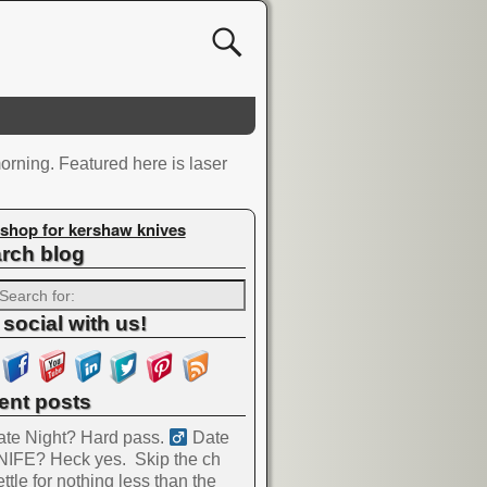
orning. Featured here is laser
shop for kershaw knives
rch blog
 social with us!
ent posts
te Night? Hard pass. ‍
Date
NIFE? Heck yes.
Skip the ch
ttle for nothing less than the