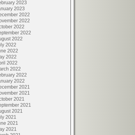
ebruary 2023
anuary 2023
ecember 2022
ovember 2022
ctober 2022
eptember 2022
ugust 2022
ly 2022
une 2022
ay 2022
ril 2022
arch 2022
ebruary 2022
anuary 2022
ecember 2021
ovember 2021
ctober 2021
eptember 2021
ugust 2021
ly 2021
une 2021
ay 2021