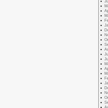
J
M
Ap
M
F
J
D
N
O
S
A
Ju
J
M
Ap
M
F
J
D
N
O
S
A