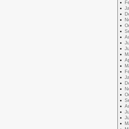
F
J
D
N
O
S
A
Ju
J
M
Ap
M
F
J
D
N
O
S
A
Ju
J
M