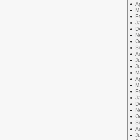
Ap
M
F
J
D
N
O
S
A
Ju
J
M
Ap
M
F
J
D
N
O
S
A
Ju