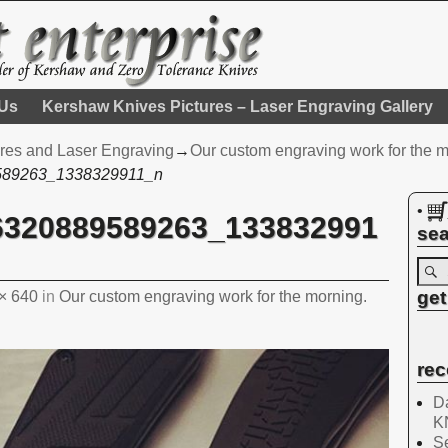
 Us
Kershaw Knives Pictures – Laser Engraving Gallery
res and Laser Engraving
→
Our custom engraving work for the m
589263_1338329911_n
•
6320889589263_133832991
sea
get
× 640
in
Our custom engraving work for the morning.
rec
Da
K
Se