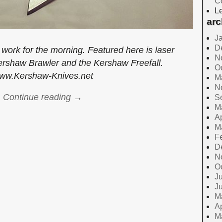
C
Le
arc
J
D
work for the morning. Featured here is laser
N
ershaw Brawler and the Kershaw Freefall.
O
ww.Kershaw-Knives.net
M
N
Continue reading →
S
M
Ap
M
F
D
N
O
Ju
J
M
Ap
M