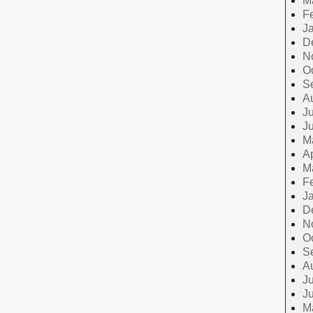
M
F
J
D
N
O
S
A
Ju
J
M
Ap
M
F
J
D
N
O
S
A
Ju
J
M