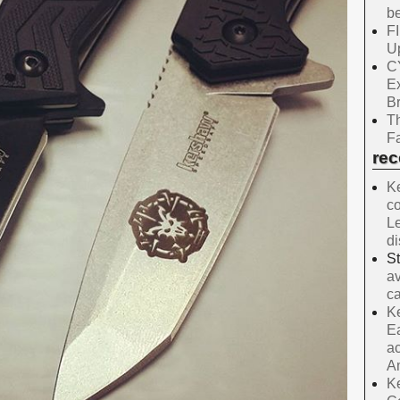
be
F
Up
C
E
B
Th
Fa
re
Ke
co
Le
d
S
av
ca
Ke
Ea
ac
A
Ke