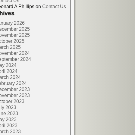
ontact Us
onard A Phillips
on
Contact Us
hives
anuary 2026
ecember 2025
ovember 2025
ctober 2025
arch 2025
ovember 2024
eptember 2024
ay 2024
ril 2024
arch 2024
ebruary 2024
ecember 2023
ovember 2023
ctober 2023
ly 2023
une 2023
ay 2023
ril 2023
arch 2023