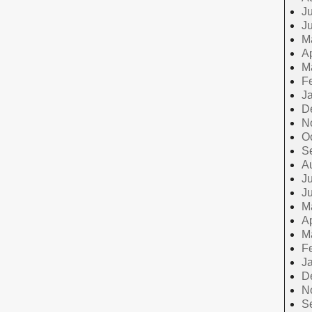
Ju
J
M
Ap
M
F
J
D
N
O
S
A
Ju
J
M
Ap
M
F
J
D
N
S