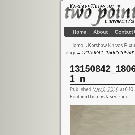
Home
About
Contact
Home
→
Kershaw Knives Pictu
engr
→
13150842_1806320889
13150842_180
Image navigation
1_n
Published
May 6, 2016
at
640 
Featured here is laser engr