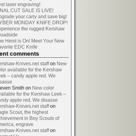
st laser engraving!
INAL CUT SALE IS LIVE!
grade your carry and save big!
YBER MONDAY KNIFE DROP!
xperience the rugged Kershaw
roadside
e Heist is On! Meet Your New
vorite EDC Knife
cent comments
rshaw-Knives.net staff
on
New
lor available for the Kershaw
ek – candy apple red. We
isasse
teven Smith
on
New color
ailable for the Kershaw Leek –
ndy apple red. We disasse
rshaw-Knives.net staff
on
gle Scout, the highest
hievement in Boy Scouts of
merica, engrave
rshaw-Knives.net staff
on