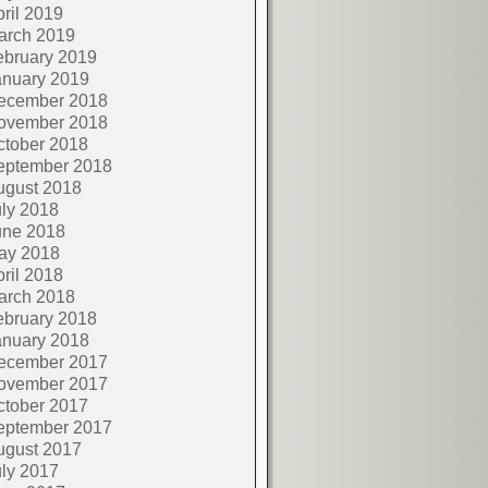
ril 2019
arch 2019
ebruary 2019
anuary 2019
ecember 2018
ovember 2018
ctober 2018
eptember 2018
ugust 2018
ly 2018
une 2018
ay 2018
ril 2018
arch 2018
ebruary 2018
anuary 2018
ecember 2017
ovember 2017
ctober 2017
eptember 2017
ugust 2017
ly 2017