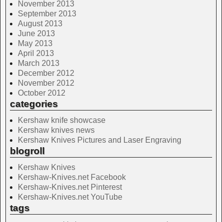
November 2013
September 2013
August 2013
June 2013
May 2013
April 2013
March 2013
December 2012
November 2012
October 2012
categories
Kershaw knife showcase
Kershaw knives news
Kershaw Knives Pictures and Laser Engraving
blogroll
Kershaw Knives
Kershaw-Knives.net Facebook
Kershaw-Knives.net Pinterest
Kershaw-Knives.net YouTube
tags