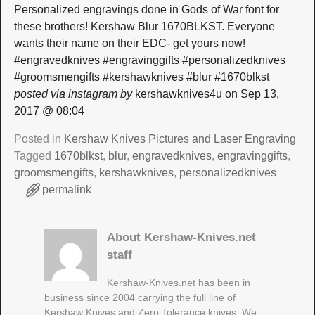
Personalized engravings done in Gods of War font for
these brothers! Kershaw Blur 1670BLKST. Everyone
wants their name on their EDC- get yours now!
#engravedknives #engravinggifts #personalizedknives
#groomsmengifts #kershawknives #blur #1670blkst
posted via instagram by
kershawknives4u on Sep 13,
2017 @ 08:04
Posted in
Kershaw Knives Pictures and Laser Engraving
Tagged
1670blkst
,
blur
,
engravedknives
,
engravinggifts
,
groomsmengifts
,
kershawknives
,
personalizedknives
permalink
About Kershaw-Knives.net
staff
Kershaw-Knives.net has been in
business since 2004 carrying the full line of
Kershaw Knives and Zero Tolerance knives. We