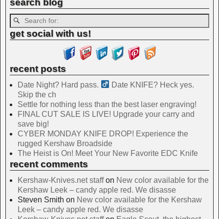
search blog
get social with us!
recent posts
Date Night? Hard pass. ‍
Date KNIFE? Heck yes.
Skip the ch
Settle for nothing less than the best laser engraving!
FINAL CUT SALE IS LIVE! Upgrade your carry and
save big!
CYBER MONDAY KNIFE DROP! Experience the
rugged Kershaw Broadside
The Heist is On! Meet Your New Favorite EDC Knife
recent comments
Kershaw-Knives.net staff
on
New color available for the
Kershaw Leek – candy apple red. We disasse
Steven Smith
on
New color available for the Kershaw
Leek – candy apple red. We disasse