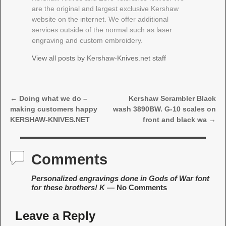
are the original and largest exclusive Kershaw
website on the internet. We offer additional
services outside of the normal such as laser
engraving and custom embroidery.
View all posts by
Kershaw-Knives.net staff
←
Doing what we do –
Kershaw Scrambler Black
Post navigation
making customers happy
wash 3890BW. G-10 scales on
KERSHAW-KNIVES.NET
front and black wa
→
Comments
Personalized engravings done in Gods of War font
for these brothers! K
— No Comments
Leave a Reply