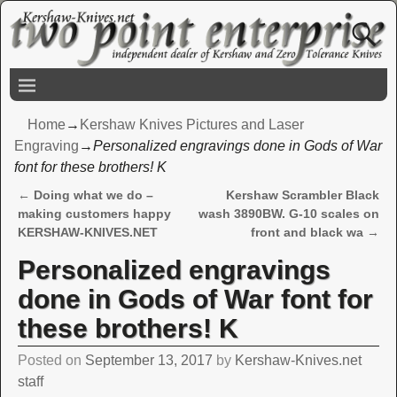
Home
→
Kershaw Knives Pictures and Laser
Engraving
→
Personalized engravings done in Gods of War
font for these brothers! K
←
Doing what we do –
Kershaw Scrambler Black
Post navigation
making customers happy
wash 3890BW. G-10 scales on
KERSHAW-KNIVES.NET
front and black wa
→
Personalized engravings
done in Gods of War font for
these brothers! K
Posted on
September 13, 2017
by
Kershaw-Knives.net
staff