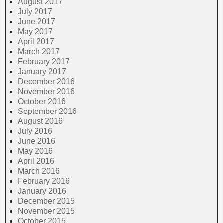
August 2017
July 2017
June 2017
May 2017
April 2017
March 2017
February 2017
January 2017
December 2016
November 2016
October 2016
September 2016
August 2016
July 2016
June 2016
May 2016
April 2016
March 2016
February 2016
January 2016
December 2015
November 2015
October 2015