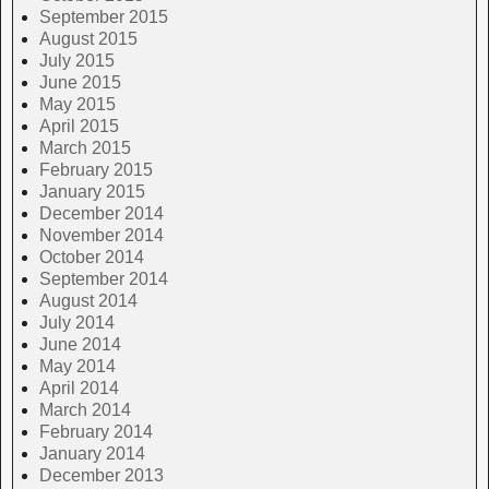
September 2015
August 2015
July 2015
June 2015
May 2015
April 2015
March 2015
February 2015
January 2015
December 2014
November 2014
October 2014
September 2014
August 2014
July 2014
June 2014
May 2014
April 2014
March 2014
February 2014
January 2014
December 2013