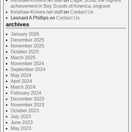
Kershaw-Knives.net staff
on
Eagle Scout, the highest
achievement in Boy Scouts of America, engrave
Kershaw-Knives.net staff
on
Contact Us
Leonard A Phillips
on
Contact Us
archives
January 2026
December 2025
November 2025
October 2025
March 2025
November 2024
September 2024
May 2024
April 2024
March 2024
February 2024
December 2023
November 2023
October 2023
July 2023
June 2023
May 2023