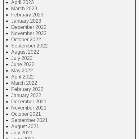
April 2023
March 2023
February 2023
January 2023
December 2022
November 2022
October 2022
September 2022
August 2022
July 2022
June 2022
May 2022
April 2022
March 2022
February 2022
January 2022
December 2021
November 2021
October 2021
September 2021
August 2021
July 2021
June 2021