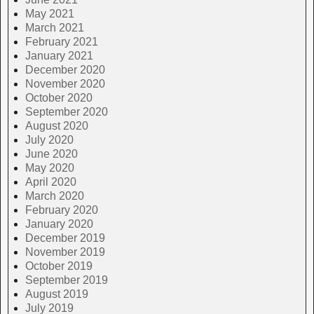
May 2021
March 2021
February 2021
January 2021
December 2020
November 2020
October 2020
September 2020
August 2020
July 2020
June 2020
May 2020
April 2020
March 2020
February 2020
January 2020
December 2019
November 2019
October 2019
September 2019
August 2019
July 2019