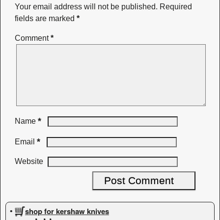
Your email address will not be published.
Required
fields are marked
*
Comment
*
*
Name
*
Email
Website
shop for kershaw knives
•