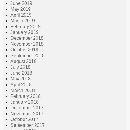
June 2019
May 2019
April 2019
March 2019
February 2019
January 2019
December 2018
November 2018
October 2018
September 2018
August 2018
July 2018
June 2018
May 2018
April 2018
March 2018
February 2018
January 2018
December 2017
November 2017
October 2017
September 2017