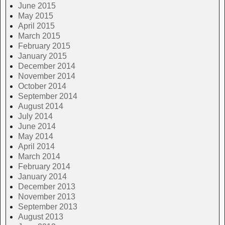
June 2015
May 2015
April 2015
March 2015
February 2015
January 2015
December 2014
November 2014
October 2014
September 2014
August 2014
July 2014
June 2014
May 2014
April 2014
March 2014
February 2014
January 2014
December 2013
November 2013
September 2013
August 2013