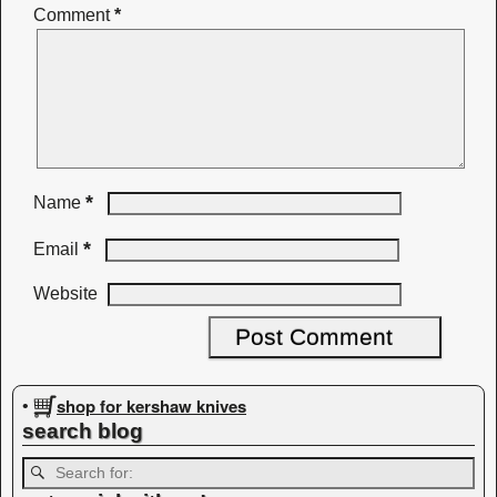
Comment
*
*
Name
*
Email
Website
shop for kershaw knives
•
search blog