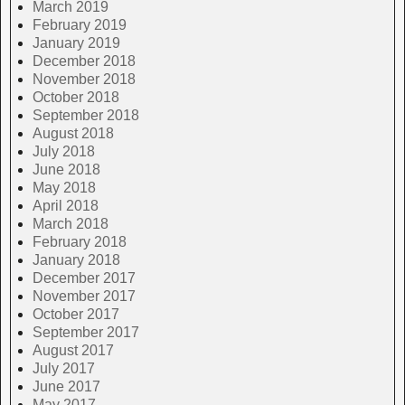
March 2019
February 2019
January 2019
December 2018
November 2018
October 2018
September 2018
August 2018
July 2018
June 2018
May 2018
April 2018
March 2018
February 2018
January 2018
December 2017
November 2017
October 2017
September 2017
August 2017
July 2017
June 2017
May 2017