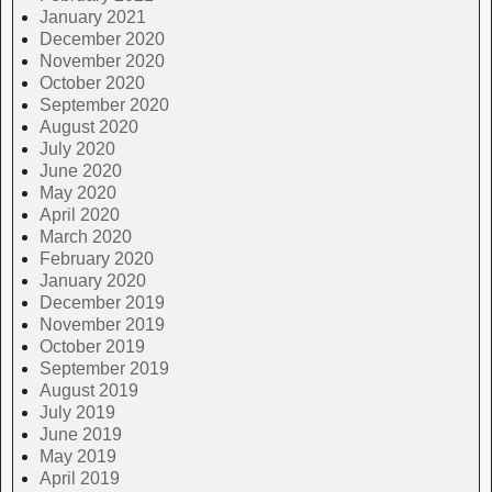
January 2021
December 2020
November 2020
October 2020
September 2020
August 2020
July 2020
June 2020
May 2020
April 2020
March 2020
February 2020
January 2020
December 2019
November 2019
October 2019
September 2019
August 2019
July 2019
June 2019
May 2019
April 2019