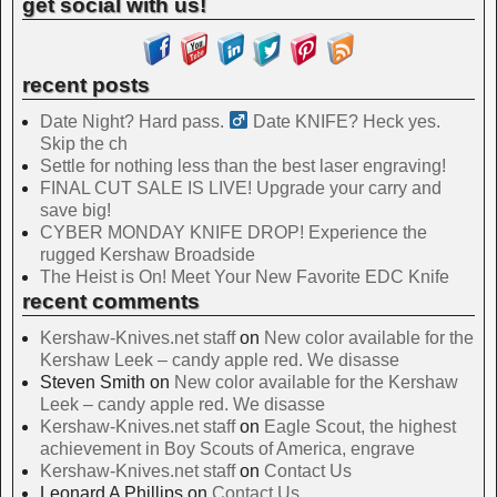
get social with us!
recent posts
Date Night? Hard pass. ‍
Date KNIFE? Heck yes.
Skip the ch
Settle for nothing less than the best laser engraving!
FINAL CUT SALE IS LIVE! Upgrade your carry and
save big!
CYBER MONDAY KNIFE DROP! Experience the
rugged Kershaw Broadside
The Heist is On! Meet Your New Favorite EDC Knife
recent comments
Kershaw-Knives.net staff
on
New color available for the
Kershaw Leek – candy apple red. We disasse
Steven Smith
on
New color available for the Kershaw
Leek – candy apple red. We disasse
Kershaw-Knives.net staff
on
Eagle Scout, the highest
achievement in Boy Scouts of America, engrave
Kershaw-Knives.net staff
on
Contact Us
Leonard A Phillips
on
Contact Us