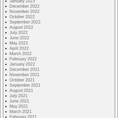
January 2023
December 2022
November 2022
October 2022
September 2022
August 2022
July 2022
June 2022
May 2022
April 2022
March 2022
February 2022
January 2022
December 2021
November 2021
October 2021
September 2021
August 2021
July 2021
June 2021
May 2021
March 2021
February 2021