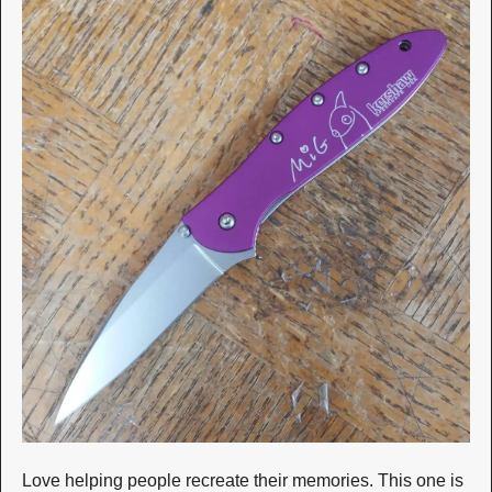
Love helping people recreate their memories. This one is