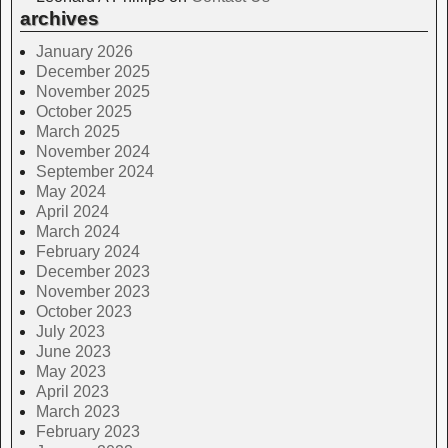
archives
January 2026
December 2025
November 2025
October 2025
March 2025
November 2024
September 2024
May 2024
April 2024
March 2024
February 2024
December 2023
November 2023
October 2023
July 2023
June 2023
May 2023
April 2023
March 2023
February 2023