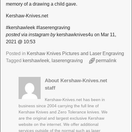
memory of a drawing a child gave.
Kershaw-Knives.net
#kershawleek #laserengraving
posted via instagram by
kershawknives4u on Mar 11,
2021 @ 10:53
Posted in
Kershaw Knives Pictures and Laser Engraving
Tagged
kershawleek
,
laserengraving
permalink
About Kershaw-Knives.net
staff
Kershaw-Knives.net has been in
business since 2004 carrying the full line of
Kershaw Knives and Zero Tolerance knives. We
are the original and largest exclusive Kershaw
website on the internet. We offer additional
services outside of the normal such as laser