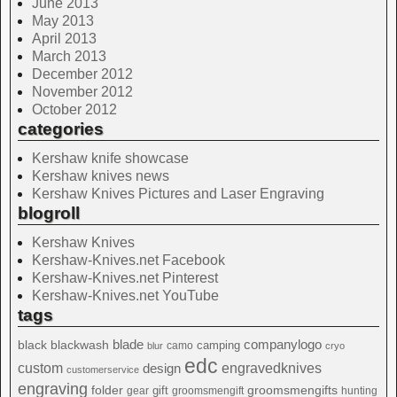
June 2013
May 2013
April 2013
March 2013
December 2012
November 2012
October 2012
categories
Kershaw knife showcase
Kershaw knives news
Kershaw Knives Pictures and Laser Engraving
blogroll
Kershaw Knives
Kershaw-Knives.net Facebook
Kershaw-Knives.net Pinterest
Kershaw-Knives.net YouTube
tags
blade
blackwash
companylogo
black
camping
camo
blur
cryo
edc
custom
design
engravedknives
customerservice
engraving
folder
groomsmengifts
gift
gear
groomsmengift
hunting