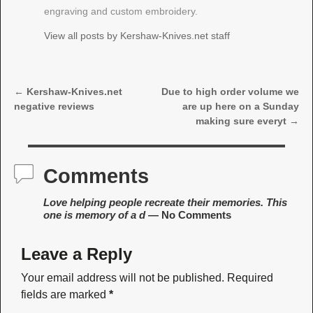
engraving and custom embroidery.
View all posts by
Kershaw-Knives.net staff
←
Kershaw-Knives.net
Due to high order volume we
Post navigation
negative reviews
are up here on a Sunday
making sure everyt
→
Comments
Love helping people recreate their memories. This
one is memory of a d
— No Comments
Leave a Reply
Your email address will not be published.
Required
fields are marked
*