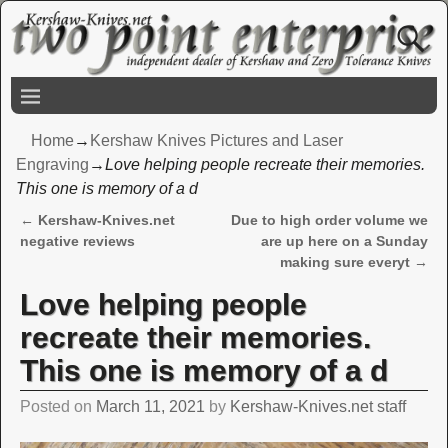
Home
→
Kershaw Knives Pictures and Laser
Engraving
→
Love helping people recreate their memories.
This one is memory of a d
←
Kershaw-Knives.net
Due to high order volume we
Post navigation
negative reviews
are up here on a Sunday
making sure everyt
→
Love helping people
recreate their memories.
This one is memory of a d
Posted on
March 11, 2021
by
Kershaw-Knives.net staff