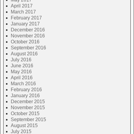
April 2017
March 2017
February 2017
January 2017
December 2016
November 2016
October 2016
September 2016
August 2016
July 2016
June 2016
May 2016
April 2016
March 2016
February 2016
January 2016
December 2015
November 2015
October 2015
September 2015
August 2015
July 2015