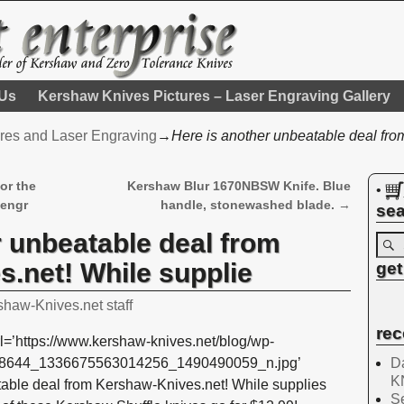
 Us
Kershaw Knives Pictures – Laser Engraving Gallery
res and Laser Engraving
→
Here is another unbeatable deal fr
or the
Kershaw Blur 1670NBSW Knife. Blue
•
 engr
handle, stonewashed blade.
→
sea
r unbeatable deal from
.net! While supplie
get
shaw-Knives.net staff
rec
l=’https://www.kershaw-knives.net/blog/wp-
Da
108644_1336675563014256_1490490059_n.jpg’
K
table deal from Kershaw-Knives.net! While supplies
Se