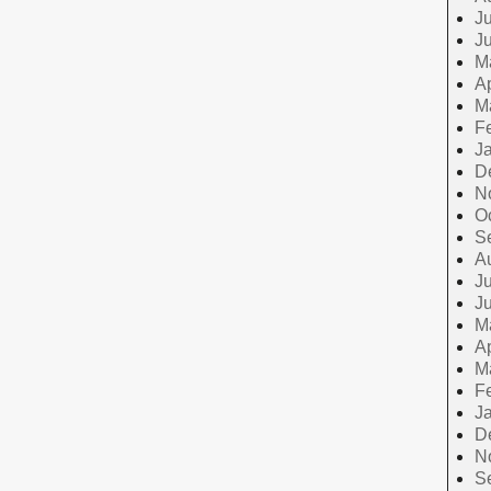
Ju
J
M
Ap
M
F
J
D
N
O
S
A
Ju
J
M
Ap
M
F
J
D
N
S