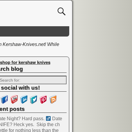
om Kershaw-Knives.net! While
shop for kershaw knives
rch blog
 social with us!
ent posts
te Night? Hard pass. ‍
Date
NIFE? Heck yes.
Skip the ch
ttle for nothing less than the