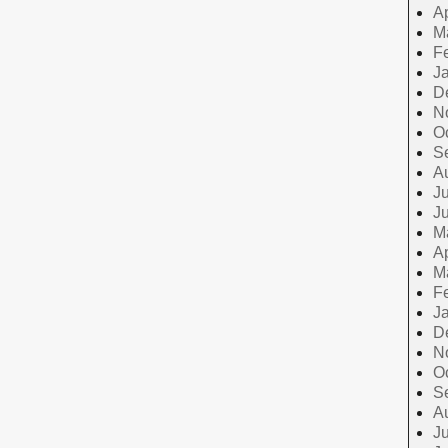
Ap
M
F
J
D
N
O
S
A
Ju
J
M
Ap
M
F
J
D
N
O
S
A
Ju