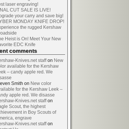
st laser engraving!
INAL CUT SALE IS LIVE!
grade your carry and save big!
YBER MONDAY KNIFE DROP!
xperience the rugged Kershaw
roadside
e Heist is On! Meet Your New
vorite EDC Knife
cent comments
rshaw-Knives.net staff
on
New
lor available for the Kershaw
ek – candy apple red. We
isasse
teven Smith
on
New color
ailable for the Kershaw Leek –
ndy apple red. We disasse
rshaw-Knives.net staff
on
gle Scout, the highest
hievement in Boy Scouts of
merica, engrave
rshaw-Knives.net staff
on