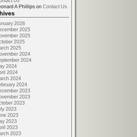
ontact Us
onard A Phillips
on
Contact Us
hives
anuary 2026
ecember 2025
ovember 2025
ctober 2025
arch 2025
ovember 2024
eptember 2024
ay 2024
ril 2024
arch 2024
ebruary 2024
ecember 2023
ovember 2023
ctober 2023
ly 2023
une 2023
ay 2023
ril 2023
arch 2023