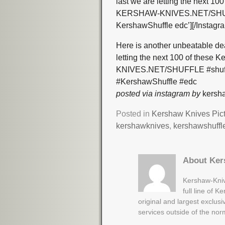
last we are letting the next 10
KERSHAW-KNIVES.NET/SHUFFL
KershawShuffle edc’][/Instagr
Here is another unbeatable de
letting the next 100 of these
KNIVES.NET/SHUFFLE #shuffl
#KershawShuffle #edc
posted via instagram by
kersha
Posted in
Kershaw Knives Pic
kershawknives
,
kershawshuffl
About Ker
Kershaw-Kniv
full line of 
original and largest exclus
services outside of the no