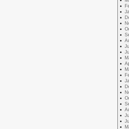
M
F
J
D
N
O
S
A
Ju
J
M
Ap
M
F
J
D
N
O
S
A
Ju
J
M