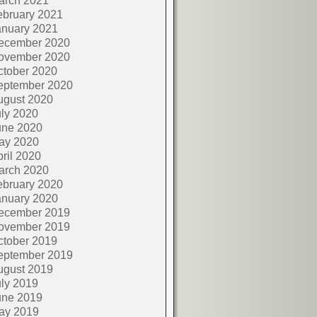
arch 2021
ebruary 2021
anuary 2021
ecember 2020
ovember 2020
ctober 2020
eptember 2020
ugust 2020
ly 2020
une 2020
ay 2020
ril 2020
arch 2020
ebruary 2020
anuary 2020
ecember 2019
ovember 2019
ctober 2019
eptember 2019
ugust 2019
ly 2019
une 2019
ay 2019