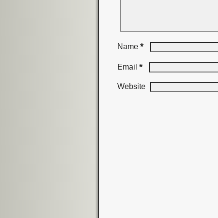
*
Name
*
Email
Website