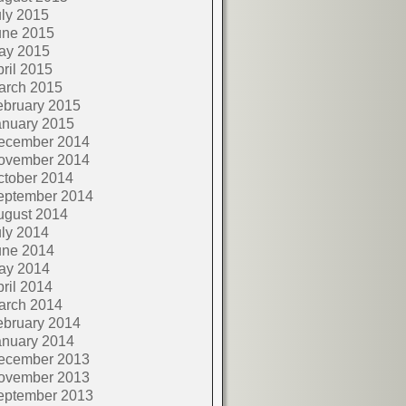
ly 2015
une 2015
ay 2015
ril 2015
arch 2015
ebruary 2015
anuary 2015
ecember 2014
ovember 2014
ctober 2014
eptember 2014
ugust 2014
ly 2014
une 2014
ay 2014
ril 2014
arch 2014
ebruary 2014
anuary 2014
ecember 2013
ovember 2013
eptember 2013