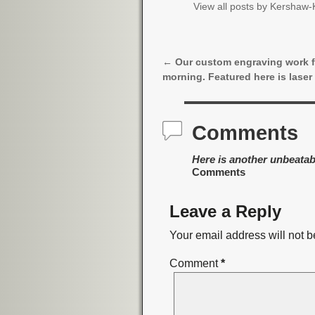
View all posts by
Kershaw-K
←
Our custom engraving work f
Post navigation
morning. Featured here is laser
Comments
Here is another unbeatab
Comments
Leave a Reply
Your email address will not b
Comment
*