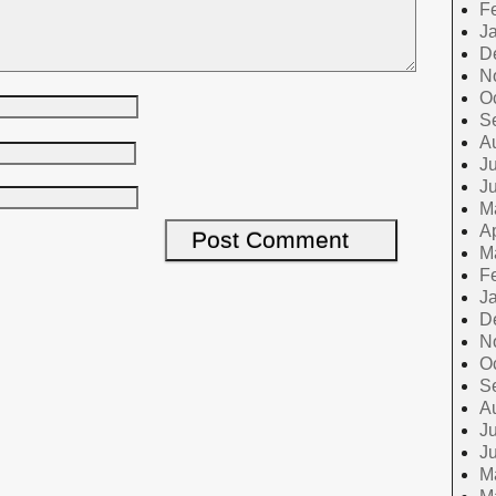
F
J
D
N
O
S
A
Ju
J
M
Ap
M
F
J
D
N
O
S
A
Ju
J
M