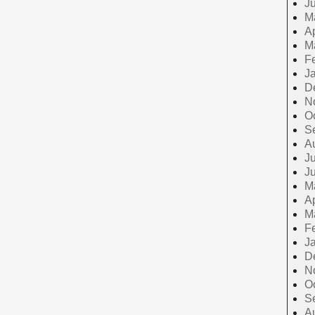
J
M
Ap
M
F
J
D
N
O
S
A
Ju
J
M
Ap
M
F
J
D
N
O
S
A