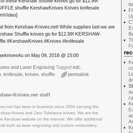
0 of these Kershaw Shuffle knives go for $12.99!
be
E shuffle KershawKnives Knives knifesale
F
amVideo]
Up
C
al from Kershaw-Knives.net! While supplies last we are
E
B
 Kershaw Shuffle knives go for $12.99! KERSHAW-
Th
e #KershawKnives #Knives #knifesale
Fa
re
wknives4u on May 09, 2016 @ 15:00
Ke
tures and Laser Engraving
Tagged
edc
,
co
Le
e
,
knifesale
,
knives
,
shuffle
permalink
d
S
av
shaw-Knives.net staff
ca
Ke
es.net has been in business since 2004 carrying the
Ea
Kershaw Knives and Zero Tolerance knives. We are the
ac
ive Kershaw website on the internet. We offer additional
A
rmal such as laser engraving and custom embroidery.
Ke