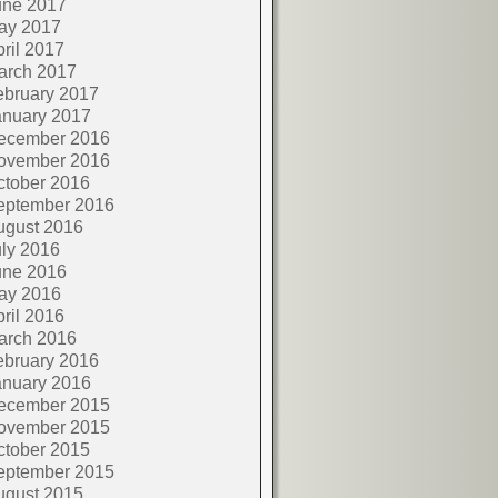
une 2017
ay 2017
ril 2017
arch 2017
ebruary 2017
anuary 2017
ecember 2016
ovember 2016
ctober 2016
eptember 2016
ugust 2016
ly 2016
une 2016
ay 2016
ril 2016
arch 2016
ebruary 2016
anuary 2016
ecember 2015
ovember 2015
ctober 2015
eptember 2015
ugust 2015