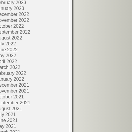
ebruary 2023
anuary 2023
ecember 2022
ovember 2022
ctober 2022
eptember 2022
ugust 2022
ly 2022
une 2022
ay 2022
ril 2022
arch 2022
ebruary 2022
anuary 2022
ecember 2021
ovember 2021
ctober 2021
eptember 2021
ugust 2021
ly 2021
une 2021
ay 2021