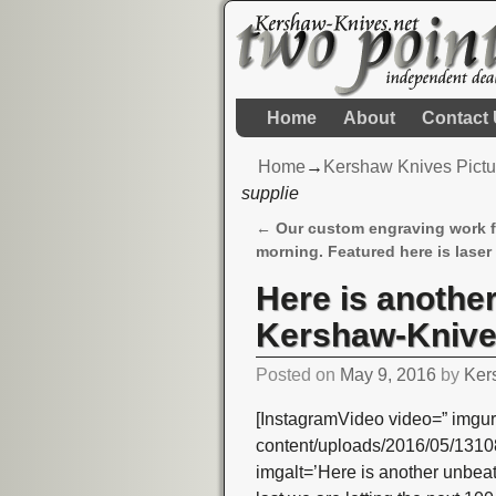
Home
About
Contact
Home
→
Kershaw Knives Pictu
supplie
←
Our custom engraving work f
Post navigation
morning. Featured here is laser
Here is anothe
Kershaw-Knives
Posted on
May 9, 2016
by
Ker
[InstagramVideo video=” imgur
content/uploads/2016/05/13
imgalt=’Here is another unbea