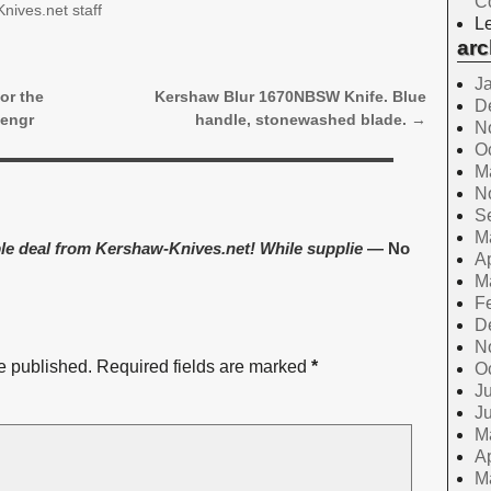
C
nives.net staff
Le
arc
J
or the
Kershaw Blur 1670NBSW Knife. Blue
D
 engr
handle, stonewashed blade.
→
N
O
M
N
S
M
le deal from Kershaw-Knives.net! While supplie
— No
Ap
M
F
D
N
e published.
Required fields are marked
*
O
Ju
J
M
Ap
M