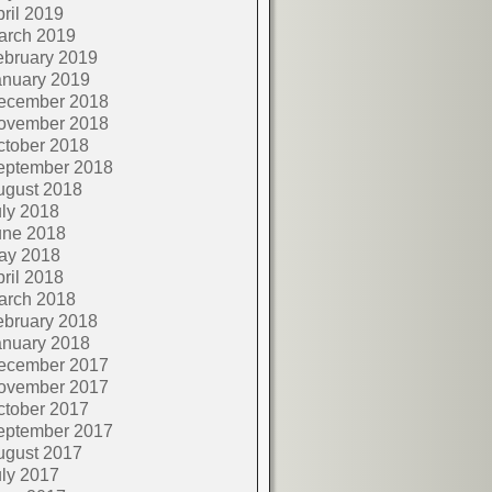
ril 2019
arch 2019
ebruary 2019
anuary 2019
ecember 2018
ovember 2018
ctober 2018
eptember 2018
ugust 2018
ly 2018
une 2018
ay 2018
ril 2018
arch 2018
ebruary 2018
anuary 2018
ecember 2017
ovember 2017
ctober 2017
eptember 2017
ugust 2017
ly 2017